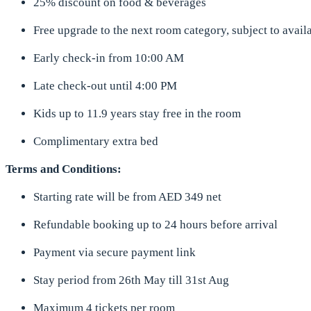
25% discount on food & beverages
Free upgrade to the next room category, subject to availa
Early check-in from 10:00 AM
Late check-out until 4:00 PM
Kids up to 11.9 years stay free in the room
Complimentary extra bed
Terms and Conditions:
Starting rate will be from AED 349 net
Refundable booking up to 24 hours before arrival
Payment via secure payment link
Stay period from 26th May till 31st Aug
Maximum 4 tickets per room