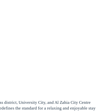
s district, University City, and Al Zahia City Centre
redefines the standard for a relaxing and enjoyable stay