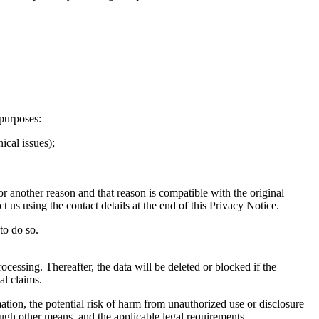
purposes:
ical issues);
r another reason and that reason is compatible with the original
 us using the contact details at the end of this Privacy Notice.
to do so.
ocessing. Thereafter, the data will be deleted or blocked if the
al claims.
ation, the potential risk of harm from unauthorized use or disclosure
gh other means, and the applicable legal requirements.