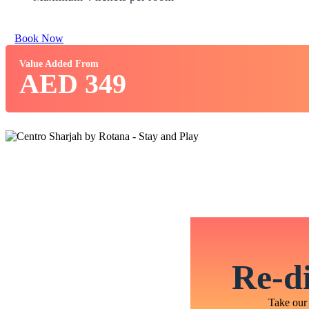
Book Now
Value Added From
AED 349
Re-di
Take our 