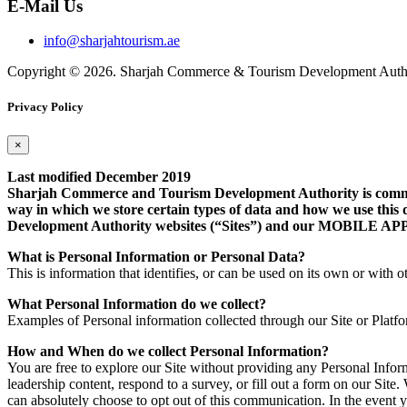
E-Mail Us
info@sharjahtourism.ae
Copyright © 2026. Sharjah Commerce & Tourism Development Autho
Privacy Policy
×
Last modified December 2019
Sharjah Commerce and Tourism Development Authority is committe
way in which we store certain types of data and how we use this 
Development Authority websites (“Sites”) and our MOB
What is Personal Information or Personal Data?
This is information that identifies, or can be used on its own or with ot
What Personal Information do we collect?
Examples of Personal information collected through our Site or Platf
How and When do we collect Personal Information?
You are free to explore our Site without providing any Personal Info
leadership content, respond to a survey, or fill out a form on our Si
can absolutely choose to opt out of this communication. In the event 