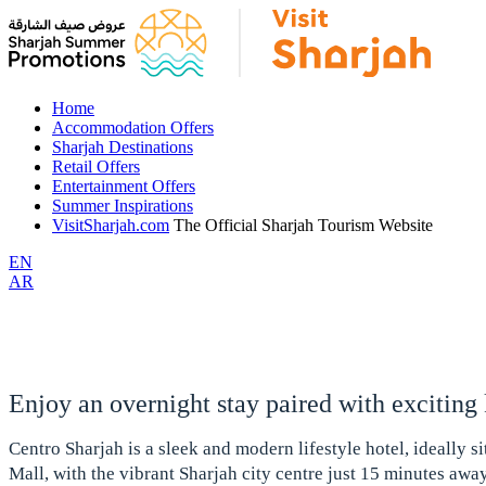
Home
Accommodation Offers
Sharjah Destinations
Retail Offers
Entertainment Offers
Summer Inspirations
VisitSharjah.com
The Official Sharjah Tourism Website
EN
AR
Enjoy an overnight stay paired with exciting
Centro Sharjah is a sleek and modern lifestyle hotel, ideally s
Mall, with the vibrant Sharjah city centre just 15 minutes awa