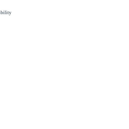
bility