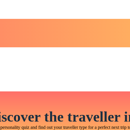
scover the traveller 
personality quiz and find out your traveller type for a perfect next trip t