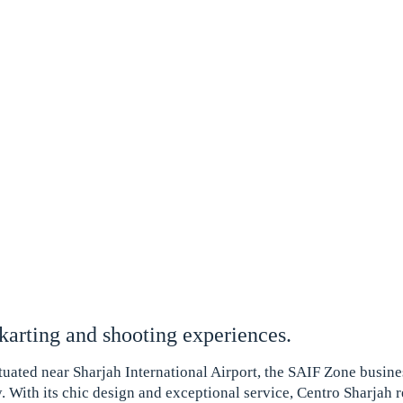
 karting and shooting experiences.
ituated near Sharjah International Airport, the SAIF Zone busines
y. With its chic design and exceptional service, Centro Sharjah 