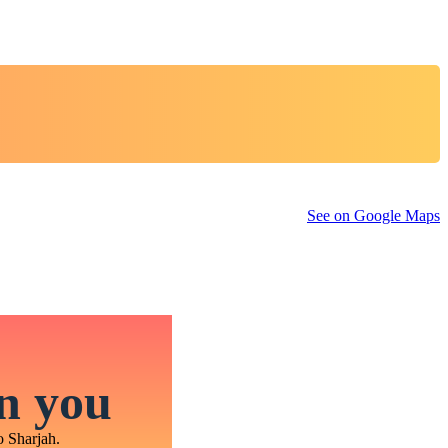
See on Google Maps
in you
o Sharjah.