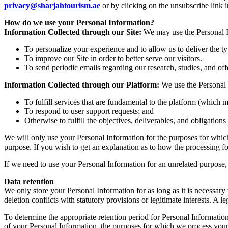
privacy@sharjahtourism.ae
or by clicking on the unsubscribe link
How do we use your Personal Information?
Information Collected through our Site:
We may use the Personal In
To personalize your experience and to allow us to deliver the t
To improve our Site in order to better serve our visitors.
To send periodic emails regarding our research, studies, and off
Information Collected through our Platform:
We use the Personal 
To fulfill services that are fundamental to the platform (which m
To respond to user support requests; and
Otherwise to fulfill the objectives, deliverables, and obligation
We will only use your Personal Information for the purposes for which 
purpose. If you wish to get an explanation as to how the processing for
If we need to use your Personal Information for an unrelated purpose, 
Data retention
We only store your Personal Information for as long as it is necessary t
deletion conflicts with statutory provisions or legitimate interests. A le
To determine the appropriate retention period for Personal Information
of your Personal Information, the purposes for which we process your