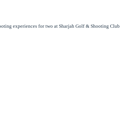
hooting experiences for two at Sharjah Golf & Shooting Club