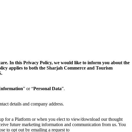
. In this Privacy Policy, we would like to inform you about the
 Policy applies to both the Sharjah Commerce and Tourism
.
Information
” or “
Personal Data
”.
ntact details and company address.
 up for a Platform or when you elect to view/download our thought
 receive future marketing information and communication from us. You
se to opt out by emailing a request to