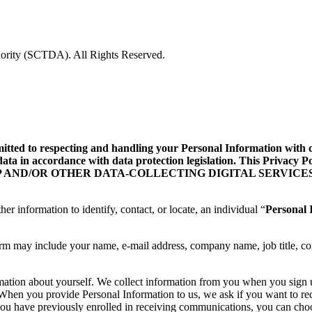
rity (SCTDA). All Rights Reserved.
d to respecting and handling your Personal Information with care
data in accordance with data protection legislation. This Privacy
ILE APP AND/OR OTHER DATA-COLLECTING DIGITAL SERVICES
her information to identify, contact, or locate, an individual “
Personal 
orm may include your name, e-mail address, company name, job title, co
rmation about yourself. We collect information from you when you sign
te. When you provide Personal Information to us, we ask if you want to
you have previously enrolled in receiving communications, you can choo