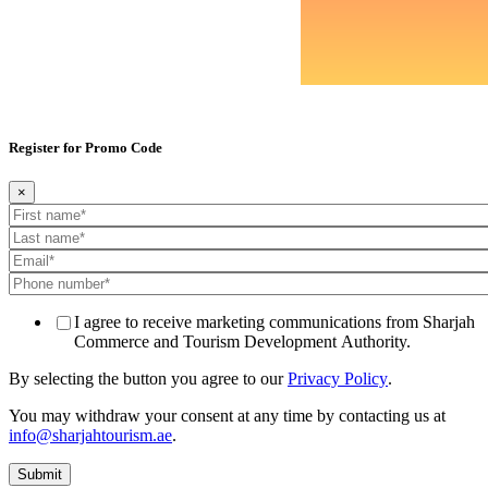
Register for Promo Code
×
I agree to receive marketing communications from Sharjah
Commerce and Tourism Development Authority.
By selecting the button you agree to our
Privacy Policy
.
You may withdraw your consent at any time by contacting us at
info@sharjahtourism.ae
.