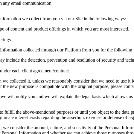
 in any email communication.
formation we collect from you via our Site in the following ways:
ype of content and product offerings in which you are most interested.
erings.
Information collected through our Platform from you for the following 
ay include the detection, prevention and resolution of security and techn
s under each client agreement/contract.
we collected it, unless we reasonably consider that we need to use it fo
 the new purpose is compatible with the original purpose, please contact
we will notify you and we will explain the legal basis which allows us 
o fulfill the above-mentioned purposes or until you object to the data pr
gitimate interest exists regarding the assertion, exercise or defense of leg
, we consider the amount, nature, and sensitivity of the Personal Inform
 Personal Information and whether we can achieve those purposes throu