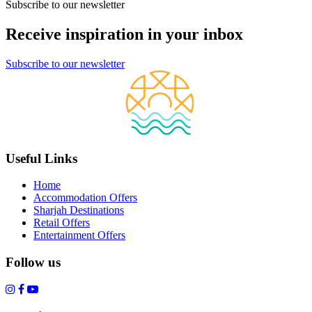
Subscribe to our newsletter
Receive inspiration in your inbox
Subscribe to our newsletter
Useful Links
Home
Accommodation Offers
Sharjah Destinations
Retail Offers
Entertainment Offers
Follow us