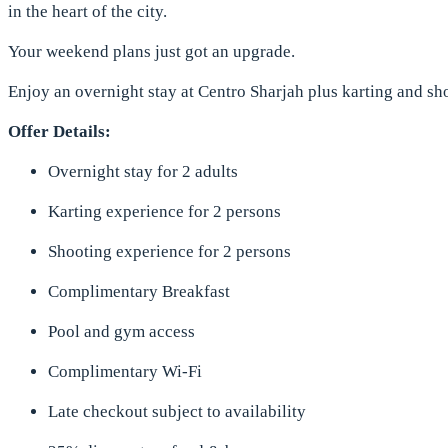
in the heart of the city.
Your weekend plans just got an upgrade.
Enjoy an overnight stay at Centro Sharjah plus karting and s
Offer Details:
Overnight stay for 2 adults
Karting experience for 2 persons
Shooting experience for 2 persons
Complimentary Breakfast
Pool and gym access
Complimentary Wi-Fi
Late checkout subject to availability