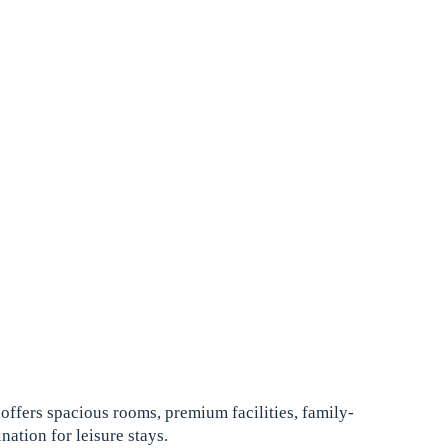
offers spacious rooms, premium facilities, family-
nation for leisure stays.