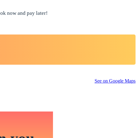
book now and pay later!
See on Google Maps