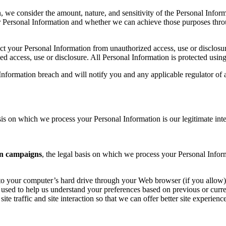
, we consider the amount, nature, and sensitivity of the Personal Inform
 Personal Information and whether we can achieve those purposes throu
tect your Personal Information from unauthorized access, use or disclo
ed access, use or disclosure. All Personal Information is protected usin
nformation breach and will notify you and any applicable regulator of a
is on which we process your Personal Information is our legitimate inte
n campaigns
, the legal basis on which we process your Personal Infor
ers to your computer’s hard drive through your Web browser (if you allow)
used to help us understand your preferences based on previous or curren
te traffic and site interaction so that we can offer better site experienc