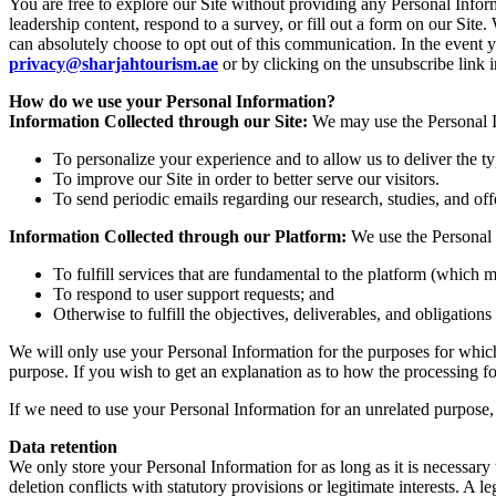
You are free to explore our Site without providing any Personal Info
leadership content, respond to a survey, or fill out a form on our Si
can absolutely choose to opt out of this communication. In the event 
privacy@sharjahtourism.ae
or by clicking on the unsubscribe link
How do we use your Personal Information?
Information Collected through our Site:
We may use the Personal In
To personalize your experience and to allow us to deliver the t
To improve our Site in order to better serve our visitors.
To send periodic emails regarding our research, studies, and off
Information Collected through our Platform:
We use the Personal 
To fulfill services that are fundamental to the platform (which m
To respond to user support requests; and
Otherwise to fulfill the objectives, deliverables, and obligation
We will only use your Personal Information for the purposes for which 
purpose. If you wish to get an explanation as to how the processing for
If we need to use your Personal Information for an unrelated purpose, 
Data retention
We only store your Personal Information for as long as it is necessary t
deletion conflicts with statutory provisions or legitimate interests. A le