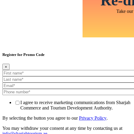
Re-di
Take our 
Register for Promo Code
×
I agree to receive marketing communications from Sharjah
Commerce and Tourism Development Authority.
By selecting the button you agree to our
Privacy Policy
.
You may withdraw your consent at any time by contacting us at
info@sharjahtourism.ae
.