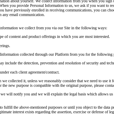
rmation about yourself. We collect information from you when you sign
te. When you provide Personal Information to us, we ask if you want to
you have previously enrolled in receiving communications, you can choo
 in any email communication.
formation we collect from you via our Site in the following ways:
ype of content and product offerings in which you are most interested.
erings.
Information collected through our Platform from you for the following 
ay include the detection, prevention and resolution of security and techn
s under each client agreement/contract.
we collected it, unless we reasonably consider that we need to use it fo
 the new purpose is compatible with the original purpose, please contact
we will notify you and we will explain the legal basis which allows us 
o fulfill the above-mentioned purposes or until you object to the data pr
gitimate interest exists regarding the assertion, exercise or defense of leg