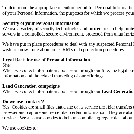
To determine the appropriate retention period for Personal Information
of your Personal Information, the purposes for which we process your
Security of your Personal Information
We use a variety of security technologies and procedures to help pro
servers in a controlled, secure environment, protected from unauthoriz
We have put in place procedures to deal with any suspected Personal I
wish to know more about our CRM’s data protection procedures.
Legal Basis for use of Personal Information
Site:
When we collect information about you through our Site, the legal bas
information and the related marketing of our offerings.
Lead Generation campaigns
When we collect information about you through our
Lead Generatio
Do we use ‘cookies’?
Yes. Cookies are small files that a site or its service provider transf
browser and capture and remember certain information. They are also 
services. We also use cookies to help us compile aggregate data about si
We use cookies to: