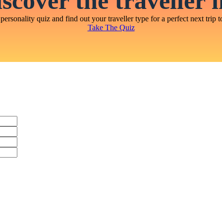
scover the traveller 
personality quiz and find out your traveller type for a perfect next trip t
Take The Quiz