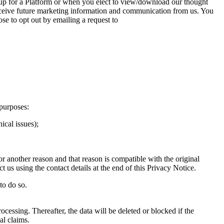
 up for a Platform or when you elect to view/download our thought
 receive future marketing information and communication from us. You
se to opt out by emailing a request to
purposes:
ical issues);
r another reason and that reason is compatible with the original
 us using the contact details at the end of this Privacy Notice.
to do so.
ocessing. Thereafter, the data will be deleted or blocked if the
al claims.