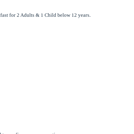
fast for 2 Adults & 1 Child below 12 years.