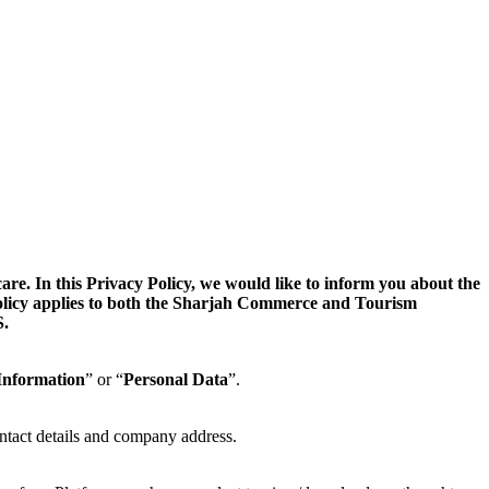
. In this Privacy Policy, we would like to inform you about the
 Policy applies to both the Sharjah Commerce and Tourism
.
Information
” or “
Personal Data
”.
ntact details and company address.