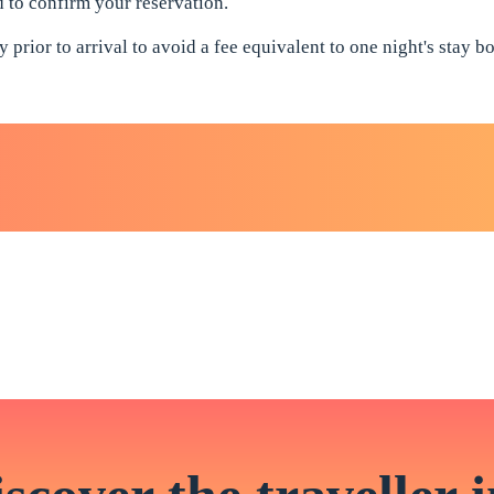
ed to confirm your reservation.
 prior to arrival to avoid a fee equivalent to one night's stay 