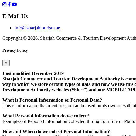
E-Mail Us
info@sharjahtourism.ae
Copyright © 2026. Sharjah Commerce & Tourism Development Autho
Privacy Policy
×
Last modified December 2019
Sharjah Commerce and Tourism Development Authority is committe
way in which we store certain types of data and how we use this 
Development Authority websites (“Sites”) and our MOB
What is Personal Information or Personal Data?
This is information that identifies, or can be used on its own or with ot
What Personal Information do we collect?
Examples of Personal information collected through our Site or Platf
How and When do we collect Personal Information?