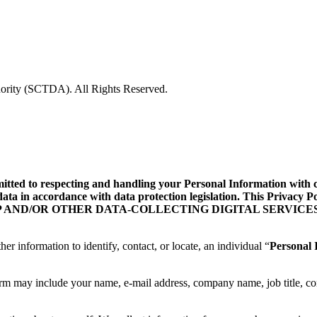
rity (SCTDA). All Rights Reserved.
d to respecting and handling your Personal Information with care
data in accordance with data protection legislation. This Privacy
ILE APP AND/OR OTHER DATA-COLLECTING DIGITAL SERVICES
her information to identify, contact, or locate, an individual “
Personal 
orm may include your name, e-mail address, company name, job title, co