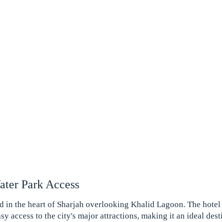
ter Park Access
ed in the heart of Sharjah overlooking Khalid Lagoon. The hotel 
y access to the city's major attractions, making it an ideal desti