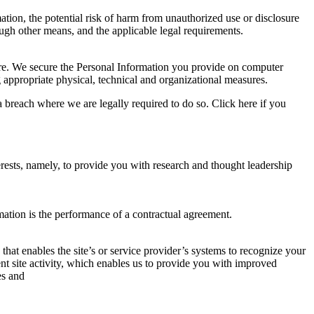
ation, the potential risk of harm from unauthorized use or disclosure
gh other means, and the applicable legal requirements.
sure. We secure the Personal Information you provide on computer
g appropriate physical, technical and organizational measures.
 breach where we are legally required to do so. Click here if you
rests, namely, to provide you with research and thought leadership
mation is the performance of a contractual agreement.
 that enables the site’s or service provider’s systems to recognize your
t site activity, which enables us to provide you with improved
es and