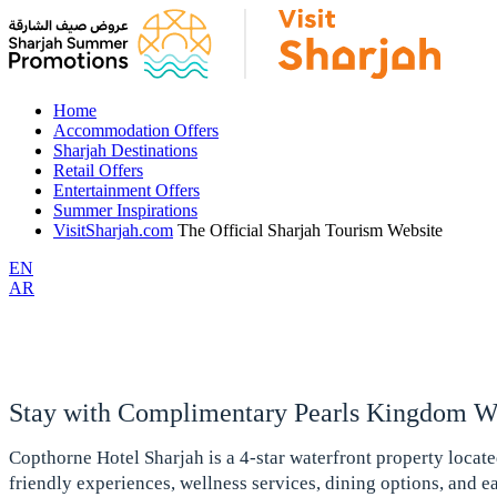
Home
Accommodation Offers
Sharjah Destinations
Retail Offers
Entertainment Offers
Summer Inspirations
VisitSharjah.com
The Official Sharjah Tourism Website
EN
AR
Stay with Complimentary Pearls Kingdom Wa
Copthorne Hotel Sharjah is a 4-star waterfront property locat
friendly experiences, wellness services, dining options, and eas