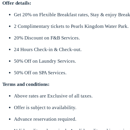
Offer details:
Get 20% on Flexible Breakfast rates, Stay & enjoy Break
2 Complimentary tickets to Pearls Kingdom Water Park.
20% Discount on F&B Services.
24 Hours Check-in & Check-out.
50% Off on Laundry Services.
50% Off on SPA Services.
Terms and conditions:
Above rates are Exclusive of all taxes.
Offer is subject to availability.
Advance reservation required.