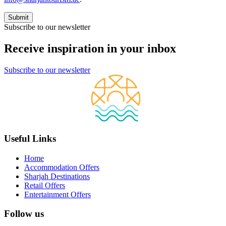
Subscribe to our newsletter
Receive inspiration in your inbox
Subscribe to our newsletter
Useful Links
Home
Accommodation Offers
Sharjah Destinations
Retail Offers
Entertainment Offers
Follow us