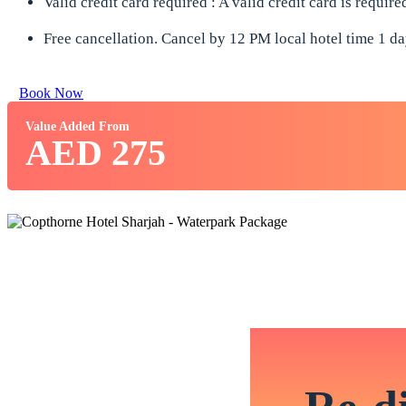
Valid credit card required : A valid credit card is requir
Free cancellation. Cancel by 12 PM local hotel time 1 day
Book Now
Value Added From
AED 275