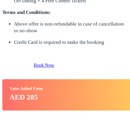
Off Dining + 4 Free Combo Tickets
Terms and Conditions:
Above offer is non-refundable in case of cancellation
or no-show
Credit Card is required to make the booking
Book Now
Value Added From
AED 285