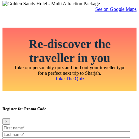
See on Google Maps
Re-discover the
traveller in you
Take our personality quiz and find out your traveller type
for a perfect next trip to Sharjah.
Take The Quiz
Register for Promo Code
×