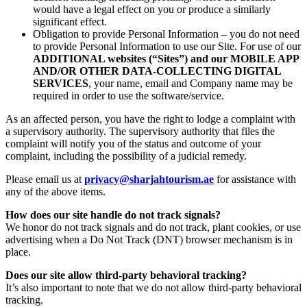
would have a legal effect on you or produce a similarly
significant effect.
Obligation to provide Personal Information – you do not need
to provide Personal Information to use our Site. For use of our
ADDITIONAL websites (“Sites”) and our MOBILE APP
AND/OR OTHER DATA-COLLECTING DIGITAL
SERVICES
, your name, email and Company name may be
required in order to use the software/service.
As an affected person, you have the right to lodge a complaint with
a supervisory authority. The supervisory authority that files the
complaint will notify you of the status and outcome of your
complaint, including the possibility of a judicial remedy.
Please email us at
privacy@sharjahtourism.ae
for assistance with
any of the above items.
How does our site handle do not track signals?
We honor do not track signals and do not track, plant cookies, or use
advertising when a Do Not Track (DNT) browser mechanism is in
place.
Does our site allow third-party behavioral tracking?
It’s also important to note that we do not allow third-party behavioral
tracking.