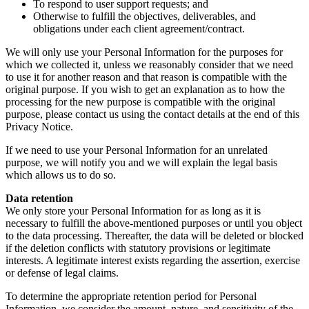
To respond to user support requests; and
Otherwise to fulfill the objectives, deliverables, and
obligations under each client agreement/contract.
We will only use your Personal Information for the purposes for
which we collected it, unless we reasonably consider that we need
to use it for another reason and that reason is compatible with the
original purpose. If you wish to get an explanation as to how the
processing for the new purpose is compatible with the original
purpose, please contact us using the contact details at the end of this
Privacy Notice.
If we need to use your Personal Information for an unrelated
purpose, we will notify you and we will explain the legal basis
which allows us to do so.
Data retention
We only store your Personal Information for as long as it is
necessary to fulfill the above-mentioned purposes or until you object
to the data processing. Thereafter, the data will be deleted or blocked
if the deletion conflicts with statutory provisions or legitimate
interests. A legitimate interest exists regarding the assertion, exercise
or defense of legal claims.
To determine the appropriate retention period for Personal
Information, we consider the amount, nature, and sensitivity of the