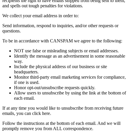
recipients the right to have emails stopped from being sent to them,
and spells out tough penalties for violations.
We collect your email address in order to:
Send information, respond to inquiries, and/or other requests or
questions.
To be in accordance with CANSPAM we agree to the following:
NOT use false or misleading subjects or email addresses.
Identify the message as an advertisement in some reasonable
way.
Include the physical address of our business or site
headquarters.
Monitor third-party email marketing services for compliance,
if one is used.
Honor opt-out/unsubscribe requests quickly.
Allow users to unsubscribe by using the link at the bottom of
each email.
If at any time you would like to unsubscribe from receiving future
emails, you can click here.
Follow the instructions at the bottom of each email. And we will
promptly remove you from ALL correspondence.