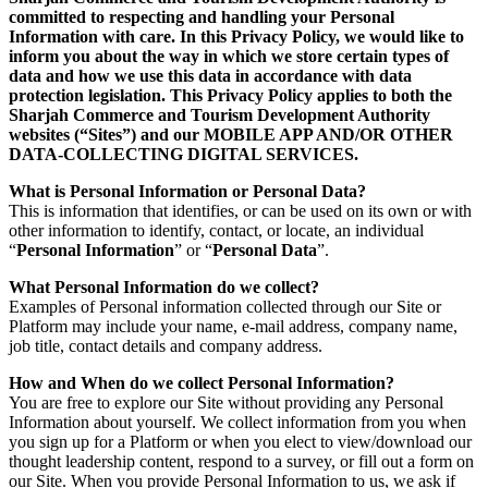
committed to respecting and handling your Personal
Information with care. In this Privacy Policy, we would like to
inform you about the way in which we store certain types of
data and how we use this data in accordance with data
protection legislation. This Privacy Policy applies to both the
Sharjah Commerce and Tourism Development Authority
websites (“Sites”) and our MOBILE APP AND/OR OTHER
DATA-COLLECTING DIGITAL SERVICES.
What is Personal Information or Personal Data?
This is information that identifies, or can be used on its own or with
other information to identify, contact, or locate, an individual
“
Personal Information
” or “
Personal Data
”.
What Personal Information do we collect?
Examples of Personal information collected through our Site or
Platform may include your name, e-mail address, company name,
job title, contact details and company address.
How and When do we collect Personal Information?
You are free to explore our Site without providing any Personal
Information about yourself. We collect information from you when
you sign up for a Platform or when you elect to view/download our
thought leadership content, respond to a survey, or fill out a form on
our Site. When you provide Personal Information to us, we ask if