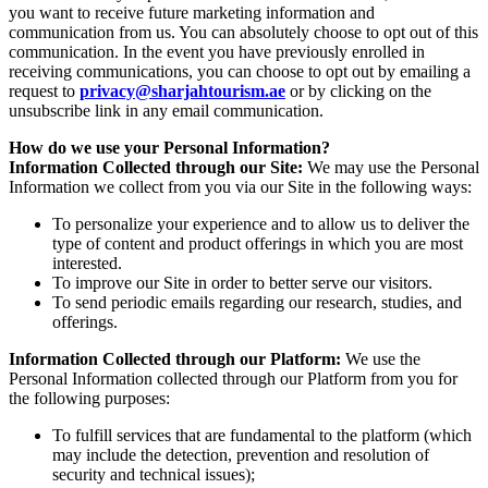
you want to receive future marketing information and
communication from us. You can absolutely choose to opt out of this
communication. In the event you have previously enrolled in
receiving communications, you can choose to opt out by emailing a
request to
privacy@sharjahtourism.ae
or by clicking on the
unsubscribe link in any email communication.
How do we use your Personal Information?
Information Collected through our Site:
We may use the Personal
Information we collect from you via our Site in the following ways:
To personalize your experience and to allow us to deliver the
type of content and product offerings in which you are most
interested.
To improve our Site in order to better serve our visitors.
To send periodic emails regarding our research, studies, and
offerings.
Information Collected through our Platform:
We use the
Personal Information collected through our Platform from you for
the following purposes:
To fulfill services that are fundamental to the platform (which
may include the detection, prevention and resolution of
security and technical issues);