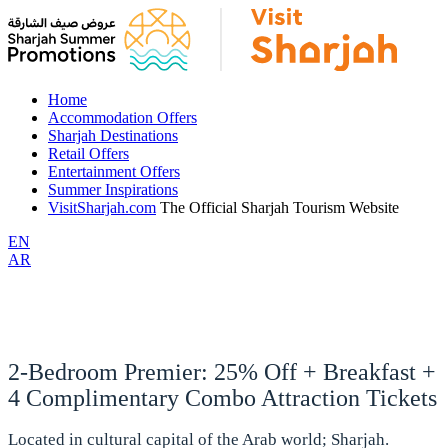
Home
Accommodation Offers
Sharjah Destinations
Retail Offers
Entertainment Offers
Summer Inspirations
VisitSharjah.com
The Official Sharjah Tourism Website
EN
AR
2-Bedroom Premier: 25% Off + Breakfast +
4 Complimentary Combo Attraction Tickets
Located in cultural capital of the Arab world; Sharjah.