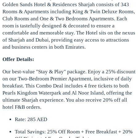
Golden Sands Hotel & Residences Sharjah consists of 343
Rooms & Apartments including King & Twin Deluxe Rooms,
Club Rooms and One & Two Bedrooms Apartments. Each
room is tastefully designed & decorated to ensure a
comfortable and memorable stay. The Hotel sits on the nexus
of Sharjah and Dubai, providing easy access to attractions
and business centers in both Emirates.
Offer Details:
Our best-value "Stay & Play" package. Enjoy a 25% discount
on our Two-Bedroom Premier Apartment, inclusive of daily
breakfast. This Combo Deal includes 4 free tickets to both
Pearls Kingdom Waterpark and Al Noor Island, offering the
ultimate Sharjah experience. You also receive 20% off all
hotel F&B orders.
Rate: 285 AED
Total Savings: 25% Off Room + Free Breakfast + 20%