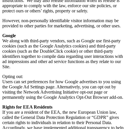
instructions. We may also release information when its release is
appropriate to comply with the law, enforce our site policies, or
protect ours or others’ rights, property or safety.
However, non-personally identifiable visitor information may be
provided to other parties for marketing, advertising, or other uses.
Google
We along with third-party vendors, such as Google use first-party
cookies (such as the Google Analytics cookies) and third-party
cookies (such as the DoubleClick cookie) or other third-party
identifiers together to compile data regarding user interactions with
ad impressions and other ad service functions as they relate to our
Site.
Opting out:
Users can set preferences for how Google advertises to you using
the Google Ad Settings page. Alternatively, you can opt out by
visiting the Network Advertising Initiative opt-out page or
permanently using the Google Analytics Opt-Out Browser add-on.
Rights for EEA Residents
If you are a resident of the EEA, the new European Union law,
called the General Data Protection Regulation or “GDPR” gives
certain rights to individuals in relation to their Personal Data.
Accordingly, we have implemented additional transparency to help