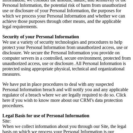
Personal Information, the potential risk of harm from unauthorized
use or disclosure of your Personal Information, the purposes for
which we process your Personal Information and whether we can
achieve those purposes through other means, and the applicable
legal requirements.
Security of your Personal Information
We use a variety of security technologies and procedures to help
protect your Personal Information from unauthorized access, use or
disclosure. We secure the Personal Information you provide on
computer servers in a controlled, secure environment, protected from
unauthorized access, use or disclosure. All Personal Information is
protected using appropriate physical, technical and organizational
measures.
We have put in place procedures to deal with any suspected
Personal Information breach and will notify you and any applicable
regulator of a breach where we are legally required to do so. Click
here if you wish to know more about our CRM’s data protection
procedures.
Legal Basis for use of Personal Information
Site:
When we collect information about you through our Site, the legal
basis on which we process your Personal Information is our