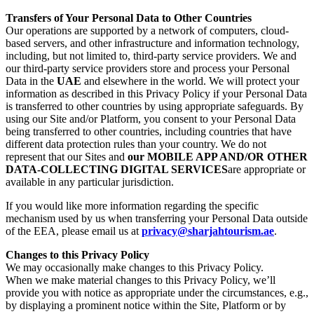
Transfers of Your Personal Data to Other Countries
Our operations are supported by a network of computers, cloud-
based servers, and other infrastructure and information technology,
including, but not limited to, third-party service providers. We and
our third-party service providers store and process your Personal
Data in the
UAE
and elsewhere in the world. We will protect your
information as described in this Privacy Policy if your Personal Data
is transferred to other countries by using appropriate safeguards. By
using our Site and/or Platform, you consent to your Personal Data
being transferred to other countries, including countries that have
different data protection rules than your country. We do not
represent that our Sites and
our MOBILE APP AND/OR OTHER
DATA-COLLECTING DIGITAL SERVICES
are appropriate or
available in any particular jurisdiction.
If you would like more information regarding the specific
mechanism used by us when transferring your Personal Data outside
of the EEA, please email us at
privacy@sharjahtourism.ae
.
Changes to this Privacy Policy
We may occasionally make changes to this Privacy Policy.
When we make material changes to this Privacy Policy, we’ll
provide you with notice as appropriate under the circumstances, e.g.,
by displaying a prominent notice within the Site, Platform or by