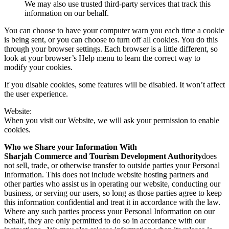
We may also use trusted third-party services that track this
information on our behalf.
You can choose to have your computer warn you each time a cookie
is being sent, or you can choose to turn off all cookies. You do this
through your browser settings. Each browser is a little different, so
look at your browser’s Help menu to learn the correct way to
modify your cookies.
If you disable cookies, some features will be disabled. It won’t affect
the user experience.
Website:
When you visit our Website, we will ask your permission to enable
cookies.
Who we Share your Information With
Sharjah Commerce and Tourism Development Authority
does
not sell, trade, or otherwise transfer to outside parties your Personal
Information. This does not include website hosting partners and
other parties who assist us in operating our website, conducting our
business, or serving our users, so long as those parties agree to keep
this information confidential and treat it in accordance with the law.
Where any such parties process your Personal Information on our
behalf, they are only permitted to do so in accordance with our