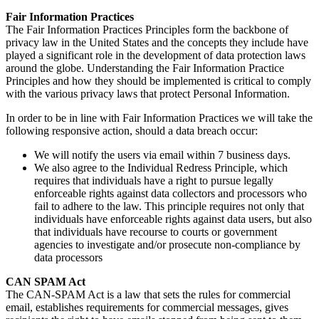
Fair Information Practices
The Fair Information Practices Principles form the backbone of
privacy law in the United States and the concepts they include have
played a significant role in the development of data protection laws
around the globe. Understanding the Fair Information Practice
Principles and how they should be implemented is critical to comply
with the various privacy laws that protect Personal Information.
In order to be in line with Fair Information Practices we will take the
following responsive action, should a data breach occur:
We will notify the users via email within 7 business days.
We also agree to the Individual Redress Principle, which
requires that individuals have a right to pursue legally
enforceable rights against data collectors and processors who
fail to adhere to the law. This principle requires not only that
individuals have enforceable rights against data users, but also
that individuals have recourse to courts or government
agencies to investigate and/or prosecute non-compliance by
data processors
CAN SPAM Act
The CAN-SPAM Act is a law that sets the rules for commercial
email, establishes requirements for commercial messages, gives