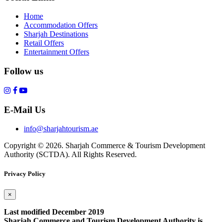
Home
Accommodation Offers
Sharjah Destinations
Retail Offers
Entertainment Offers
Follow us
E-Mail Us
info@sharjahtourism.ae
Copyright © 2026. Sharjah Commerce & Tourism Development
Authority (SCTDA). All Rights Reserved.
Privacy Policy
×
Last modified December 2019
Sharjah Commerce and Tourism Development Authority is