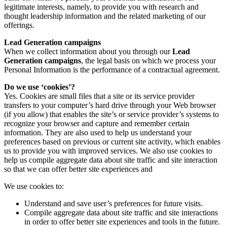
legitimate interests, namely, to provide you with research and
thought leadership information and the related marketing of our
offerings.
Lead Generation campaigns
When we collect information about you through our
Lead
Generation campaigns
, the legal basis on which we process your
Personal Information is the performance of a contractual agreement.
Do we use ‘cookies’?
Yes. Cookies are small files that a site or its service provider
transfers to your computer’s hard drive through your Web browser
(if you allow) that enables the site’s or service provider’s systems to
recognize your browser and capture and remember certain
information. They are also used to help us understand your
preferences based on previous or current site activity, which enables
us to provide you with improved services. We also use cookies to
help us compile aggregate data about site traffic and site interaction
so that we can offer better site experiences and
We use cookies to:
Understand and save user’s preferences for future visits.
Compile aggregate data about site traffic and site interactions
in order to offer better site experiences and tools in the future.