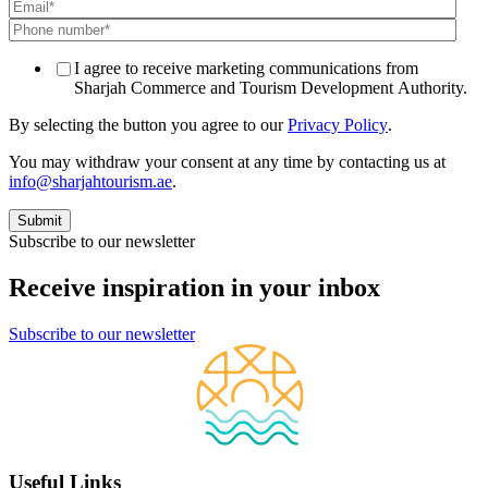
I agree to receive marketing communications from
Sharjah Commerce and Tourism Development Authority.
By selecting the button you agree to our
Privacy Policy
.
You may withdraw your consent at any time by contacting us at
info@sharjahtourism.ae
.
Subscribe to our newsletter
Receive inspiration in your inbox
Subscribe to our newsletter
Useful Links