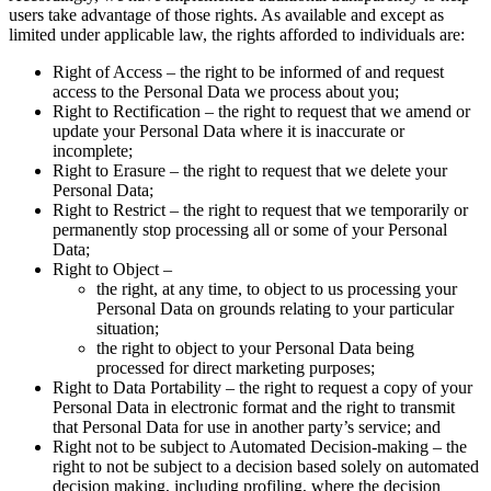
users take advantage of those rights. As available and except as
limited under applicable law, the rights afforded to individuals are:
Right of Access – the right to be informed of and request
access to the Personal Data we process about you;
Right to Rectification – the right to request that we amend or
update your Personal Data where it is inaccurate or
incomplete;
Right to Erasure – the right to request that we delete your
Personal Data;
Right to Restrict – the right to request that we temporarily or
permanently stop processing all or some of your Personal
Data;
Right to Object –
the right, at any time, to object to us processing your
Personal Data on grounds relating to your particular
situation;
the right to object to your Personal Data being
processed for direct marketing purposes;
Right to Data Portability – the right to request a copy of your
Personal Data in electronic format and the right to transmit
that Personal Data for use in another party’s service; and
Right not to be subject to Automated Decision-making – the
right to not be subject to a decision based solely on automated
decision making, including profiling, where the decision