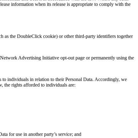
lease information when its release is appropriate to comply with the
 as the DoubleClick cookie) or other third-party identifiers together
 Network Advertising Initiative opt-out page or permanently using the
o individuals in relation to their Personal Data. Accordingly, we
 the rights afforded to individuals are:
Data for use in another party’s service; and