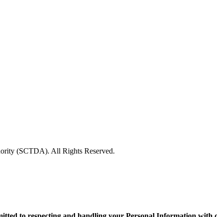
rity (SCTDA). All Rights Reserved.
d to respecting and handling your Personal Information with care