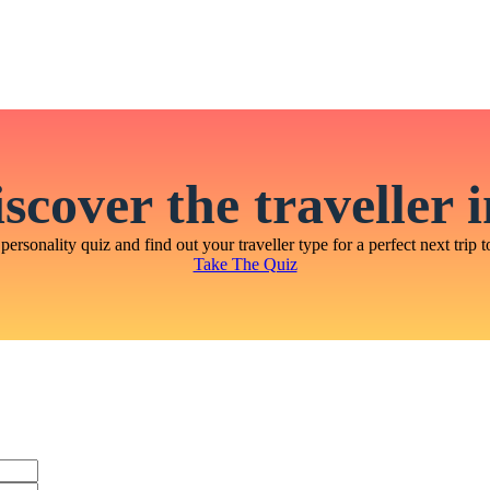
scover the traveller 
personality quiz and find out your traveller type for a perfect next trip t
Take The Quiz