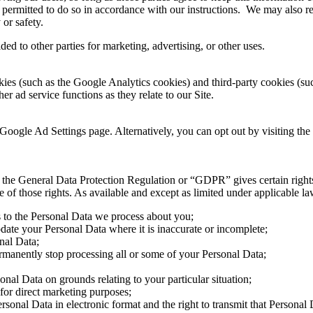
 permitted to do so in accordance with our instructions. We may also re
 or safety.
ed to other parties for marketing, advertising, or other uses.
ies (such as the Google Analytics cookies) and third-party cookies (such
er ad service functions as they relate to our Site.
Google Ad Settings page. Alternatively, you can opt out by visiting the
the General Data Protection Regulation or “GDPR” gives certain rights t
f those rights. As available and except as limited under applicable law,
s to the Personal Data we process about you;
pdate your Personal Data where it is inaccurate or incomplete;
onal Data;
permanently stop processing all or some of your Personal Data;
sonal Data on grounds relating to your particular situation;
 for direct marketing purposes;
ersonal Data in electronic format and the right to transmit that Personal 