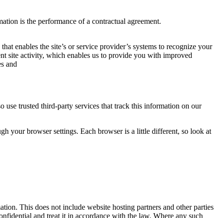
mation is the performance of a contractual agreement.
 that enables the site’s or service provider’s systems to recognize your
t site activity, which enables us to provide you with improved
es and
o use trusted third-party services that track this information on our
 your browser settings. Each browser is a little different, so look at
mation. This does not include website hosting partners and other parties
confidential and treat it in accordance with the law. Where any such