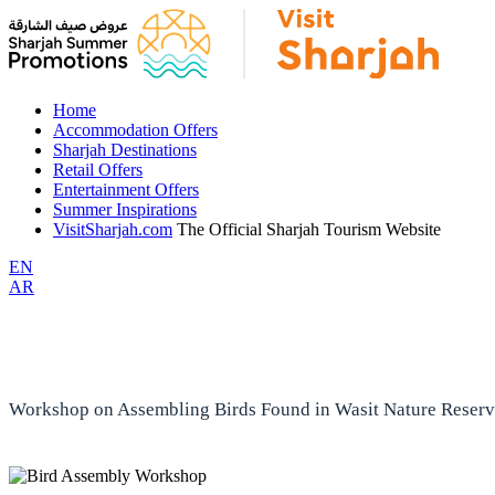
Home
Accommodation Offers
Sharjah Destinations
Retail Offers
Entertainment Offers
Summer Inspirations
VisitSharjah.com
The Official Sharjah Tourism Website
EN
AR
Workshop on Assembling Birds Found in Wasit Nature Reser