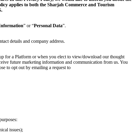
 Policy applies to both the Sharjah Commerce and Tourism
.
Information
” or “
Personal Data
”.
ntact details and company address.
 up for a Platform or when you elect to view/download our thought
 receive future marketing information and communication from us. You
se to opt out by emailing a request to
purposes:
ical issues);