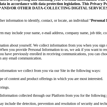
data in accordance with data protection legislation. This Privacy
ILE APP AND/OR OTHER DATA-COLLECTING DIGITAL SERVICES
her information to identify, contact, or locate, an individual “
Personal 
orm may include your name, e-mail address, company name, job title, co
rmation about yourself. We collect information from you when you sign
te. When you provide Personal Information to us, we ask if you want to
you have previously enrolled in receiving communications, you can choo
 in any email communication.
formation we collect from you via our Site in the following ways:
ype of content and product offerings in which you are most interested.
erings.
Information collected through our Platform from you for the following 
ay include the detection, prevention and resolution of security and techn