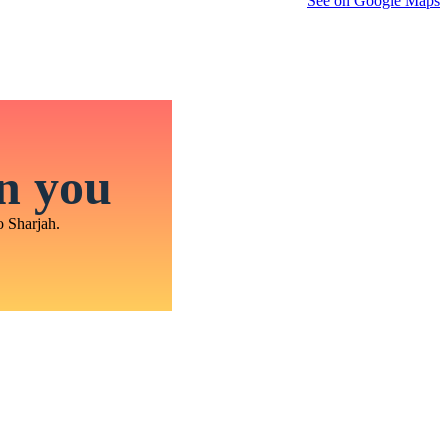
See on Google Maps
in you
o Sharjah.