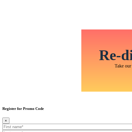
Re-di
Take our 
Register for Promo Code
×