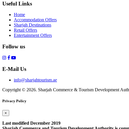
Useful Links
Home
Accommodation Offers
Sharjah Destinations
Retail Offers
Entertainment Offers
Follow us
E-Mail Us
info@sharjahtourism.ae
Copyright © 2026. Sharjah Commerce & Tourism Development Autho
Privacy Policy
×
Last modified December 2019
Sharjah Commerce and Tourism Development Authority is committe