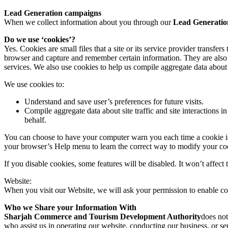
Lead Generation campaigns
When we collect information about you through our
Lead Generatio
Do we use ‘cookies’?
Yes. Cookies are small files that a site or its service provider transf
browser and capture and remember certain information. They are also 
services. We also use cookies to help us compile aggregate data about si
We use cookies to:
Understand and save user’s preferences for future visits.
Compile aggregate data about site traffic and site interactions in
behalf.
You can choose to have your computer warn you each time a cookie is be
your browser’s Help menu to learn the correct way to modify your co
If you disable cookies, some features will be disabled. It won’t affect 
Website:
When you visit our Website, we will ask your permission to enable co
Who we Share your Information With
Sharjah Commerce and Tourism Development Authority
does not
who assist us in operating our website, conducting our business, or ser