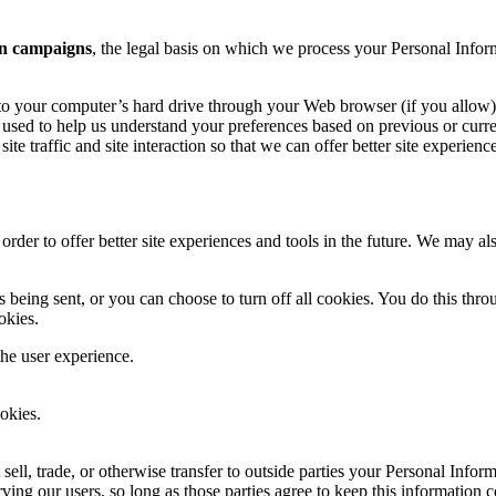
n campaigns
, the legal basis on which we process your Personal Infor
ers to your computer’s hard drive through your Web browser (if you allow)
used to help us understand your preferences based on previous or curren
te traffic and site interaction so that we can offer better site experienc
 order to offer better site experiences and tools in the future. We may als
ing sent, or you can choose to turn off all cookies. You do this through
okies.
the user experience.
okies.
 sell, trade, or otherwise transfer to outside parties your Personal Infor
ving our users, so long as those parties agree to keep this information 