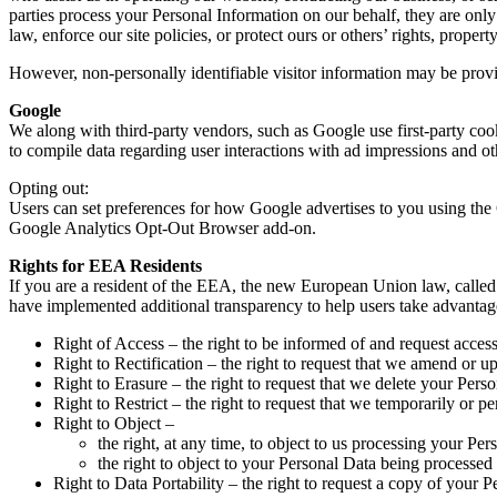
parties process your Personal Information on our behalf, they are only
law, enforce our site policies, or protect ours or others’ rights, property
However, non-personally identifiable visitor information may be provid
Google
We along with third-party vendors, such as Google use first-party cook
to compile data regarding user interactions with ad impressions and oth
Opting out:
Users can set preferences for how Google advertises to you using the 
Google Analytics Opt-Out Browser add-on.
Rights for EEA Residents
If you are a resident of the EEA, the new European Union law, called 
have implemented additional transparency to help users take advantage o
Right of Access – the right to be informed of and request acces
Right to Rectification – the right to request that we amend or u
Right to Erasure – the right to request that we delete your Pers
Right to Restrict – the right to request that we temporarily or 
Right to Object –
the right, at any time, to object to us processing your Per
the right to object to your Personal Data being processed
Right to Data Portability – the right to request a copy of your P