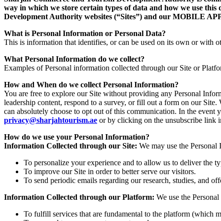
way in which we store certain types of data and how we use this 
Development Authority websites (“Sites”) and our MOB
What is Personal Information or Personal Data?
This is information that identifies, or can be used on its own or with ot
What Personal Information do we collect?
Examples of Personal information collected through our Site or Platf
How and When do we collect Personal Information?
You are free to explore our Site without providing any Personal Info
leadership content, respond to a survey, or fill out a form on our Si
can absolutely choose to opt out of this communication. In the event 
privacy@sharjahtourism.ae
or by clicking on the unsubscribe link
How do we use your Personal Information?
Information Collected through our Site:
We may use the Personal In
To personalize your experience and to allow us to deliver the t
To improve our Site in order to better serve our visitors.
To send periodic emails regarding our research, studies, and off
Information Collected through our Platform:
We use the Personal 
To fulfill services that are fundamental to the platform (which m