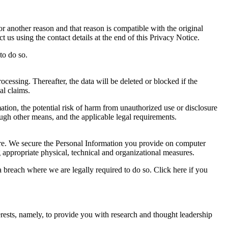
r another reason and that reason is compatible with the original
 us using the contact details at the end of this Privacy Notice.
to do so.
ocessing. Thereafter, the data will be deleted or blocked if the
al claims.
ation, the potential risk of harm from unauthorized use or disclosure
gh other means, and the applicable legal requirements.
sure. We secure the Personal Information you provide on computer
g appropriate physical, technical and organizational measures.
 breach where we are legally required to do so. Click here if you
rests, namely, to provide you with research and thought leadership