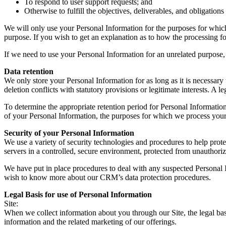
To respond to user support requests; and
Otherwise to fulfill the objectives, deliverables, and obligation
We will only use your Personal Information for the purposes for which 
purpose. If you wish to get an explanation as to how the processing for
If we need to use your Personal Information for an unrelated purpose, 
Data retention
We only store your Personal Information for as long as it is necessary t
deletion conflicts with statutory provisions or legitimate interests. A le
To determine the appropriate retention period for Personal Information
of your Personal Information, the purposes for which we process your
Security of your Personal Information
We use a variety of security technologies and procedures to help pro
servers in a controlled, secure environment, protected from unauthoriz
We have put in place procedures to deal with any suspected Personal I
wish to know more about our CRM’s data protection procedures.
Legal Basis for use of Personal Information
Site:
When we collect information about you through our Site, the legal bas
information and the related marketing of our offerings.