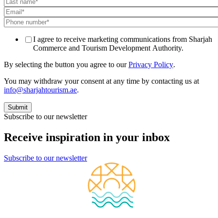
I agree to receive marketing communications from Sharjah
Commerce and Tourism Development Authority.
By selecting the button you agree to our
Privacy Policy
.
You may withdraw your consent at any time by contacting us at
info@sharjahtourism.ae
.
Subscribe to our newsletter
Receive inspiration in your inbox
Subscribe to our newsletter