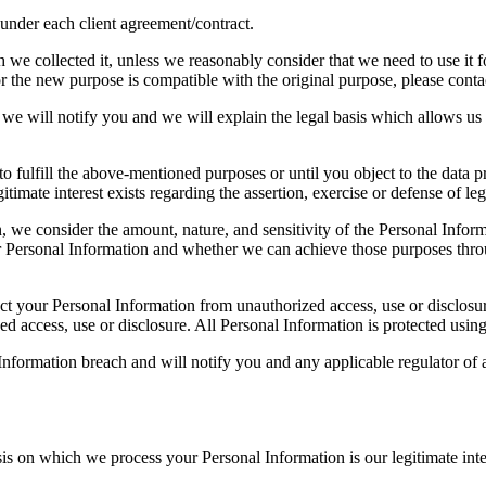
s under each client agreement/contract.
we collected it, unless we reasonably consider that we need to use it fo
 the new purpose is compatible with the original purpose, please contact
we will notify you and we will explain the legal basis which allows us 
o fulfill the above-mentioned purposes or until you object to the data pr
gitimate interest exists regarding the assertion, exercise or defense of leg
, we consider the amount, nature, and sensitivity of the Personal Inform
 Personal Information and whether we can achieve those purposes throu
tect your Personal Information from unauthorized access, use or disclo
ed access, use or disclosure. All Personal Information is protected usin
nformation breach and will notify you and any applicable regulator of a
is on which we process your Personal Information is our legitimate inte