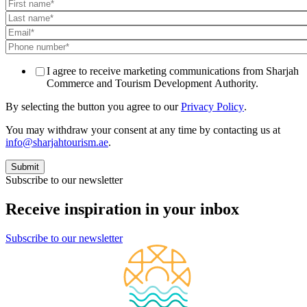
I agree to receive marketing communications from Sharjah
Commerce and Tourism Development Authority.
By selecting the button you agree to our
Privacy Policy
.
You may withdraw your consent at any time by contacting us at
info@sharjahtourism.ae
.
Subscribe to our newsletter
Receive inspiration in your inbox
Subscribe to our newsletter