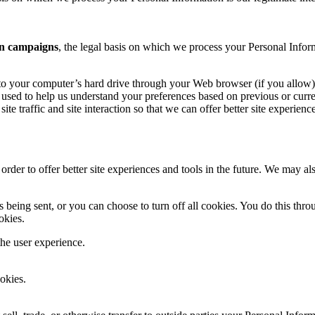
n campaigns
, the legal basis on which we process your Personal Infor
ers to your computer’s hard drive through your Web browser (if you allow)
used to help us understand your preferences based on previous or curren
te traffic and site interaction so that we can offer better site experienc
 order to offer better site experiences and tools in the future. We may als
ing sent, or you can choose to turn off all cookies. You do this through
okies.
the user experience.
okies.