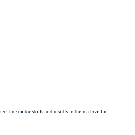
r fine motor skills and instills in them a love for