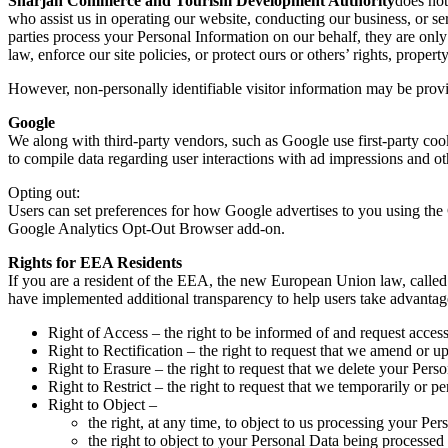
Sharjah Commerce and Tourism Development Authority
does not
who assist us in operating our website, conducting our business, or ser
parties process your Personal Information on our behalf, they are only
law, enforce our site policies, or protect ours or others’ rights, property
However, non-personally identifiable visitor information may be provid
Google
We along with third-party vendors, such as Google use first-party cook
to compile data regarding user interactions with ad impressions and oth
Opting out:
Users can set preferences for how Google advertises to you using the 
Google Analytics Opt-Out Browser add-on.
Rights for EEA Residents
If you are a resident of the EEA, the new European Union law, called 
have implemented additional transparency to help users take advantage o
Right of Access – the right to be informed of and request acces
Right to Rectification – the right to request that we amend or u
Right to Erasure – the right to request that we delete your Pers
Right to Restrict – the right to request that we temporarily or 
Right to Object –
the right, at any time, to object to us processing your Per
the right to object to your Personal Data being processed