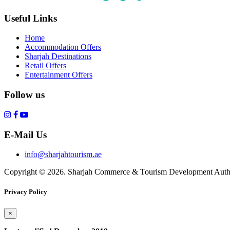
Useful Links
Home
Accommodation Offers
Sharjah Destinations
Retail Offers
Entertainment Offers
Follow us
E-Mail Us
info@sharjahtourism.ae
Copyright © 2026. Sharjah Commerce & Tourism Development Autho
Privacy Policy
×