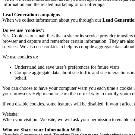
information and the related marketing of our offerings.
Lead Generation campaigns
When we collect information about you through our
Lead Generatio
Do we use ‘cookies’?
Yes. Cookies are small files that a site or its service provider transf
browser and capture and remember certain information. They are also 
services. We also use cookies to help us compile aggregate data about si
We use cookies to:
Understand and save user’s preferences for future visits.
Compile aggregate data about site traffic and site interactions in
behalf.
You can choose to have your computer warn you each time a cookie is be
your browser’s Help menu to learn the correct way to modify your co
If you disable cookies, some features will be disabled. It won’t affect 
Website:
When you visit our Website, we will ask your permission to enable co
Who we Share your Information With