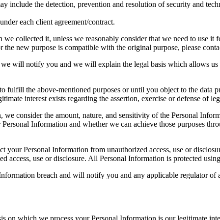
ay include the detection, prevention and resolution of security and techn
s under each client agreement/contract.
we collected it, unless we reasonably consider that we need to use it fo
 the new purpose is compatible with the original purpose, please contact
we will notify you and we will explain the legal basis which allows us 
o fulfill the above-mentioned purposes or until you object to the data pr
gitimate interest exists regarding the assertion, exercise or defense of leg
, we consider the amount, nature, and sensitivity of the Personal Inform
 Personal Information and whether we can achieve those purposes throu
tect your Personal Information from unauthorized access, use or disclo
ed access, use or disclosure. All Personal Information is protected usin
nformation breach and will notify you and any applicable regulator of a
is on which we process your Personal Information is our legitimate inte