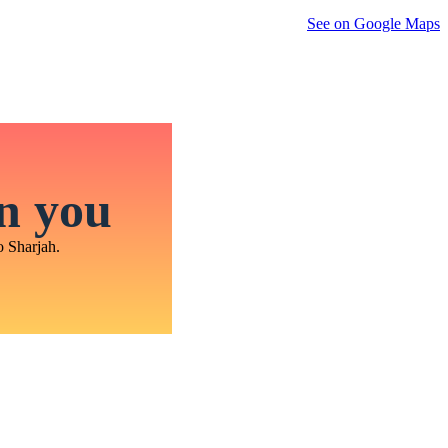
See on Google Maps
in you
o Sharjah.