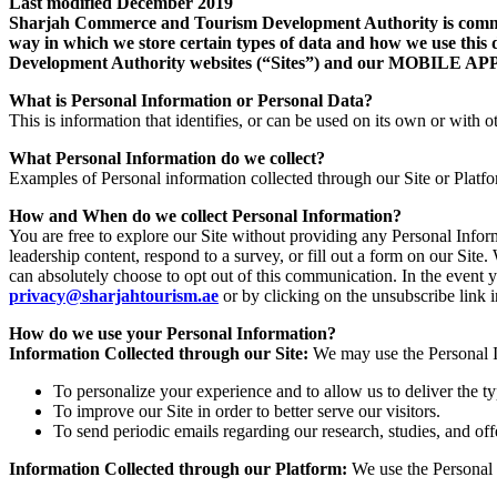
Last modified December 2019
Sharjah Commerce and Tourism Development Authority is committe
way in which we store certain types of data and how we use this 
Development Authority websites (“Sites”) and our MOB
What is Personal Information or Personal Data?
This is information that identifies, or can be used on its own or with ot
What Personal Information do we collect?
Examples of Personal information collected through our Site or Platf
How and When do we collect Personal Information?
You are free to explore our Site without providing any Personal Info
leadership content, respond to a survey, or fill out a form on our Si
can absolutely choose to opt out of this communication. In the event 
privacy@sharjahtourism.ae
or by clicking on the unsubscribe link
How do we use your Personal Information?
Information Collected through our Site:
We may use the Personal In
To personalize your experience and to allow us to deliver the t
To improve our Site in order to better serve our visitors.
To send periodic emails regarding our research, studies, and off
Information Collected through our Platform:
We use the Personal 