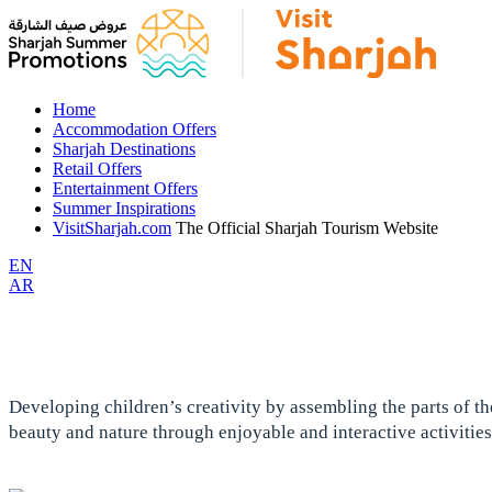
Home
Accommodation Offers
Sharjah Destinations
Retail Offers
Entertainment Offers
Summer Inspirations
VisitSharjah.com
The Official Sharjah Tourism Website
EN
AR
Developing children’s creativity by assembling the parts of the
beauty and nature through enjoyable and interactive activities