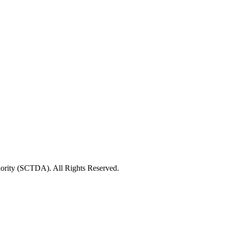
rity (SCTDA). All Rights Reserved.