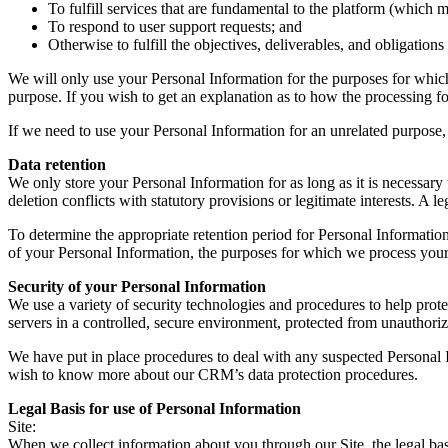
To fulfill services that are fundamental to the platform (which m
To respond to user support requests; and
Otherwise to fulfill the objectives, deliverables, and obligation
We will only use your Personal Information for the purposes for which 
purpose. If you wish to get an explanation as to how the processing for
If we need to use your Personal Information for an unrelated purpose, 
Data retention
We only store your Personal Information for as long as it is necessary t
deletion conflicts with statutory provisions or legitimate interests. A le
To determine the appropriate retention period for Personal Information
of your Personal Information, the purposes for which we process your
Security of your Personal Information
We use a variety of security technologies and procedures to help pro
servers in a controlled, secure environment, protected from unauthoriz
We have put in place procedures to deal with any suspected Personal I
wish to know more about our CRM’s data protection procedures.
Legal Basis for use of Personal Information
Site:
When we collect information about you through our Site, the legal bas