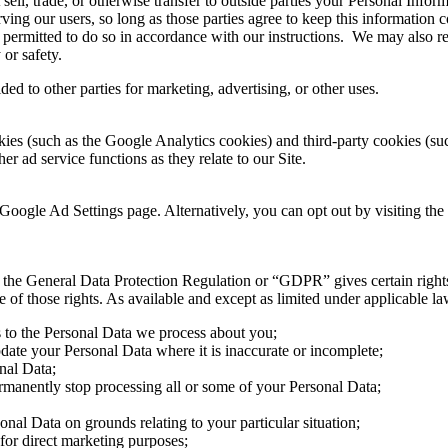
 sell, trade, or otherwise transfer to outside parties your Personal Infor
ving our users, so long as those parties agree to keep this information 
 permitted to do so in accordance with our instructions. We may also re
 or safety.
ed to other parties for marketing, advertising, or other uses.
ies (such as the Google Analytics cookies) and third-party cookies (such
er ad service functions as they relate to our Site.
Google Ad Settings page. Alternatively, you can opt out by visiting the
the General Data Protection Regulation or “GDPR” gives certain rights t
f those rights. As available and except as limited under applicable law,
s to the Personal Data we process about you;
pdate your Personal Data where it is inaccurate or incomplete;
onal Data;
permanently stop processing all or some of your Personal Data;
sonal Data on grounds relating to your particular situation;
 for direct marketing purposes;