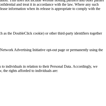
mation. This does not include website hosting partners and other parties
confidential and treat it in accordance with the law. Where any such
lease information when its release is appropriate to comply with the
 as the DoubleClick cookie) or other third-party identifiers together
 Network Advertising Initiative opt-out page or permanently using the
o individuals in relation to their Personal Data. Accordingly, we
 the rights afforded to individuals are: