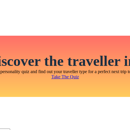
scover the traveller 
personality quiz and find out your traveller type for a perfect next trip t
Take The Quiz