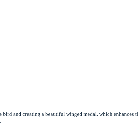
 bird and creating a beautiful winged medal, which enhances thei
.