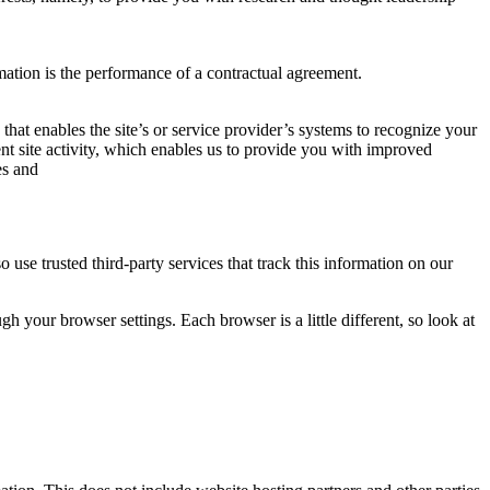
mation is the performance of a contractual agreement.
 that enables the site’s or service provider’s systems to recognize your
t site activity, which enables us to provide you with improved
es and
o use trusted third-party services that track this information on our
 your browser settings. Each browser is a little different, so look at