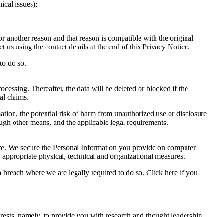
ical issues);
r another reason and that reason is compatible with the original
 us using the contact details at the end of this Privacy Notice.
to do so.
ocessing. Thereafter, the data will be deleted or blocked if the
al claims.
ation, the potential risk of harm from unauthorized use or disclosure
gh other means, and the applicable legal requirements.
sure. We secure the Personal Information you provide on computer
g appropriate physical, technical and organizational measures.
 breach where we are legally required to do so. Click here if you
rests, namely, to provide you with research and thought leadership