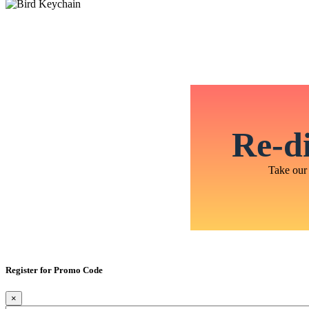
Re-di
Take our 
Register for Promo Code
×