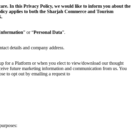
. In this Privacy Policy, we would like to inform you about the
 Policy applies to both the Sharjah Commerce and Tourism
.
Information
” or “
Personal Data
”.
ntact details and company address.
 up for a Platform or when you elect to view/download our thought
 receive future marketing information and communication from us. You
se to opt out by emailing a request to
purposes: