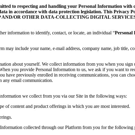
d to respecting and handling your Personal Information with care
data in accordance with data protection legislation. This Privacy
ILE APP AND/OR OTHER DATA-COLLECTING DIGITAL SERVICES
her information to identify, contact, or locate, an individual “
Personal 
orm may include your name, e-mail address, company name, job title, co
rmation about yourself. We collect information from you when you sign
te. When you provide Personal Information to us, we ask if you want to
you have previously enrolled in receiving communications, you can choo
 in any email communication.
formation we collect from you via our Site in the following ways:
ype of content and product offerings in which you are most interested.
erings.
Information collected through our Platform from you for the following 