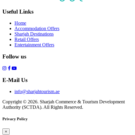
Useful Links
Home
Accommodation Offers
Sharjah Destinations
Retail Offers
Entertainment Offers
Follow us
E-Mail Us
info@sharjahtourism.ae
Copyright © 2026. Sharjah Commerce & Tourism Development
Authority (SCTDA). All Rights Reserved.
Privacy Policy
×