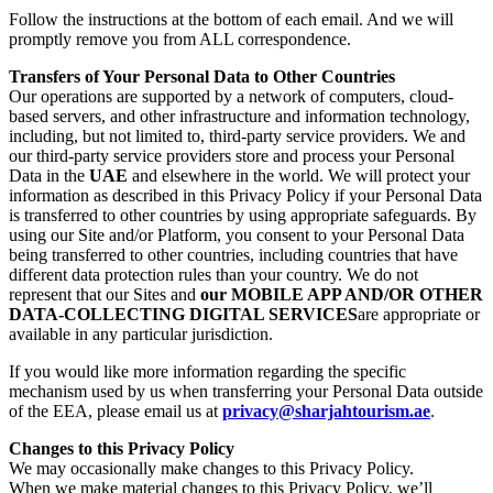
Follow the instructions at the bottom of each email. And we will
promptly remove you from ALL correspondence.
Transfers of Your Personal Data to Other Countries
Our operations are supported by a network of computers, cloud-
based servers, and other infrastructure and information technology,
including, but not limited to, third-party service providers. We and
our third-party service providers store and process your Personal
Data in the
UAE
and elsewhere in the world. We will protect your
information as described in this Privacy Policy if your Personal Data
is transferred to other countries by using appropriate safeguards. By
using our Site and/or Platform, you consent to your Personal Data
being transferred to other countries, including countries that have
different data protection rules than your country. We do not
represent that our Sites and
our MOBILE APP AND/OR OTHER
DATA-COLLECTING DIGITAL SERVICES
are appropriate or
available in any particular jurisdiction.
If you would like more information regarding the specific
mechanism used by us when transferring your Personal Data outside
of the EEA, please email us at
privacy@sharjahtourism.ae
.
Changes to this Privacy Policy
We may occasionally make changes to this Privacy Policy.
When we make material changes to this Privacy Policy, we’ll