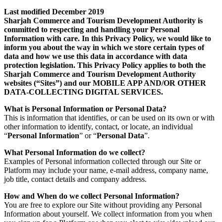
Last modified December 2019
Sharjah Commerce and Tourism Development Authority is
committed to respecting and handling your Personal
Information with care. In this Privacy Policy, we would like to
inform you about the way in which we store certain types of
data and how we use this data in accordance with data
protection legislation. This Privacy Policy applies to both the
Sharjah Commerce and Tourism Development Authority
websites (“Sites”) and our MOBILE APP AND/OR OTHER
DATA-COLLECTING DIGITAL SERVICES.
What is Personal Information or Personal Data?
This is information that identifies, or can be used on its own or with
other information to identify, contact, or locate, an individual
“
Personal Information
” or “
Personal Data
”.
What Personal Information do we collect?
Examples of Personal information collected through our Site or
Platform may include your name, e-mail address, company name,
job title, contact details and company address.
How and When do we collect Personal Information?
You are free to explore our Site without providing any Personal
Information about yourself. We collect information from you when