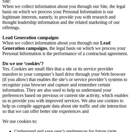
Site:
When we collect information about you through our Site, the legal
basis on which we process your Personal Information is our
legitimate interests, namely, to provide you with research and
thought leadership information and the related marketing of our
offerings.
Lead Generation campaigns
When we collect information about you through our
Lead
Generation campaigns
, the legal basis on which we process your
Personal Information is the performance of a contractual agreement.
Do we use ‘cookies’?
Yes. Cookies are small files that a site or its service provider
transfers to your computer’s hard drive through your Web browser
(if you allow) that enables the site’s or service provider’s systems to
recognize your browser and capture and remember certain
information. They are also used to help us understand your
preferences based on previous or current site activity, which enables
us to provide you with improved services. We also use cookies to
help us compile aggregate data about site traffic and site interaction
so that we can offer better site experiences and
We use cookies to:
Understand and save user’s preferences for future visits.