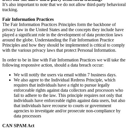
It’s also important to note that we do not allow third-party behavioral
tracking.
Fair Information Practices
The Fair Information Practices Principles form the backbone of
privacy law in the United States and the concepts they include have
played a significant role in the development of data protection laws
around the globe. Understanding the Fair Information Practice
Principles and how they should be implemented is critical to comply
with the various privacy laws that protect Personal Information.
In order to be in line with Fair Information Practices we will take the
following responsive action, should a data breach occur:
We will notify the users via email within 7 business days.
We also agree to the Individual Redress Principle, which
requires that individuals have a right to pursue legally
enforceable rights against data collectors and processors who
fail to adhere to the law. This principle requires not only that
individuals have enforceable rights against data users, but also
that individuals have recourse to courts or government
agencies to investigate and/or prosecute non-compliance by
data processors
CAN SPAM Act