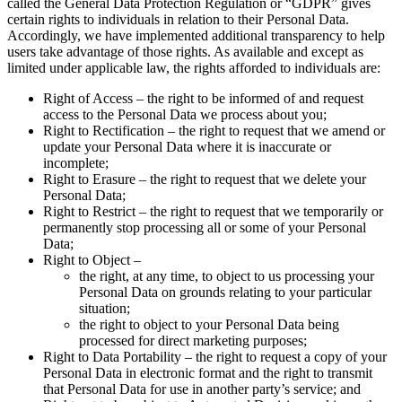
called the General Data Protection Regulation or “GDPR” gives
certain rights to individuals in relation to their Personal Data.
Accordingly, we have implemented additional transparency to help
users take advantage of those rights. As available and except as
limited under applicable law, the rights afforded to individuals are:
Right of Access – the right to be informed of and request
access to the Personal Data we process about you;
Right to Rectification – the right to request that we amend or
update your Personal Data where it is inaccurate or
incomplete;
Right to Erasure – the right to request that we delete your
Personal Data;
Right to Restrict – the right to request that we temporarily or
permanently stop processing all or some of your Personal
Data;
Right to Object –
the right, at any time, to object to us processing your
Personal Data on grounds relating to your particular
situation;
the right to object to your Personal Data being
processed for direct marketing purposes;
Right to Data Portability – the right to request a copy of your
Personal Data in electronic format and the right to transmit
that Personal Data for use in another party’s service; and