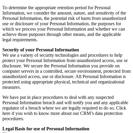
To determine the appropriate retention period for Personal
Information, we consider the amount, nature, and sensitivity of the
Personal Information, the potential risk of harm from unauthorized
use or disclosure of your Personal Information, the purposes for
which we process your Personal Information and whether we can
achieve those purposes through other means, and the applicable
legal requirements.
Security of your Personal Information
We use a variety of security technologies and procedures to help
protect your Personal Information from unauthorized access, use or
disclosure. We secure the Personal Information you provide on
computer servers in a controlled, secure environment, protected from
unauthorized access, use or disclosure. All Personal Information is
protected using appropriate physical, technical and organizational
measures.
We have put in place procedures to deal with any suspected
Personal Information breach and will notify you and any applicable
regulator of a breach where we are legally required to do so. Click
here if you wish to know more about our CRM’s data protection
procedures.
Legal Basis for use of Personal Information