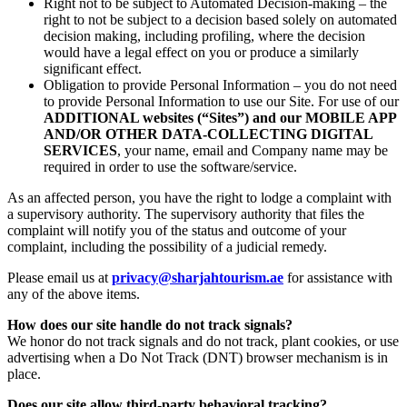
Right not to be subject to Automated Decision-making – the
right to not be subject to a decision based solely on automated
decision making, including profiling, where the decision
would have a legal effect on you or produce a similarly
significant effect.
Obligation to provide Personal Information – you do not need
to provide Personal Information to use our Site. For use of our
ADDITIONAL websites (“Sites”) and our MOBILE APP
AND/OR OTHER DATA-COLLECTING DIGITAL
SERVICES
, your name, email and Company name may be
required in order to use the software/service.
As an affected person, you have the right to lodge a complaint with
a supervisory authority. The supervisory authority that files the
complaint will notify you of the status and outcome of your
complaint, including the possibility of a judicial remedy.
Please email us at
privacy@sharjahtourism.ae
for assistance with
any of the above items.
How does our site handle do not track signals?
We honor do not track signals and do not track, plant cookies, or use
advertising when a Do Not Track (DNT) browser mechanism is in
place.
Does our site allow third-party behavioral tracking?