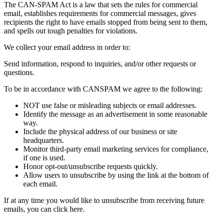
The CAN-SPAM Act is a law that sets the rules for commercial
email, establishes requirements for commercial messages, gives
recipients the right to have emails stopped from being sent to them,
and spells out tough penalties for violations.
We collect your email address in order to:
Send information, respond to inquiries, and/or other requests or
questions.
To be in accordance with CANSPAM we agree to the following:
NOT use false or misleading subjects or email addresses.
Identify the message as an advertisement in some reasonable
way.
Include the physical address of our business or site
headquarters.
Monitor third-party email marketing services for compliance,
if one is used.
Honor opt-out/unsubscribe requests quickly.
Allow users to unsubscribe by using the link at the bottom of
each email.
If at any time you would like to unsubscribe from receiving future
emails, you can click here.