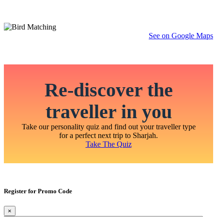
See on Google Maps
Re-discover the
traveller in you
Take our personality quiz and find out your traveller type
for a perfect next trip to Sharjah.
Take The Quiz
Register for Promo Code
×