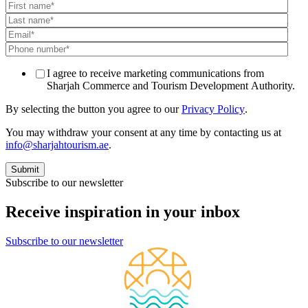
I agree to receive marketing communications from
Sharjah Commerce and Tourism Development Authority.
By selecting the button you agree to our
Privacy Policy
.
You may withdraw your consent at any time by contacting us at
info@sharjahtourism.ae
.
Subscribe to our newsletter
Receive inspiration in your inbox
Subscribe to our newsletter