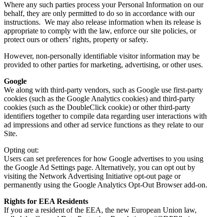
Where any such parties process your Personal Information on our
behalf, they are only permitted to do so in accordance with our
instructions. We may also release information when its release is
appropriate to comply with the law, enforce our site policies, or
protect ours or others’ rights, property or safety.
However, non-personally identifiable visitor information may be
provided to other parties for marketing, advertising, or other uses.
Google
We along with third-party vendors, such as Google use first-party
cookies (such as the Google Analytics cookies) and third-party
cookies (such as the DoubleClick cookie) or other third-party
identifiers together to compile data regarding user interactions with
ad impressions and other ad service functions as they relate to our
Site.
Opting out:
Users can set preferences for how Google advertises to you using
the Google Ad Settings page. Alternatively, you can opt out by
visiting the Network Advertising Initiative opt-out page or
permanently using the Google Analytics Opt-Out Browser add-on.
Rights for EEA Residents
If you are a resident of the EEA, the new European Union law,