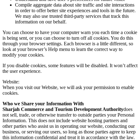
Compile aggregate data about site traffic and site interactions
in order to offer better site experiences and tools in the future.
We may also use trusted third-party services that track this
information on our behalf.
You can choose to have your computer warn you each time a cookie
is being sent, or you can choose to turn off all cookies. You do this
through your browser settings. Each browser is a little different, so
look at your browser’s Help menu to learn the correct way to
modify your cookies.
If you disable cookies, some features will be disabled. It won’t affect
the user experience.
Website:
When you visit our Website, we will ask your permission to enable
cookies.
Who we Share your Information With
Sharjah Commerce and Tourism Development Authority
does
not sell, trade, or otherwise transfer to outside parties your Personal
Information. This does not include website hosting partners and
other parties who assist us in operating our website, conducting our
business, or serving our users, so long as those parties agree to keep
this information confidential and treat it in accordance with the law.