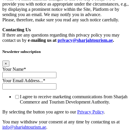
provide you with notice as appropriate under the circumstances, e.g.,
by displaying a prominent notice within the Site, Platform or by
sending you an email. We may notify you in advance.
Please, therefore, make sure you read any such notice carefully.
Contacting Us
If there are any questions regarding this privacy policy you may
contact us by
e-mailing us at
privacy@sharjahtourism.ae
.
Newsletter subscription
×
Your Name
*
Your Email Address...
*
I agree to receive marketing communications from Sharjah
Commerce and Tourism Development Authority.
By selecting the button you agree to our
Privacy Policy
.
You may withdraw your consent at any time by contacting us at
info@sharjahtourism.ae
.