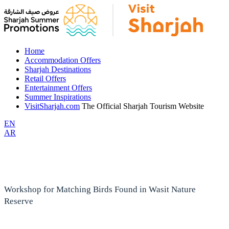
Home
Accommodation Offers
Sharjah Destinations
Retail Offers
Entertainment Offers
Summer Inspirations
VisitSharjah.com
The Official Sharjah Tourism Website
EN
AR
Workshop for Matching Birds Found in Wasit Nature
Reserve