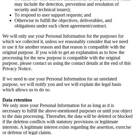
may include the detection, prevention and resolution of
security and technical issues);
To respond to user support requests; and
Otherwise to fulfill the objectives, deliverables, and
obligations under each client agreement/contract.
We will only use your Personal Information for the purposes for
which we collected it, unless we reasonably consider that we need
to use it for another reason and that reason is compatible with the
original purpose. If you wish to get an explanation as to how the
processing for the new purpose is compatible with the original
purpose, please contact us using the contact details at the end of this
Privacy Notice.
If we need to use your Personal Information for an unrelated
purpose, we will notify you and we will explain the legal basis
which allows us to do so.
Data retention
We only store your Personal Information for as long as it is
necessary to fulfill the above-mentioned purposes or until you object
to the data processing. Thereafter, the data will be deleted or blocked
if the deletion conflicts with statutory provisions or legitimate
interests. A legitimate interest exists regarding the assertion, exercise
or defense of legal claims.