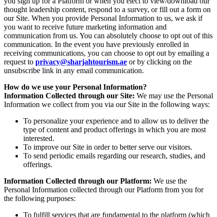
you sign up for a Platform or when you elect to view/download our
thought leadership content, respond to a survey, or fill out a form on
our Site. When you provide Personal Information to us, we ask if
you want to receive future marketing information and
communication from us. You can absolutely choose to opt out of this
communication. In the event you have previously enrolled in
receiving communications, you can choose to opt out by emailing a
request to
privacy@sharjahtourism.ae
or by clicking on the
unsubscribe link in any email communication.
How do we use your Personal Information?
Information Collected through our Site:
We may use the Personal
Information we collect from you via our Site in the following ways:
To personalize your experience and to allow us to deliver the
type of content and product offerings in which you are most
interested.
To improve our Site in order to better serve our visitors.
To send periodic emails regarding our research, studies, and
offerings.
Information Collected through our Platform:
We use the
Personal Information collected through our Platform from you for
the following purposes:
To fulfill services that are fundamental to the platform (which