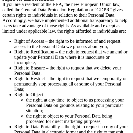
If you are a resident of the EEA, the new European Union law,
called the General Data Protection Regulation or “GDPR” gives
certain rights to individuals in relation to their Personal Data.
Accordingly, we have implemented additional transparency to help
users take advantage of those rights. As available and except as
limited under applicable law, the rights afforded to individuals are:
Right of Access – the right to be informed of and request
access to the Personal Data we process about you;
Right to Rectification – the right to request that we amend or
update your Personal Data where it is inaccurate or
incomplete;
Right to Erasure – the right to request that we delete your
Personal Data;
Right to Restrict – the right to request that we temporarily or
permanently stop processing all or some of your Personal
Data;
Right to Object –
the right, at any time, to object to us processing your
Personal Data on grounds relating to your particular
situation;
the right to object to your Personal Data being
processed for direct marketing purposes;
Right to Data Portability – the right to request a copy of your
Personal Data in electronic format and the right to transmit