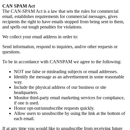
CAN SPAM Act
The CAN-SPAM Act is a law that sets the rules for commercial
email, establishes requirements for commercial messages, gives
recipients the right to have emails stopped from being sent to them,
and spells out tough penalties for violations.
We collect your email address in order to:
Send information, respond to inquiries, and/or other requests or
questions.
To be in accordance with CANSPAM we agree to the following:
NOT use false or misleading subjects or email addresses.
Identify the message as an advertisement in some reasonable
way.
Include the physical address of our business or site
headquarters.
Monitor third-party email marketing services for compliance,
if one is used.
Honor opt-out/unsubscribe requests quickly.
Allow users to unsubscribe by using the link at the bottom of
each email.
If at any time you would like to unsubscribe from receiving future