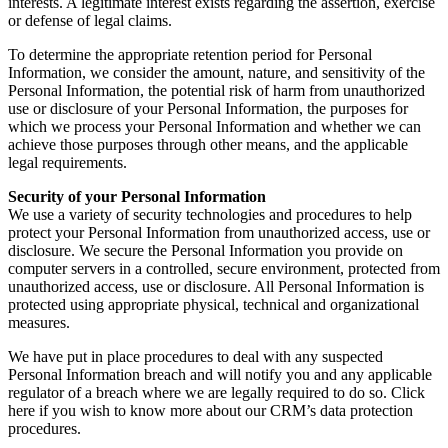
interests. A legitimate interest exists regarding the assertion, exercise
or defense of legal claims.
To determine the appropriate retention period for Personal
Information, we consider the amount, nature, and sensitivity of the
Personal Information, the potential risk of harm from unauthorized
use or disclosure of your Personal Information, the purposes for
which we process your Personal Information and whether we can
achieve those purposes through other means, and the applicable
legal requirements.
Security of your Personal Information
We use a variety of security technologies and procedures to help
protect your Personal Information from unauthorized access, use or
disclosure. We secure the Personal Information you provide on
computer servers in a controlled, secure environment, protected from
unauthorized access, use or disclosure. All Personal Information is
protected using appropriate physical, technical and organizational
measures.
We have put in place procedures to deal with any suspected
Personal Information breach and will notify you and any applicable
regulator of a breach where we are legally required to do so. Click
here if you wish to know more about our CRM’s data protection
procedures.