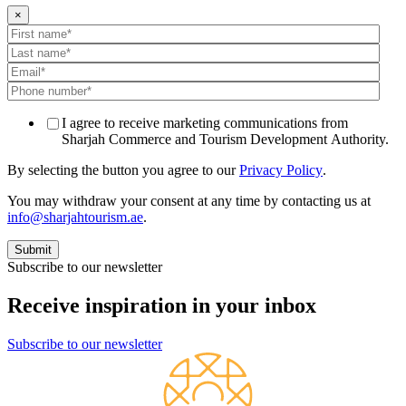
×
I agree to receive marketing communications from
Sharjah Commerce and Tourism Development Authority.
By selecting the button you agree to our
Privacy Policy
.
You may withdraw your consent at any time by contacting us at
info@sharjahtourism.ae
.
Subscribe to our newsletter
Receive inspiration in your inbox
Subscribe to our newsletter