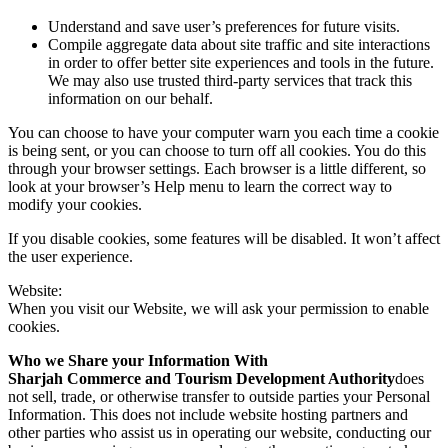
Understand and save user’s preferences for future visits.
Compile aggregate data about site traffic and site interactions
in order to offer better site experiences and tools in the future.
We may also use trusted third-party services that track this
information on our behalf.
You can choose to have your computer warn you each time a cookie
is being sent, or you can choose to turn off all cookies. You do this
through your browser settings. Each browser is a little different, so
look at your browser’s Help menu to learn the correct way to
modify your cookies.
If you disable cookies, some features will be disabled. It won’t affect
the user experience.
Website:
When you visit our Website, we will ask your permission to enable
cookies.
Who we Share your Information With
Sharjah Commerce and Tourism Development Authority
does
not sell, trade, or otherwise transfer to outside parties your Personal
Information. This does not include website hosting partners and
other parties who assist us in operating our website, conducting our