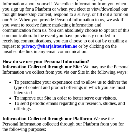
Information about yourself. We collect information from you when
you sign up for a Platform or when you elect to view/download our
thought leadership content, respond to a survey, or fill out a form on
our Site. When you provide Personal Information to us, we ask if
you want to receive future marketing information and
communication from us. You can absolutely choose to opt out of this
communication. In the event you have previously enrolled in
receiving communications, you can choose to opt out by emailing a
request to
privacy@sharjahtourism.ae
or by clicking on the
unsubscribe link in any email communication.
How do we use your Personal Information?
Information Collected through our Site:
We may use the Personal
Information we collect from you via our Site in the following ways:
To personalize your experience and to allow us to deliver the
type of content and product offerings in which you are most
interested.
To improve our Site in order to better serve our visitors.
To send periodic emails regarding our research, studies, and
offerings.
Information Collected through our Platform:
We use the
Personal Information collected through our Platform from you for
the following purposes: