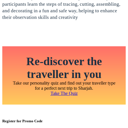
participants learn the steps of tracing, cutting, assembling,
and decorating in a fun and safe way, helping to enhance
their observation skills and creativity
Re-discover the
traveller in you
Take our personality quiz and find out your traveller type
for a perfect next trip to Sharjah.
Take The Quiz
Register for Promo Code