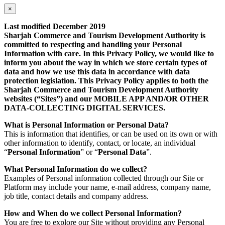
×
Last modified December 2019
Sharjah Commerce and Tourism Development Authority is
committed to respecting and handling your Personal
Information with care. In this Privacy Policy, we would like to
inform you about the way in which we store certain types of
data and how we use this data in accordance with data
protection legislation. This Privacy Policy applies to both the
Sharjah Commerce and Tourism Development Authority
websites (“Sites”) and our MOBILE APP AND/OR OTHER
DATA-COLLECTING DIGITAL SERVICES.
What is Personal Information or Personal Data?
This is information that identifies, or can be used on its own or with
other information to identify, contact, or locate, an individual
“
Personal Information
” or “
Personal Data
”.
What Personal Information do we collect?
Examples of Personal information collected through our Site or
Platform may include your name, e-mail address, company name,
job title, contact details and company address.
How and When do we collect Personal Information?
You are free to explore our Site without providing any Personal