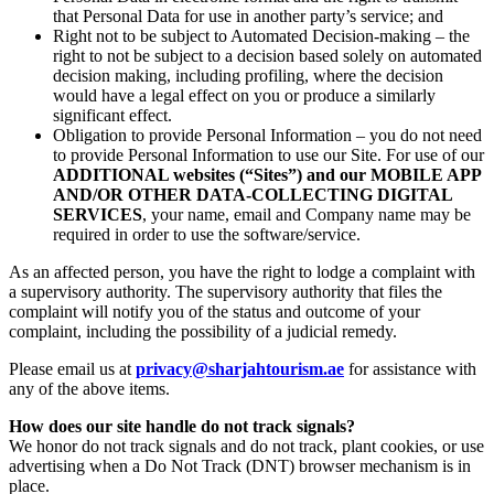
that Personal Data for use in another party’s service; and
Right not to be subject to Automated Decision-making – the
right to not be subject to a decision based solely on automated
decision making, including profiling, where the decision
would have a legal effect on you or produce a similarly
significant effect.
Obligation to provide Personal Information – you do not need
to provide Personal Information to use our Site. For use of our
ADDITIONAL websites (“Sites”) and our MOBILE APP
AND/OR OTHER DATA-COLLECTING DIGITAL
SERVICES
, your name, email and Company name may be
required in order to use the software/service.
As an affected person, you have the right to lodge a complaint with
a supervisory authority. The supervisory authority that files the
complaint will notify you of the status and outcome of your
complaint, including the possibility of a judicial remedy.
Please email us at
privacy@sharjahtourism.ae
for assistance with
any of the above items.
How does our site handle do not track signals?
We honor do not track signals and do not track, plant cookies, or use
advertising when a Do Not Track (DNT) browser mechanism is in
place.