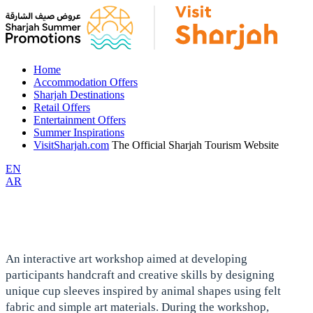
Home
Accommodation Offers
Sharjah Destinations
Retail Offers
Entertainment Offers
Summer Inspirations
VisitSharjah.com
The Official Sharjah Tourism Website
EN
AR
An interactive art workshop aimed at developing
participants handcraft and creative skills by designing
unique cup sleeves inspired by animal shapes using felt
fabric and simple art materials. During the workshop,