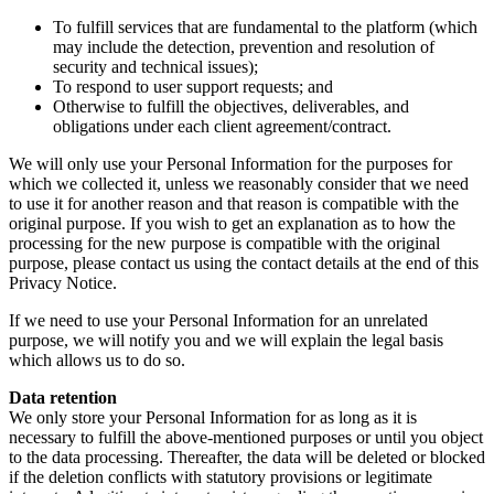
To fulfill services that are fundamental to the platform (which
may include the detection, prevention and resolution of
security and technical issues);
To respond to user support requests; and
Otherwise to fulfill the objectives, deliverables, and
obligations under each client agreement/contract.
We will only use your Personal Information for the purposes for
which we collected it, unless we reasonably consider that we need
to use it for another reason and that reason is compatible with the
original purpose. If you wish to get an explanation as to how the
processing for the new purpose is compatible with the original
purpose, please contact us using the contact details at the end of this
Privacy Notice.
If we need to use your Personal Information for an unrelated
purpose, we will notify you and we will explain the legal basis
which allows us to do so.
Data retention
We only store your Personal Information for as long as it is
necessary to fulfill the above-mentioned purposes or until you object
to the data processing. Thereafter, the data will be deleted or blocked
if the deletion conflicts with statutory provisions or legitimate