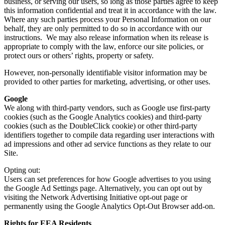
business, or serving our users, so long as those parties agree to keep
this information confidential and treat it in accordance with the law.
Where any such parties process your Personal Information on our
behalf, they are only permitted to do so in accordance with our
instructions. We may also release information when its release is
appropriate to comply with the law, enforce our site policies, or
protect ours or others’ rights, property or safety.
However, non-personally identifiable visitor information may be
provided to other parties for marketing, advertising, or other uses.
Google
We along with third-party vendors, such as Google use first-party
cookies (such as the Google Analytics cookies) and third-party
cookies (such as the DoubleClick cookie) or other third-party
identifiers together to compile data regarding user interactions with
ad impressions and other ad service functions as they relate to our
Site.
Opting out:
Users can set preferences for how Google advertises to you using
the Google Ad Settings page. Alternatively, you can opt out by
visiting the Network Advertising Initiative opt-out page or
permanently using the Google Analytics Opt-Out Browser add-on.
Rights for EEA Residents