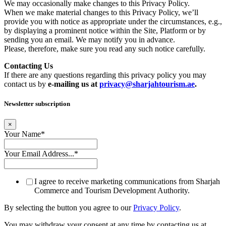
We may occasionally make changes to this Privacy Policy.
When we make material changes to this Privacy Policy, we’ll
provide you with notice as appropriate under the circumstances, e.g.,
by displaying a prominent notice within the Site, Platform or by
sending you an email. We may notify you in advance.
Please, therefore, make sure you read any such notice carefully.
Contacting Us
If there are any questions regarding this privacy policy you may
contact us by
e-mailing us at
privacy@sharjahtourism.ae
.
Newsletter subscription
×
Your Name
*
Your Email Address...
*
I agree to receive marketing communications from Sharjah
Commerce and Tourism Development Authority.
By selecting the button you agree to our
Privacy Policy
.
You may withdraw your consent at any time by contacting us at