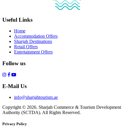
Useful Links
Home
Accommodation Offers
Sharjah Destinations
Retail Offers
Entertainment Offers
Follow us
E-Mail Us
info@sharjahtourism.ae
Copyright © 2026. Sharjah Commerce & Tourism Development
Authority (SCTDA). All Rights Reserved.
Privacy Policy