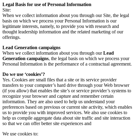
Legal Basis for use of Personal Information
Site:
When we collect information about you through our Site, the legal
basis on which we process your Personal Information is our
legitimate interests, namely, to provide you with research and
thought leadership information and the related marketing of our
offerings.
Lead Generation campaigns
When we collect information about you through our
Lead
Generation campaigns
, the legal basis on which we process your
Personal Information is the performance of a contractual agreement.
Do we use ‘cookies’?
Yes. Cookies are small files that a site or its service provider
transfers to your computer’s hard drive through your Web browser
(if you allow) that enables the site’s or service provider’s systems to
recognize your browser and capture and remember certain
information. They are also used to help us understand your
preferences based on previous or current site activity, which enables
us to provide you with improved services. We also use cookies to
help us compile aggregate data about site traffic and site interaction
so that we can offer better site experiences and
We use cookies to: