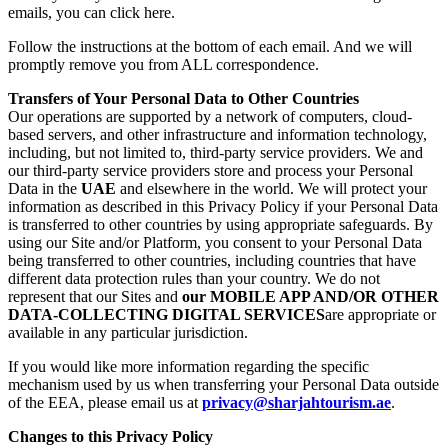
emails, you can click here.
Follow the instructions at the bottom of each email. And we will
promptly remove you from ALL correspondence.
Transfers of Your Personal Data to Other Countries
Our operations are supported by a network of computers, cloud-
based servers, and other infrastructure and information technology,
including, but not limited to, third-party service providers. We and
our third-party service providers store and process your Personal
Data in the
UAE
and elsewhere in the world. We will protect your
information as described in this Privacy Policy if your Personal Data
is transferred to other countries by using appropriate safeguards. By
using our Site and/or Platform, you consent to your Personal Data
being transferred to other countries, including countries that have
different data protection rules than your country. We do not
represent that our Sites and
our MOBILE APP AND/OR OTHER
DATA-COLLECTING DIGITAL SERVICES
are appropriate or
available in any particular jurisdiction.
If you would like more information regarding the specific
mechanism used by us when transferring your Personal Data outside
of the EEA, please email us at
privacy@sharjahtourism.ae
.
Changes to this Privacy Policy