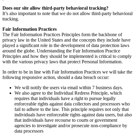
Does our site allow third-party behavioral tracking?
It’s also important to note that we do not allow third-party behavioral
tracking.
Fair Information Practices
The Fair Information Practices Principles form the backbone of
privacy law in the United States and the concepts they include have
played a significant role in the development of data protection laws
around the globe. Understanding the Fair Information Practice
Principles and how they should be implemented is critical to comply
with the various privacy laws that protect Personal Information.
In order to be in line with Fair Information Practices we will take the
following responsive action, should a data breach occur:
We will notify the users via email within 7 business days.
We also agree to the Individual Redress Principle, which
requires that individuals have a right to pursue legally
enforceable rights against data collectors and processors who
fail to adhere to the law. This principle requires not only that
individuals have enforceable rights against data users, but also
that individuals have recourse to courts or government
agencies to investigate and/or prosecute non-compliance by
data processors