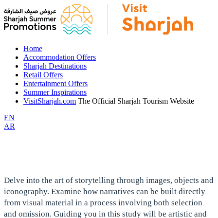
Home
Accommodation Offers
Sharjah Destinations
Retail Offers
Entertainment Offers
Summer Inspirations
VisitSharjah.com
The Official Sharjah Tourism Website
EN
AR
Delve into the art of storytelling through images, objects and
iconography. Examine how narratives can be built directly
from visual material in a process involving both selection
and omission. Guiding you in this study will be artistic and