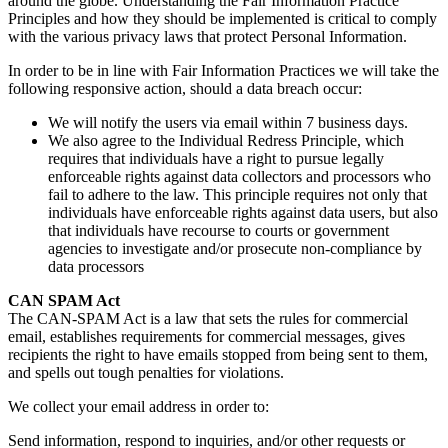
around the globe. Understanding the Fair Information Practice
Principles and how they should be implemented is critical to comply
with the various privacy laws that protect Personal Information.
In order to be in line with Fair Information Practices we will take the
following responsive action, should a data breach occur:
We will notify the users via email within 7 business days.
We also agree to the Individual Redress Principle, which
requires that individuals have a right to pursue legally
enforceable rights against data collectors and processors who
fail to adhere to the law. This principle requires not only that
individuals have enforceable rights against data users, but also
that individuals have recourse to courts or government
agencies to investigate and/or prosecute non-compliance by
data processors
CAN SPAM Act
The CAN-SPAM Act is a law that sets the rules for commercial
email, establishes requirements for commercial messages, gives
recipients the right to have emails stopped from being sent to them,
and spells out tough penalties for violations.
We collect your email address in order to:
Send information, respond to inquiries, and/or other requests or