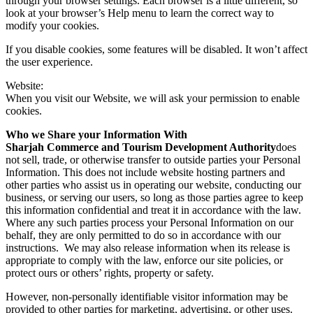
through your browser settings. Each browser is a little different, so
look at your browser’s Help menu to learn the correct way to
modify your cookies.
If you disable cookies, some features will be disabled. It won’t affect
the user experience.
Website:
When you visit our Website, we will ask your permission to enable
cookies.
Who we Share your Information With
Sharjah Commerce and Tourism Development Authority
does
not sell, trade, or otherwise transfer to outside parties your Personal
Information. This does not include website hosting partners and
other parties who assist us in operating our website, conducting our
business, or serving our users, so long as those parties agree to keep
this information confidential and treat it in accordance with the law.
Where any such parties process your Personal Information on our
behalf, they are only permitted to do so in accordance with our
instructions. We may also release information when its release is
appropriate to comply with the law, enforce our site policies, or
protect ours or others’ rights, property or safety.
However, non-personally identifiable visitor information may be
provided to other parties for marketing, advertising, or other uses.