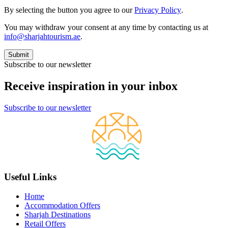
By selecting the button you agree to our
Privacy Policy
.
You may withdraw your consent at any time by contacting us at
info@sharjahtourism.ae
.
Subscribe to our newsletter
Receive inspiration in your inbox
Subscribe to our newsletter
Useful Links
Home
Accommodation Offers
Sharjah Destinations
Retail Offers