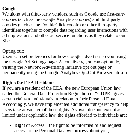
Google
We along with third-party vendors, such as Google use first-party
cookies (such as the Google Analytics cookies) and third-party
cookies (such as the DoubleClick cookie) or other third-party
identifiers together to compile data regarding user interactions with
ad impressions and other ad service functions as they relate to our
Site.
Opting out:
Users can set preferences for how Google advertises to you using
the Google Ad Settings page. Alternatively, you can opt out by
visiting the Network Advertising Initiative opt-out page or
permanently using the Google Analytics Opt-Out Browser add-on.
Rights for EEA Residents
If you are a resident of the EEA, the new European Union law,
called the General Data Protection Regulation or “GDPR” gives
certain rights to individuals in relation to their Personal Data.
Accordingly, we have implemented additional transparency to help
users take advantage of those rights. As available and except as
limited under applicable law, the rights afforded to individuals are:
Right of Access – the right to be informed of and request
access to the Personal Data we process about you;