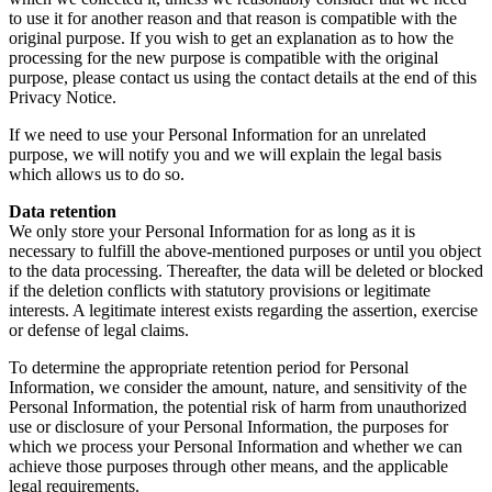
to use it for another reason and that reason is compatible with the
original purpose. If you wish to get an explanation as to how the
processing for the new purpose is compatible with the original
purpose, please contact us using the contact details at the end of this
Privacy Notice.
If we need to use your Personal Information for an unrelated
purpose, we will notify you and we will explain the legal basis
which allows us to do so.
Data retention
We only store your Personal Information for as long as it is
necessary to fulfill the above-mentioned purposes or until you object
to the data processing. Thereafter, the data will be deleted or blocked
if the deletion conflicts with statutory provisions or legitimate
interests. A legitimate interest exists regarding the assertion, exercise
or defense of legal claims.
To determine the appropriate retention period for Personal
Information, we consider the amount, nature, and sensitivity of the
Personal Information, the potential risk of harm from unauthorized
use or disclosure of your Personal Information, the purposes for
which we process your Personal Information and whether we can
achieve those purposes through other means, and the applicable
legal requirements.