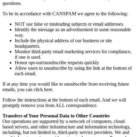
questions.
To be in accordance with CANSPAM we agree to the following:
NOT use false or misleading subjects or email addresses.
Identify the message as an advertisement in some reasonable
way.
Include the physical address of our business or site
headquarters.
Monitor third-party email marketing services for compliance,
if one is used.
Honor opt-out/unsubscribe requests quickly.
Allow users to unsubscribe by using the link at the bottom of
each email.
If at any time you would like to unsubscribe from receiving future
emails, you can click here.
Follow the instructions at the bottom of each email. And we will
promptly remove you from ALL correspondence.
Transfers of Your Personal Data to Other Countries
Our operations are supported by a network of computers, cloud-
based servers, and other infrastructure and information technology,
including, but not limited to, third-party service providers. We and