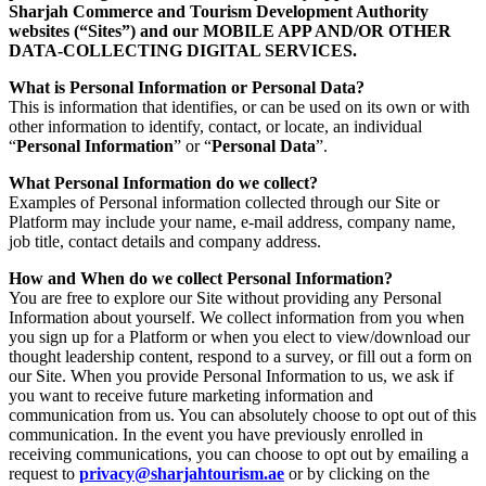
Sharjah Commerce and Tourism Development Authority
websites (“Sites”) and our MOBILE APP AND/OR OTHER
DATA-COLLECTING DIGITAL SERVICES.
What is Personal Information or Personal Data?
This is information that identifies, or can be used on its own or with
other information to identify, contact, or locate, an individual
“
Personal Information
” or “
Personal Data
”.
What Personal Information do we collect?
Examples of Personal information collected through our Site or
Platform may include your name, e-mail address, company name,
job title, contact details and company address.
How and When do we collect Personal Information?
You are free to explore our Site without providing any Personal
Information about yourself. We collect information from you when
you sign up for a Platform or when you elect to view/download our
thought leadership content, respond to a survey, or fill out a form on
our Site. When you provide Personal Information to us, we ask if
you want to receive future marketing information and
communication from us. You can absolutely choose to opt out of this
communication. In the event you have previously enrolled in
receiving communications, you can choose to opt out by emailing a
request to
privacy@sharjahtourism.ae
or by clicking on the