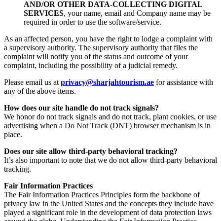
AND/OR OTHER DATA-COLLECTING DIGITAL
SERVICES
, your name, email and Company name may be
required in order to use the software/service.
As an affected person, you have the right to lodge a complaint with
a supervisory authority. The supervisory authority that files the
complaint will notify you of the status and outcome of your
complaint, including the possibility of a judicial remedy.
Please email us at
privacy@sharjahtourism.ae
for assistance with
any of the above items.
How does our site handle do not track signals?
We honor do not track signals and do not track, plant cookies, or use
advertising when a Do Not Track (DNT) browser mechanism is in
place.
Does our site allow third-party behavioral tracking?
It’s also important to note that we do not allow third-party behavioral
tracking.
Fair Information Practices
The Fair Information Practices Principles form the backbone of
privacy law in the United States and the concepts they include have
played a significant role in the development of data protection laws