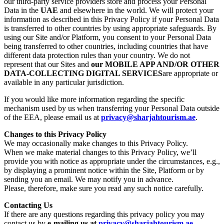
our third-party service providers store and process your Personal
Data in the
UAE
and elsewhere in the world. We will protect your
information as described in this Privacy Policy if your Personal Data
is transferred to other countries by using appropriate safeguards. By
using our Site and/or Platform, you consent to your Personal Data
being transferred to other countries, including countries that have
different data protection rules than your country. We do not
represent that our Sites and
our MOBILE APP AND/OR OTHER
DATA-COLLECTING DIGITAL SERVICES
are appropriate or
available in any particular jurisdiction.
If you would like more information regarding the specific
mechanism used by us when transferring your Personal Data outside
of the EEA, please email us at
privacy@sharjahtourism.ae
.
Changes to this Privacy Policy
We may occasionally make changes to this Privacy Policy.
When we make material changes to this Privacy Policy, we’ll
provide you with notice as appropriate under the circumstances, e.g.,
by displaying a prominent notice within the Site, Platform or by
sending you an email. We may notify you in advance.
Please, therefore, make sure you read any such notice carefully.
Contacting Us
If there are any questions regarding this privacy policy you may
contact us by
e-mailing us at
privacy@sharjahtourism.ae
.