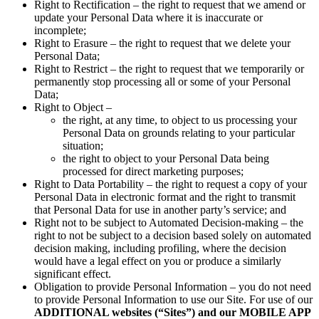
Right to Rectification – the right to request that we amend or
update your Personal Data where it is inaccurate or
incomplete;
Right to Erasure – the right to request that we delete your
Personal Data;
Right to Restrict – the right to request that we temporarily or
permanently stop processing all or some of your Personal
Data;
Right to Object –
the right, at any time, to object to us processing your
Personal Data on grounds relating to your particular
situation;
the right to object to your Personal Data being
processed for direct marketing purposes;
Right to Data Portability – the right to request a copy of your
Personal Data in electronic format and the right to transmit
that Personal Data for use in another party’s service; and
Right not to be subject to Automated Decision-making – the
right to not be subject to a decision based solely on automated
decision making, including profiling, where the decision
would have a legal effect on you or produce a similarly
significant effect.
Obligation to provide Personal Information – you do not need
to provide Personal Information to use our Site. For use of our
ADDITIONAL websites (“Sites”) and our MOBILE APP