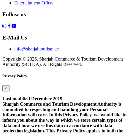
Entertainment Offers
Follow us
E-Mail Us
info@sharjahtourism.ae
Copyright © 2026. Sharjah Commerce & Tourism Development
Authority (SCTDA). All Rights Reserved.
Privacy Policy
×
Last modified December 2019
Sharjah Commerce and Tourism Development Authority is
committed to respecting and handling your Personal
Information with care. In this Privacy Policy, we would like to
inform you about the way in which we store certain types of
data and how we use this data in accordance with data
protection legislation. This Privacy Policy applies to both the