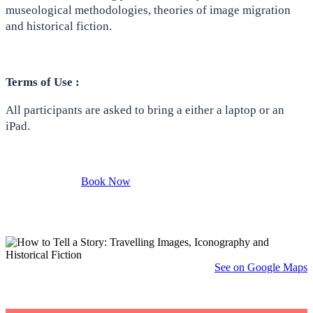
museological methodologies, theories of image migration
and historical fiction.
Terms of Use :
All participants are asked to bring a either a laptop or an
iPad.
Book Now
See on Google Maps