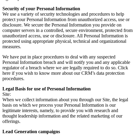
Security of your Personal Information
We use a variety of security technologies and procedures to help
protect your Personal Information from unauthorized access, use or
disclosure. We secure the Personal Information you provide on
computer servers in a controlled, secure environment, protected from
unauthorized access, use or disclosure. All Personal Information is
protected using appropriate physical, technical and organizational
measures.
We have put in place procedures to deal with any suspected
Personal Information breach and will notify you and any applicable
regulator of a breach where we are legally required to do so. Click
here if you wish to know more about our CRM’s data protection
procedures.
Legal Basis for use of Personal Information
Site:
When we collect information about you through our Site, the legal
basis on which we process your Personal Information is our
legitimate interests, namely, to provide you with research and
thought leadership information and the related marketing of our
offerings.
Lead Generation campaigns