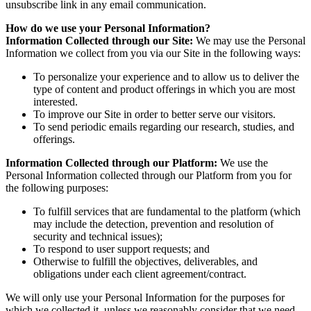
unsubscribe link in any email communication.
How do we use your Personal Information?
Information Collected through our Site:
We may use the Personal
Information we collect from you via our Site in the following ways:
To personalize your experience and to allow us to deliver the
type of content and product offerings in which you are most
interested.
To improve our Site in order to better serve our visitors.
To send periodic emails regarding our research, studies, and
offerings.
Information Collected through our Platform:
We use the
Personal Information collected through our Platform from you for
the following purposes:
To fulfill services that are fundamental to the platform (which
may include the detection, prevention and resolution of
security and technical issues);
To respond to user support requests; and
Otherwise to fulfill the objectives, deliverables, and
obligations under each client agreement/contract.
We will only use your Personal Information for the purposes for
which we collected it, unless we reasonably consider that we need