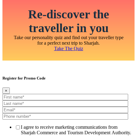
Re-discover the
traveller in you
Take our personality quiz and find out your traveller type
for a perfect next trip to Sharjah.
Take The Quiz
Register for Promo Code
×
I agree to receive marketing communications from
Sharjah Commerce and Tourism Development Authority.