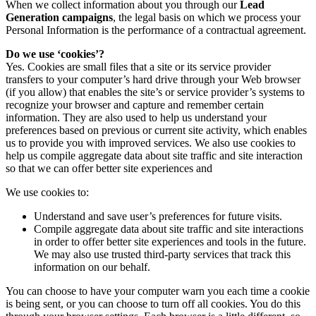
When we collect information about you through our
Lead
Generation campaigns
, the legal basis on which we process your
Personal Information is the performance of a contractual agreement.
Do we use ‘cookies’?
Yes. Cookies are small files that a site or its service provider
transfers to your computer’s hard drive through your Web browser
(if you allow) that enables the site’s or service provider’s systems to
recognize your browser and capture and remember certain
information. They are also used to help us understand your
preferences based on previous or current site activity, which enables
us to provide you with improved services. We also use cookies to
help us compile aggregate data about site traffic and site interaction
so that we can offer better site experiences and
We use cookies to:
Understand and save user’s preferences for future visits.
Compile aggregate data about site traffic and site interactions
in order to offer better site experiences and tools in the future.
We may also use trusted third-party services that track this
information on our behalf.
You can choose to have your computer warn you each time a cookie
is being sent, or you can choose to turn off all cookies. You do this