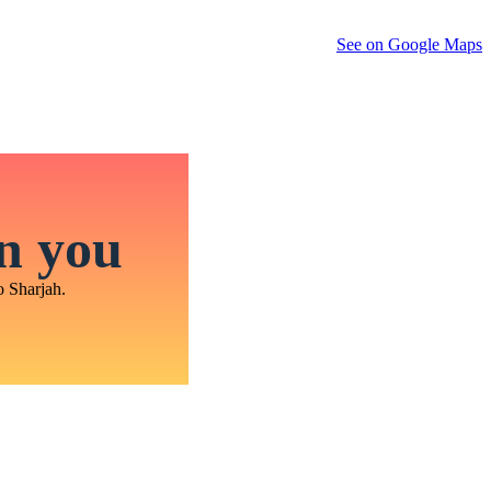
See on Google Maps
in you
o Sharjah.