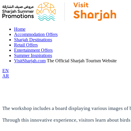
Home
Accommodation Offers
Sharjah Destinations
Retail Offers
Entertainment Offers
Summer Inspirations
VisitSharjah.com
The Official Sharjah Tourism Website
EN
AR
The workshop includes a board displaying various images of b
Through this innovative experience, visitors learn about birds