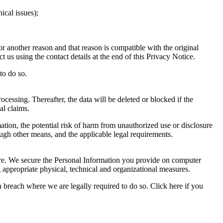
ical issues);
r another reason and that reason is compatible with the original
 us using the contact details at the end of this Privacy Notice.
to do so.
ocessing. Thereafter, the data will be deleted or blocked if the
al claims.
ation, the potential risk of harm from unauthorized use or disclosure
gh other means, and the applicable legal requirements.
sure. We secure the Personal Information you provide on computer
g appropriate physical, technical and organizational measures.
 breach where we are legally required to do so. Click here if you