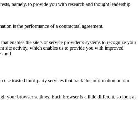
rests, namely, to provide you with research and thought leadership
mation is the performance of a contractual agreement.
 that enables the site’s or service provider’s systems to recognize your
t site activity, which enables us to provide you with improved
es and
o use trusted third-party services that track this information on our
 your browser settings. Each browser is a little different, so look at