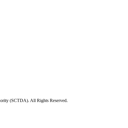
rity (SCTDA). All Rights Reserved.