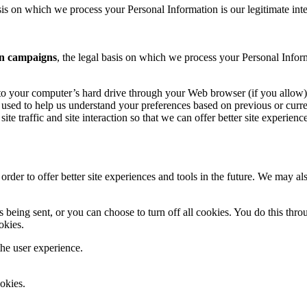
is on which we process your Personal Information is our legitimate inte
n campaigns
, the legal basis on which we process your Personal Infor
ers to your computer’s hard drive through your Web browser (if you allow)
used to help us understand your preferences based on previous or curren
te traffic and site interaction so that we can offer better site experienc
 order to offer better site experiences and tools in the future. We may als
ing sent, or you can choose to turn off all cookies. You do this through
okies.
the user experience.
okies.