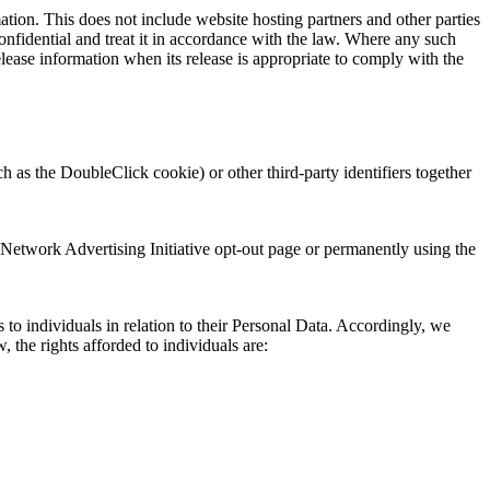
mation. This does not include website hosting partners and other parties
confidential and treat it in accordance with the law. Where any such
lease information when its release is appropriate to comply with the
 as the DoubleClick cookie) or other third-party identifiers together
 Network Advertising Initiative opt-out page or permanently using the
o individuals in relation to their Personal Data. Accordingly, we
 the rights afforded to individuals are: