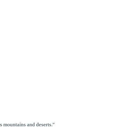
as mountains and deserts."