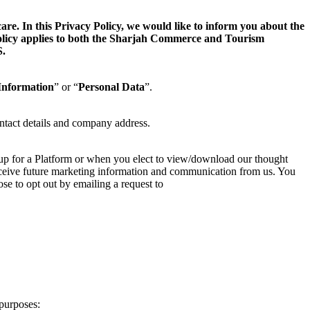
. In this Privacy Policy, we would like to inform you about the
 Policy applies to both the Sharjah Commerce and Tourism
.
Information
” or “
Personal Data
”.
ntact details and company address.
 up for a Platform or when you elect to view/download our thought
 receive future marketing information and communication from us. You
se to opt out by emailing a request to
purposes: