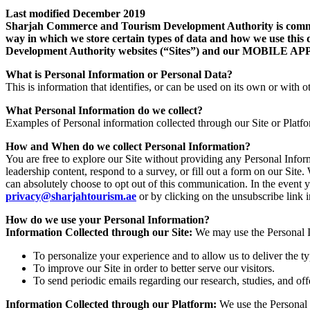
Last modified December 2019
Sharjah Commerce and Tourism Development Authority is committe
way in which we store certain types of data and how we use this 
Development Authority websites (“Sites”) and our MOB
What is Personal Information or Personal Data?
This is information that identifies, or can be used on its own or with ot
What Personal Information do we collect?
Examples of Personal information collected through our Site or Platf
How and When do we collect Personal Information?
You are free to explore our Site without providing any Personal Info
leadership content, respond to a survey, or fill out a form on our Si
can absolutely choose to opt out of this communication. In the event 
privacy@sharjahtourism.ae
or by clicking on the unsubscribe link
How do we use your Personal Information?
Information Collected through our Site:
We may use the Personal In
To personalize your experience and to allow us to deliver the t
To improve our Site in order to better serve our visitors.
To send periodic emails regarding our research, studies, and off
Information Collected through our Platform:
We use the Personal 