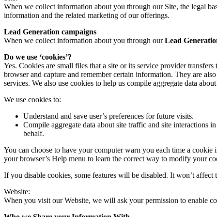
When we collect information about you through our Site, the legal bas
information and the related marketing of our offerings.
Lead Generation campaigns
When we collect information about you through our
Lead Generatio
Do we use ‘cookies’?
Yes. Cookies are small files that a site or its service provider transf
browser and capture and remember certain information. They are also 
services. We also use cookies to help us compile aggregate data about si
We use cookies to:
Understand and save user’s preferences for future visits.
Compile aggregate data about site traffic and site interactions in
behalf.
You can choose to have your computer warn you each time a cookie is be
your browser’s Help menu to learn the correct way to modify your co
If you disable cookies, some features will be disabled. It won’t affect 
Website:
When you visit our Website, we will ask your permission to enable co
Who we Share your Information With