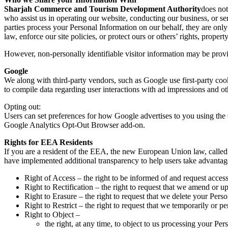
Sharjah Commerce and Tourism Development Authority
does not
who assist us in operating our website, conducting our business, or ser
parties process your Personal Information on our behalf, they are only
law, enforce our site policies, or protect ours or others’ rights, property
However, non-personally identifiable visitor information may be provid
Google
We along with third-party vendors, such as Google use first-party cook
to compile data regarding user interactions with ad impressions and oth
Opting out:
Users can set preferences for how Google advertises to you using the 
Google Analytics Opt-Out Browser add-on.
Rights for EEA Residents
If you are a resident of the EEA, the new European Union law, called 
have implemented additional transparency to help users take advantage o
Right of Access – the right to be informed of and request acces
Right to Rectification – the right to request that we amend or u
Right to Erasure – the right to request that we delete your Pers
Right to Restrict – the right to request that we temporarily or 
Right to Object –
the right, at any time, to object to us processing your Per