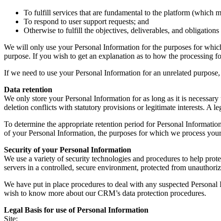
To fulfill services that are fundamental to the platform (which m
To respond to user support requests; and
Otherwise to fulfill the objectives, deliverables, and obligation
We will only use your Personal Information for the purposes for which 
purpose. If you wish to get an explanation as to how the processing for
If we need to use your Personal Information for an unrelated purpose, 
Data retention
We only store your Personal Information for as long as it is necessary t
deletion conflicts with statutory provisions or legitimate interests. A le
To determine the appropriate retention period for Personal Information
of your Personal Information, the purposes for which we process your
Security of your Personal Information
We use a variety of security technologies and procedures to help pro
servers in a controlled, secure environment, protected from unauthoriz
We have put in place procedures to deal with any suspected Personal I
wish to know more about our CRM’s data protection procedures.
Legal Basis for use of Personal Information
Site: