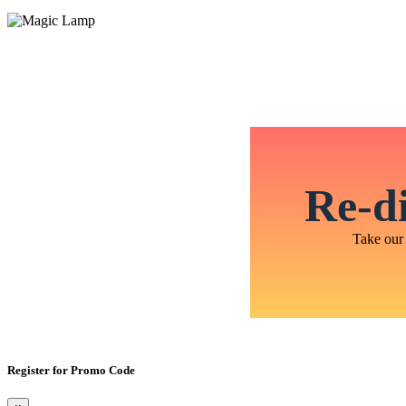
Re-di
Take our 
Register for Promo Code