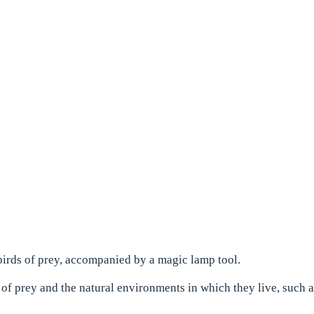
irds of prey, accompanied by a magic lamp tool.
 of prey and the natural environments in which they live, such 