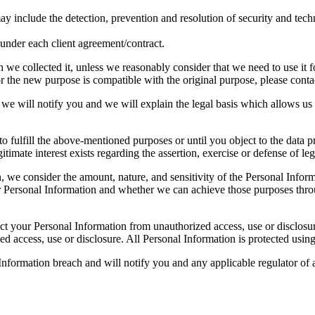
ay include the detection, prevention and resolution of security and techn
s under each client agreement/contract.
we collected it, unless we reasonably consider that we need to use it fo
 the new purpose is compatible with the original purpose, please contact
we will notify you and we will explain the legal basis which allows us 
o fulfill the above-mentioned purposes or until you object to the data pr
gitimate interest exists regarding the assertion, exercise or defense of leg
, we consider the amount, nature, and sensitivity of the Personal Inform
 Personal Information and whether we can achieve those purposes throu
tect your Personal Information from unauthorized access, use or disclo
ed access, use or disclosure. All Personal Information is protected usin
nformation breach and will notify you and any applicable regulator of a