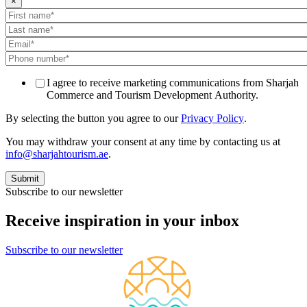
×
I agree to receive marketing communications from Sharjah
Commerce and Tourism Development Authority.
By selecting the button you agree to our
Privacy Policy
.
You may withdraw your consent at any time by contacting us at
info@sharjahtourism.ae
.
Subscribe to our newsletter
Receive inspiration in your inbox
Subscribe to our newsletter