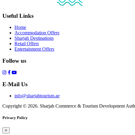
Useful Links
Home
Accommodation Offers
Sharjah Destinations
Retail Offers
Entertainment Offers
Follow us
E-Mail Us
info@sharjahtourism.ae
Copyright © 2026. Sharjah Commerce & Tourism Development Autho
Privacy Policy
×