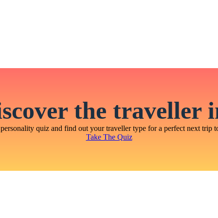
scover the traveller 
personality quiz and find out your traveller type for a perfect next trip t
Take The Quiz