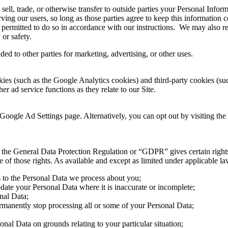
 sell, trade, or otherwise transfer to outside parties your Personal Infor
ving our users, so long as those parties agree to keep this information 
 permitted to do so in accordance with our instructions. We may also re
 or safety.
ed to other parties for marketing, advertising, or other uses.
ies (such as the Google Analytics cookies) and third-party cookies (such
er ad service functions as they relate to our Site.
Google Ad Settings page. Alternatively, you can opt out by visiting the
the General Data Protection Regulation or “GDPR” gives certain rights t
f those rights. As available and except as limited under applicable law,
s to the Personal Data we process about you;
pdate your Personal Data where it is inaccurate or incomplete;
onal Data;
permanently stop processing all or some of your Personal Data;
sonal Data on grounds relating to your particular situation;