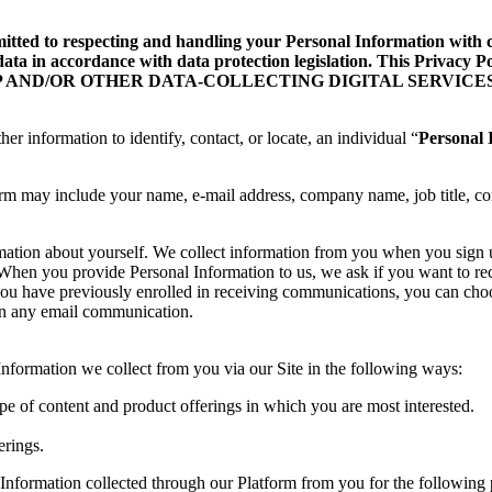
d to respecting and handling your Personal Information with care
data in accordance with data protection legislation. This Privacy
ILE APP AND/OR OTHER DATA-COLLECTING DIGITAL SERVICES
her information to identify, contact, or locate, an individual “
Personal 
orm may include your name, e-mail address, company name, job title, co
rmation about yourself. We collect information from you when you sign
te. When you provide Personal Information to us, we ask if you want to
you have previously enrolled in receiving communications, you can choo
 in any email communication.
formation we collect from you via our Site in the following ways:
ype of content and product offerings in which you are most interested.
erings.
Information collected through our Platform from you for the following 