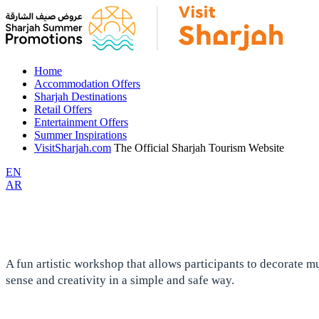
Home
Accommodation Offers
Sharjah Destinations
Retail Offers
Entertainment Offers
Summer Inspirations
VisitSharjah.com
The Official Sharjah Tourism Website
EN
AR
A fun artistic workshop that allows participants to decorate m
sense and creativity in a simple and safe way.