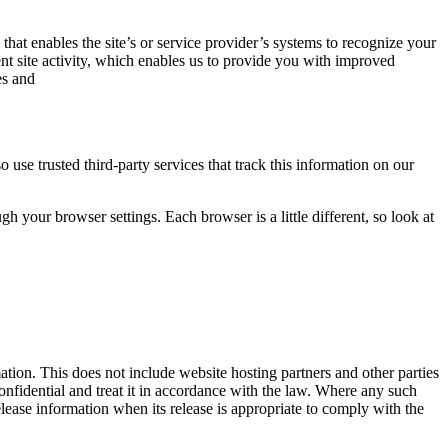
 that enables the site’s or service provider’s systems to recognize your
t site activity, which enables us to provide you with improved
es and
o use trusted third-party services that track this information on our
 your browser settings. Each browser is a little different, so look at
mation. This does not include website hosting partners and other parties
confidential and treat it in accordance with the law. Where any such
lease information when its release is appropriate to comply with the