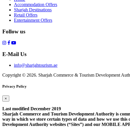
Accommodation Offers
Sharjah Destinations
Retail Offers
Entertainment Offers
Follow us
E-Mail Us
info@sharjahtourism.ae
Copyright © 2026. Sharjah Commerce & Tourism Development Autho
Privacy Policy
×
Last modified December 2019
Sharjah Commerce and Tourism Development Authority is committe
way in which we store certain types of data and how we use this 
Development Authority websites (“Sites”) and our MOB