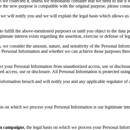
we collected it, unless we reasonably consider that we need to use it fo
 the new purpose is compatible with the original purpose, please contact
we will notify you and we will explain the legal basis which allows us 
o fulfill the above-mentioned purposes or until you object to the data pr
gitimate interest exists regarding the assertion, exercise or defense of leg
, we consider the amount, nature, and sensitivity of the Personal Inform
 Personal Information and whether we can achieve those purposes throu
tect your Personal Information from unauthorized access, use or disclo
ed access, use or disclosure. All Personal Information is protected usin
nformation breach and will notify you and any applicable regulator of a
is on which we process your Personal Information is our legitimate inte
n campaigns
, the legal basis on which we process your Personal Infor