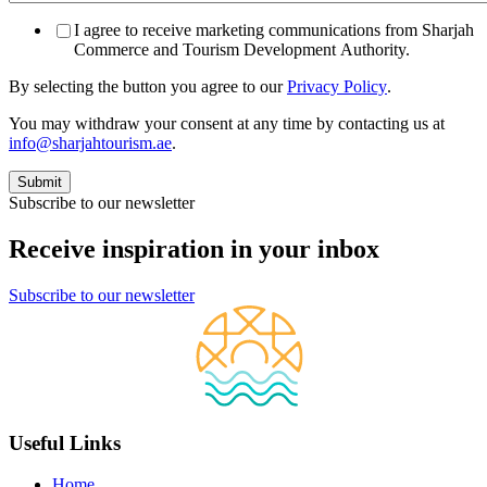
I agree to receive marketing communications from Sharjah
Commerce and Tourism Development Authority.
By selecting the button you agree to our
Privacy Policy
.
You may withdraw your consent at any time by contacting us at
info@sharjahtourism.ae
.
Subscribe to our newsletter
Receive inspiration in your inbox
Subscribe to our newsletter
Useful Links
Home