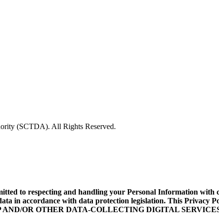
rity (SCTDA). All Rights Reserved.
d to respecting and handling your Personal Information with care
data in accordance with data protection legislation. This Privacy
ILE APP AND/OR OTHER DATA-COLLECTING DIGITAL SERVICES