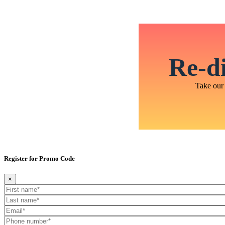
Re-di
Take our 
Register for Promo Code
×