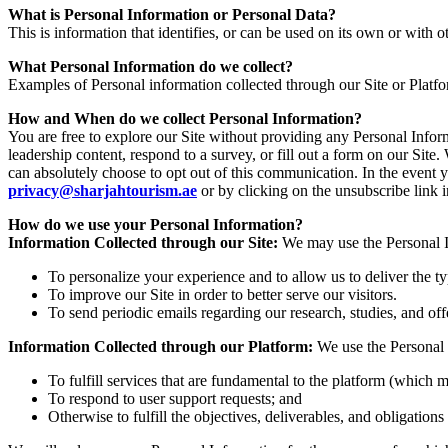
What is Personal Information or Personal Data?
This is information that identifies, or can be used on its own or with ot
What Personal Information do we collect?
Examples of Personal information collected through our Site or Platf
How and When do we collect Personal Information?
You are free to explore our Site without providing any Personal Info
leadership content, respond to a survey, or fill out a form on our Si
can absolutely choose to opt out of this communication. In the event 
privacy@sharjahtourism.ae
or by clicking on the unsubscribe link
How do we use your Personal Information?
Information Collected through our Site:
We may use the Personal In
To personalize your experience and to allow us to deliver the t
To improve our Site in order to better serve our visitors.
To send periodic emails regarding our research, studies, and off
Information Collected through our Platform:
We use the Personal 
To fulfill services that are fundamental to the platform (which m
To respond to user support requests; and
Otherwise to fulfill the objectives, deliverables, and obligation