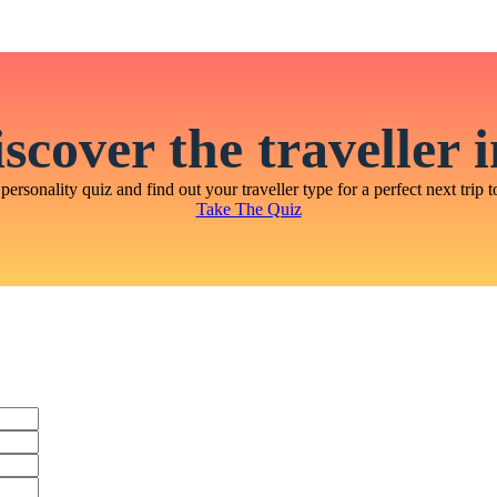
scover the traveller 
personality quiz and find out your traveller type for a perfect next trip t
Take The Quiz