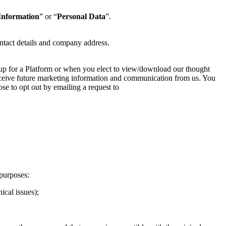
Information
” or “
Personal Data
”.
ntact details and company address.
 up for a Platform or when you elect to view/download our thought
 receive future marketing information and communication from us. You
se to opt out by emailing a request to
purposes:
ical issues);