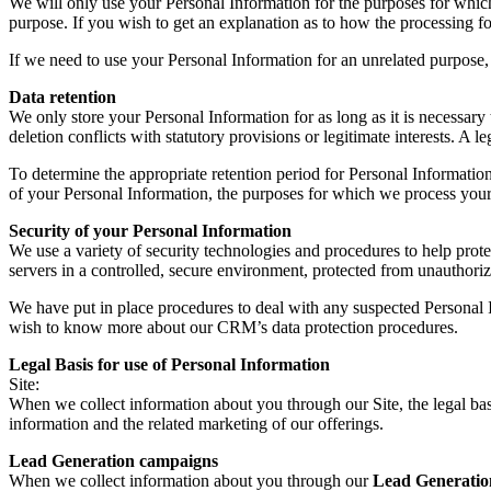
We will only use your Personal Information for the purposes for which 
purpose. If you wish to get an explanation as to how the processing for
If we need to use your Personal Information for an unrelated purpose, 
Data retention
We only store your Personal Information for as long as it is necessary t
deletion conflicts with statutory provisions or legitimate interests. A le
To determine the appropriate retention period for Personal Information
of your Personal Information, the purposes for which we process your
Security of your Personal Information
We use a variety of security technologies and procedures to help pro
servers in a controlled, secure environment, protected from unauthoriz
We have put in place procedures to deal with any suspected Personal I
wish to know more about our CRM’s data protection procedures.
Legal Basis for use of Personal Information
Site:
When we collect information about you through our Site, the legal bas
information and the related marketing of our offerings.
Lead Generation campaigns
When we collect information about you through our
Lead Generatio