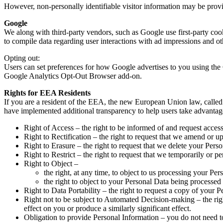
However, non-personally identifiable visitor information may be provid
Google
We along with third-party vendors, such as Google use first-party cook
to compile data regarding user interactions with ad impressions and oth
Opting out:
Users can set preferences for how Google advertises to you using the 
Google Analytics Opt-Out Browser add-on.
Rights for EEA Residents
If you are a resident of the EEA, the new European Union law, called 
have implemented additional transparency to help users take advantage o
Right of Access – the right to be informed of and request acces
Right to Rectification – the right to request that we amend or u
Right to Erasure – the right to request that we delete your Pers
Right to Restrict – the right to request that we temporarily or 
Right to Object –
the right, at any time, to object to us processing your Per
the right to object to your Personal Data being processed
Right to Data Portability – the right to request a copy of your P
Right not to be subject to Automated Decision-making – the righ
effect on you or produce a similarly significant effect.
Obligation to provide Personal Information – you do not need t