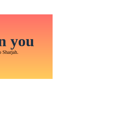
in you
o Sharjah.