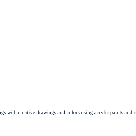
ugs with creative drawings and colors using acrylic paints and r