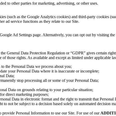
ed to other parties for marketing, advertising, or other uses.
ies (such as the Google Analytics cookies) and third-party cookies (such
er ad service functions as they relate to our Site.
Google Ad Settings page. Alternatively, you can opt out by visiting the
the General Data Protection Regulation or “GDPR” gives certain rights t
f those rights. As available and except as limited under applicable law,
s to the Personal Data we process about you;
pdate your Personal Data where it is inaccurate or incomplete;
onal Data;
permanently stop processing all or some of your Personal Data;
sonal Data on grounds relating to your particular situation;
 for direct marketing purposes;
ersonal Data in electronic format and the right to transmit that Personal 
t to not be subject to a decision based solely on automated decision ma
o provide Personal Information to use our Site. For use of our
ADDITIO