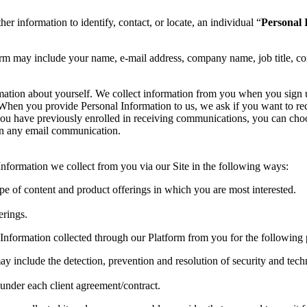
her information to identify, contact, or locate, an individual “
Personal 
orm may include your name, e-mail address, company name, job title, co
rmation about yourself. We collect information from you when you sign
te. When you provide Personal Information to us, we ask if you want to
you have previously enrolled in receiving communications, you can choo
 in any email communication.
formation we collect from you via our Site in the following ways:
ype of content and product offerings in which you are most interested.
erings.
Information collected through our Platform from you for the following 
ay include the detection, prevention and resolution of security and techn
s under each client agreement/contract.