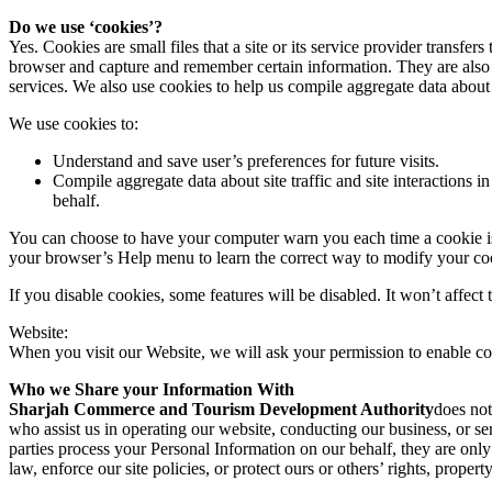
Do we use ‘cookies’?
Yes. Cookies are small files that a site or its service provider transf
browser and capture and remember certain information. They are also 
services. We also use cookies to help us compile aggregate data about si
We use cookies to:
Understand and save user’s preferences for future visits.
Compile aggregate data about site traffic and site interactions in
behalf.
You can choose to have your computer warn you each time a cookie is be
your browser’s Help menu to learn the correct way to modify your co
If you disable cookies, some features will be disabled. It won’t affect 
Website:
When you visit our Website, we will ask your permission to enable co
Who we Share your Information With
Sharjah Commerce and Tourism Development Authority
does not
who assist us in operating our website, conducting our business, or ser
parties process your Personal Information on our behalf, they are only
law, enforce our site policies, or protect ours or others’ rights, property