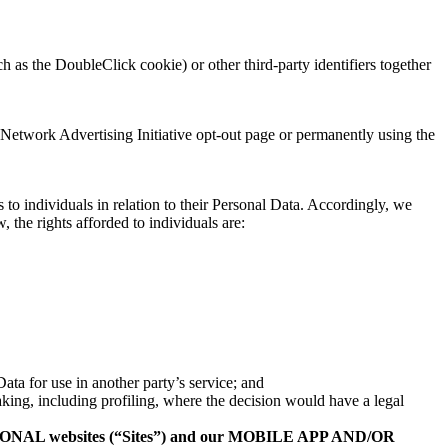
 as the DoubleClick cookie) or other third-party identifiers together
 Network Advertising Initiative opt-out page or permanently using the
o individuals in relation to their Personal Data. Accordingly, we
 the rights afforded to individuals are:
Data for use in another party’s service; and
king, including profiling, where the decision would have a legal
NAL websites (“Sites”) and our MOBILE APP AND/OR