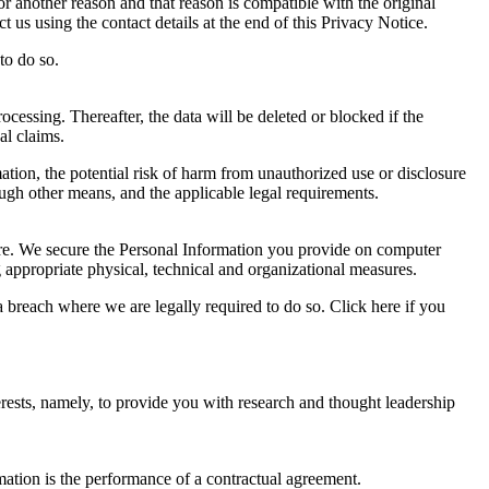
r another reason and that reason is compatible with the original
 us using the contact details at the end of this Privacy Notice.
to do so.
ocessing. Thereafter, the data will be deleted or blocked if the
al claims.
ation, the potential risk of harm from unauthorized use or disclosure
gh other means, and the applicable legal requirements.
sure. We secure the Personal Information you provide on computer
g appropriate physical, technical and organizational measures.
 breach where we are legally required to do so. Click here if you
rests, namely, to provide you with research and thought leadership
mation is the performance of a contractual agreement.