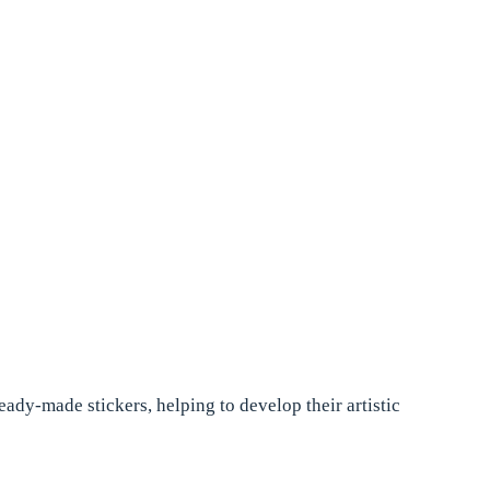
eady-made stickers, helping to develop their artistic