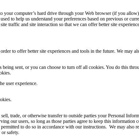
ers to your computer’s hard drive through your Web browser (if you allow)
used to help us understand your preferences based on previous or curren
te traffic and site interaction so that we can offer better site experienc
 order to offer better site experiences and tools in the future. We may als
ing sent, or you can choose to turn off all cookies. You do this through
okies.
the user experience.
okies.
 sell, trade, or otherwise transfer to outside parties your Personal Infor
ving our users, so long as those parties agree to keep this information 
 permitted to do so in accordance with our instructions. We may also re
 or safety.