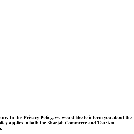
. In this Privacy Policy, we would like to inform you about the
 Policy applies to both the Sharjah Commerce and Tourism
.