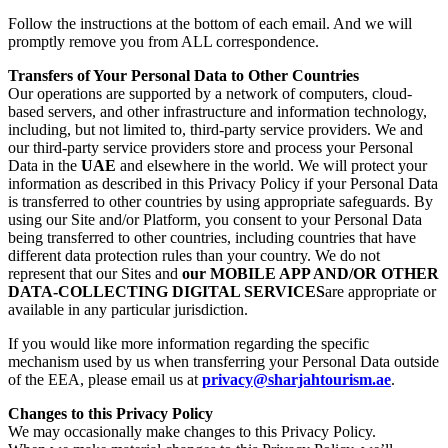
Follow the instructions at the bottom of each email. And we will
promptly remove you from ALL correspondence.
Transfers of Your Personal Data to Other Countries
Our operations are supported by a network of computers, cloud-
based servers, and other infrastructure and information technology,
including, but not limited to, third-party service providers. We and
our third-party service providers store and process your Personal
Data in the
UAE
and elsewhere in the world. We will protect your
information as described in this Privacy Policy if your Personal Data
is transferred to other countries by using appropriate safeguards. By
using our Site and/or Platform, you consent to your Personal Data
being transferred to other countries, including countries that have
different data protection rules than your country. We do not
represent that our Sites and
our MOBILE APP AND/OR OTHER
DATA-COLLECTING DIGITAL SERVICES
are appropriate or
available in any particular jurisdiction.
If you would like more information regarding the specific
mechanism used by us when transferring your Personal Data outside
of the EEA, please email us at
privacy@sharjahtourism.ae
.
Changes to this Privacy Policy
We may occasionally make changes to this Privacy Policy.