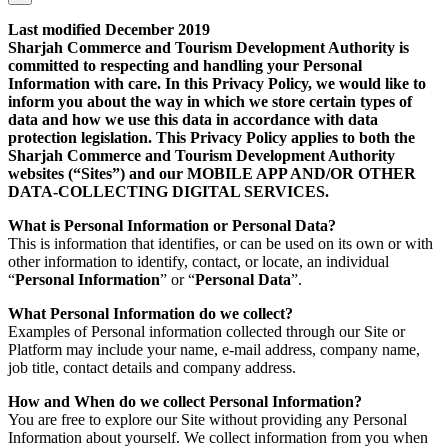
Last modified December 2019
Sharjah Commerce and Tourism Development Authority is
committed to respecting and handling your Personal
Information with care. In this Privacy Policy, we would like to
inform you about the way in which we store certain types of
data and how we use this data in accordance with data
protection legislation. This Privacy Policy applies to both the
Sharjah Commerce and Tourism Development Authority
websites (“Sites”) and our MOBILE APP AND/OR OTHER
DATA-COLLECTING DIGITAL SERVICES.
What is Personal Information or Personal Data?
This is information that identifies, or can be used on its own or with
other information to identify, contact, or locate, an individual
“
Personal Information
” or “
Personal Data
”.
What Personal Information do we collect?
Examples of Personal information collected through our Site or
Platform may include your name, e-mail address, company name,
job title, contact details and company address.
How and When do we collect Personal Information?
You are free to explore our Site without providing any Personal
Information about yourself. We collect information from you when