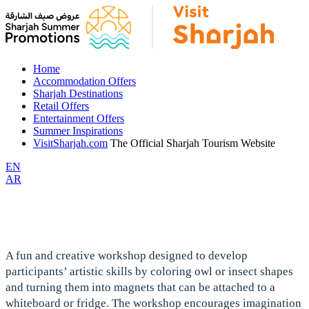
Home
Accommodation Offers
Sharjah Destinations
Retail Offers
Entertainment Offers
Summer Inspirations
VisitSharjah.com
The Official Sharjah Tourism Website
EN
AR
A fun and creative workshop designed to develop
participants’ artistic skills by coloring owl or insect shapes
and turning them into magnets that can be attached to a
whiteboard or fridge. The workshop encourages imagination