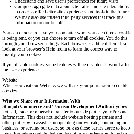
Understand and save user’s preferences for future visits.
Compile aggregate data about site traffic and site interactions
in order to offer better site experiences and tools in the future.
We may also use trusted third-party services that track this
information on our behalf.
You can choose to have your computer warn you each time a cookie
is being sent, or you can choose to turn off all cookies. You do this
through your browser settings. Each browser is a little different, so
look at your browser’s Help menu to learn the correct way to
modify your cookies.
If you disable cookies, some features will be disabled. It won’t affect
the user experience.
Website:
When you visit our Website, we will ask your permission to enable
cookies.
Who we Share your Information With
Sharjah Commerce and Tourism Development Authority
does
not sell, trade, or otherwise transfer to outside parties your Personal
Information. This does not include website hosting partners and
other parties who assist us in operating our website, conducting our
business, or serving our users, so long as those parties agree to keep
this information confidential and treat it in accordance with the law.