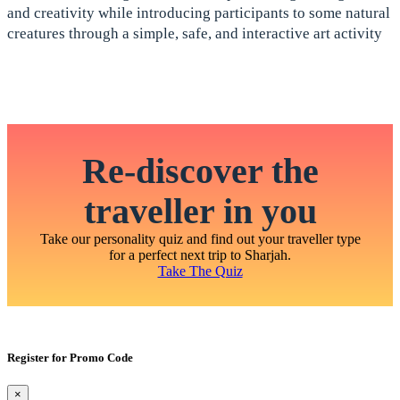
and creativity while introducing participants to some natural
creatures through a simple, safe, and interactive art activity
Re-discover the
traveller in you
Take our personality quiz and find out your traveller type
for a perfect next trip to Sharjah.
Take The Quiz
Register for Promo Code
×