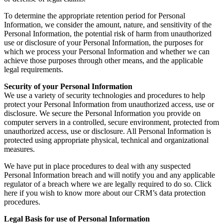
To determine the appropriate retention period for Personal
Information, we consider the amount, nature, and sensitivity of the
Personal Information, the potential risk of harm from unauthorized
use or disclosure of your Personal Information, the purposes for
which we process your Personal Information and whether we can
achieve those purposes through other means, and the applicable
legal requirements.
Security of your Personal Information
We use a variety of security technologies and procedures to help
protect your Personal Information from unauthorized access, use or
disclosure. We secure the Personal Information you provide on
computer servers in a controlled, secure environment, protected from
unauthorized access, use or disclosure. All Personal Information is
protected using appropriate physical, technical and organizational
measures.
We have put in place procedures to deal with any suspected
Personal Information breach and will notify you and any applicable
regulator of a breach where we are legally required to do so. Click
here if you wish to know more about our CRM’s data protection
procedures.
Legal Basis for use of Personal Information