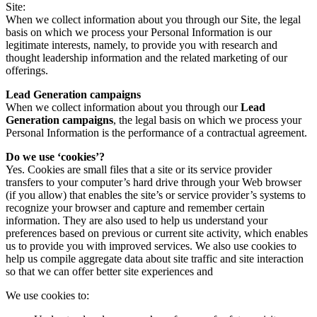
Site:
When we collect information about you through our Site, the legal
basis on which we process your Personal Information is our
legitimate interests, namely, to provide you with research and
thought leadership information and the related marketing of our
offerings.
Lead Generation campaigns
When we collect information about you through our
Lead
Generation campaigns
, the legal basis on which we process your
Personal Information is the performance of a contractual agreement.
Do we use ‘cookies’?
Yes. Cookies are small files that a site or its service provider
transfers to your computer’s hard drive through your Web browser
(if you allow) that enables the site’s or service provider’s systems to
recognize your browser and capture and remember certain
information. They are also used to help us understand your
preferences based on previous or current site activity, which enables
us to provide you with improved services. We also use cookies to
help us compile aggregate data about site traffic and site interaction
so that we can offer better site experiences and
We use cookies to: