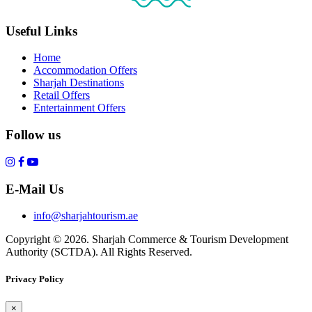
Useful Links
Home
Accommodation Offers
Sharjah Destinations
Retail Offers
Entertainment Offers
Follow us
E-Mail Us
info@sharjahtourism.ae
Copyright © 2026. Sharjah Commerce & Tourism Development
Authority (SCTDA). All Rights Reserved.
Privacy Policy
×