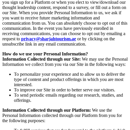
you sign up for a Platform or when you elect to view/download our
thought leadership content, respond to a survey, or fill out a form on
our Site. When you provide Personal Information to us, we ask if
you want to receive future marketing information and
communication from us. You can absolutely choose to opt out of this
communication. In the event you have previously enrolled in
receiving communications, you can choose to opt out by emailing a
request to
privacy@sharjahtourism.ae
or by clicking on the
unsubscribe link in any email communication.
How do we use your Personal Information?
Information Collected through our Site:
We may use the Personal
Information we collect from you via our Site in the following ways:
To personalize your experience and to allow us to deliver the
type of content and product offerings in which you are most
interested.
To improve our Site in order to better serve our visitors.
To send periodic emails regarding our research, studies, and
offerings.
Information Collected through our Platform:
We use the
Personal Information collected through our Platform from you for
the following purposes: