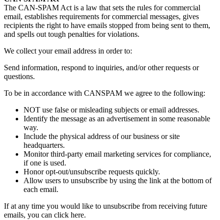
The CAN-SPAM Act is a law that sets the rules for commercial
email, establishes requirements for commercial messages, gives
recipients the right to have emails stopped from being sent to them,
and spells out tough penalties for violations.
We collect your email address in order to:
Send information, respond to inquiries, and/or other requests or
questions.
To be in accordance with CANSPAM we agree to the following:
NOT use false or misleading subjects or email addresses.
Identify the message as an advertisement in some reasonable
way.
Include the physical address of our business or site
headquarters.
Monitor third-party email marketing services for compliance,
if one is used.
Honor opt-out/unsubscribe requests quickly.
Allow users to unsubscribe by using the link at the bottom of
each email.
If at any time you would like to unsubscribe from receiving future
emails, you can click here.