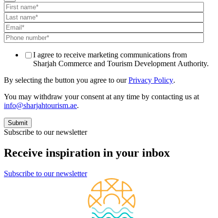
I agree to receive marketing communications from
Sharjah Commerce and Tourism Development Authority.
By selecting the button you agree to our
Privacy Policy
.
You may withdraw your consent at any time by contacting us at
info@sharjahtourism.ae
.
Subscribe to our newsletter
Receive inspiration in your inbox
Subscribe to our newsletter