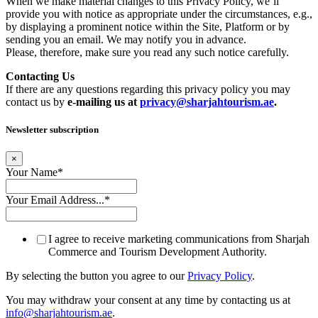
When we make material changes to this Privacy Policy, we’ll
provide you with notice as appropriate under the circumstances, e.g.,
by displaying a prominent notice within the Site, Platform or by
sending you an email. We may notify you in advance.
Please, therefore, make sure you read any such notice carefully.
Contacting Us
If there are any questions regarding this privacy policy you may
contact us by
e-mailing us at
privacy@sharjahtourism.ae
.
Newsletter subscription
×
Your Name
*
Your Email Address...
*
I agree to receive marketing communications from Sharjah
Commerce and Tourism Development Authority.
By selecting the button you agree to our
Privacy Policy
.
You may withdraw your consent at any time by contacting us at
info@sharjahtourism.ae
.