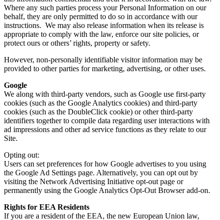
Where any such parties process your Personal Information on our
behalf, they are only permitted to do so in accordance with our
instructions. We may also release information when its release is
appropriate to comply with the law, enforce our site policies, or
protect ours or others’ rights, property or safety.
However, non-personally identifiable visitor information may be
provided to other parties for marketing, advertising, or other uses.
Google
We along with third-party vendors, such as Google use first-party
cookies (such as the Google Analytics cookies) and third-party
cookies (such as the DoubleClick cookie) or other third-party
identifiers together to compile data regarding user interactions with
ad impressions and other ad service functions as they relate to our
Site.
Opting out:
Users can set preferences for how Google advertises to you using
the Google Ad Settings page. Alternatively, you can opt out by
visiting the Network Advertising Initiative opt-out page or
permanently using the Google Analytics Opt-Out Browser add-on.
Rights for EEA Residents
If you are a resident of the EEA, the new European Union law,