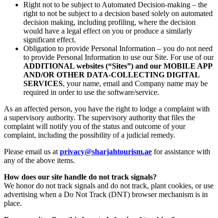
Right not to be subject to Automated Decision-making – the
right to not be subject to a decision based solely on automated
decision making, including profiling, where the decision
would have a legal effect on you or produce a similarly
significant effect.
Obligation to provide Personal Information – you do not need
to provide Personal Information to use our Site. For use of our
ADDITIONAL websites (“Sites”) and our MOBILE APP
AND/OR OTHER DATA-COLLECTING DIGITAL
SERVICES
, your name, email and Company name may be
required in order to use the software/service.
As an affected person, you have the right to lodge a complaint with
a supervisory authority. The supervisory authority that files the
complaint will notify you of the status and outcome of your
complaint, including the possibility of a judicial remedy.
Please email us at
privacy@sharjahtourism.ae
for assistance with
any of the above items.
How does our site handle do not track signals?
We honor do not track signals and do not track, plant cookies, or use
advertising when a Do Not Track (DNT) browser mechanism is in
place.