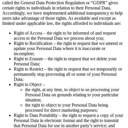
called the General Data Protection Regulation or “GDPR” gives
certain rights to individuals in relation to their Personal Data.
Accordingly, we have implemented additional transparency to help
users take advantage of those rights. As available and except as
limited under applicable law, the rights afforded to individuals are:
Right of Access – the right to be informed of and request
access to the Personal Data we process about you;
Right to Rectification – the right to request that we amend or
update your Personal Data where it is inaccurate or
incomplete;
Right to Erasure – the right to request that we delete your
Personal Data;
Right to Restrict – the right to request that we temporarily or
permanently stop processing all or some of your Personal
Data;
Right to Object –
the right, at any time, to object to us processing your
Personal Data on grounds relating to your particular
situation;
the right to object to your Personal Data being
processed for direct marketing purposes;
Right to Data Portability – the right to request a copy of your
Personal Data in electronic format and the right to transmit
that Personal Data for use in another party’s service; and