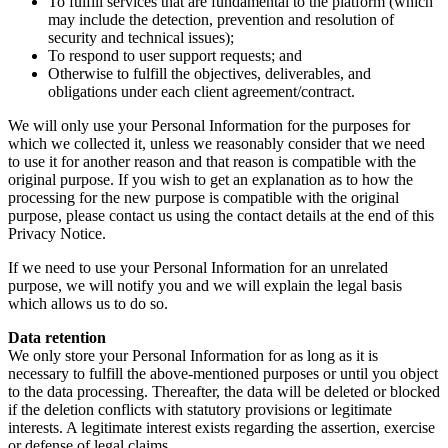
To fulfill services that are fundamental to the platform (which
may include the detection, prevention and resolution of
security and technical issues);
To respond to user support requests; and
Otherwise to fulfill the objectives, deliverables, and
obligations under each client agreement/contract.
We will only use your Personal Information for the purposes for
which we collected it, unless we reasonably consider that we need
to use it for another reason and that reason is compatible with the
original purpose. If you wish to get an explanation as to how the
processing for the new purpose is compatible with the original
purpose, please contact us using the contact details at the end of this
Privacy Notice.
If we need to use your Personal Information for an unrelated
purpose, we will notify you and we will explain the legal basis
which allows us to do so.
Data retention
We only store your Personal Information for as long as it is
necessary to fulfill the above-mentioned purposes or until you object
to the data processing. Thereafter, the data will be deleted or blocked
if the deletion conflicts with statutory provisions or legitimate
interests. A legitimate interest exists regarding the assertion, exercise
or defense of legal claims.