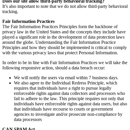
Does our site allow third-party behavioral tracking?
It’s also important to note that we do not allow third-party behavioral
tracking.
Fair Information Practices
The Fair Information Practices Principles form the backbone of
privacy law in the United States and the concepts they include have
played a significant role in the development of data protection laws
around the globe. Understanding the Fair Information Practice
Principles and how they should be implemented is critical to comply
with the various privacy laws that protect Personal Information.
In order to be in line with Fair Information Practices we will take the
following responsive action, should a data breach occur:
We will notify the users via email within 7 business days.
We also agree to the Individual Redress Principle, which
requires that individuals have a right to pursue legally
enforceable rights against data collectors and processors who
fail to adhere to the law. This principle requires not only that
individuals have enforceable rights against data users, but also
that individuals have recourse to courts or government
agencies to investigate and/or prosecute non-compliance by
data processors
CAN SPAM Act