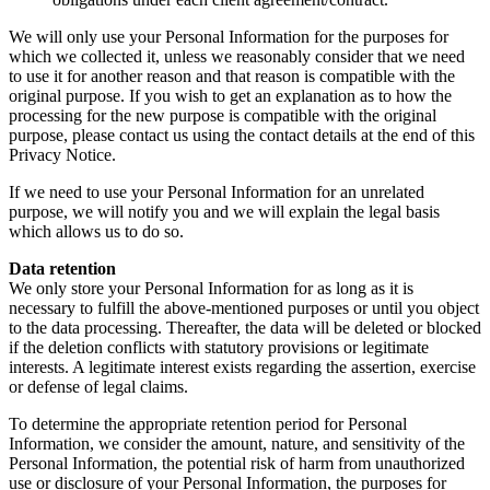
We will only use your Personal Information for the purposes for
which we collected it, unless we reasonably consider that we need
to use it for another reason and that reason is compatible with the
original purpose. If you wish to get an explanation as to how the
processing for the new purpose is compatible with the original
purpose, please contact us using the contact details at the end of this
Privacy Notice.
If we need to use your Personal Information for an unrelated
purpose, we will notify you and we will explain the legal basis
which allows us to do so.
Data retention
We only store your Personal Information for as long as it is
necessary to fulfill the above-mentioned purposes or until you object
to the data processing. Thereafter, the data will be deleted or blocked
if the deletion conflicts with statutory provisions or legitimate
interests. A legitimate interest exists regarding the assertion, exercise
or defense of legal claims.
To determine the appropriate retention period for Personal
Information, we consider the amount, nature, and sensitivity of the
Personal Information, the potential risk of harm from unauthorized
use or disclosure of your Personal Information, the purposes for