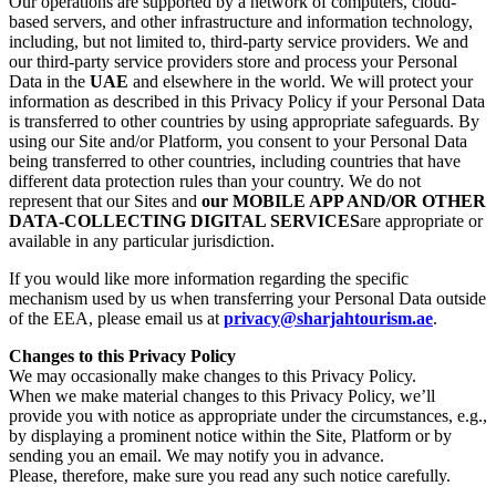
Our operations are supported by a network of computers, cloud-
based servers, and other infrastructure and information technology,
including, but not limited to, third-party service providers. We and
our third-party service providers store and process your Personal
Data in the
UAE
and elsewhere in the world. We will protect your
information as described in this Privacy Policy if your Personal Data
is transferred to other countries by using appropriate safeguards. By
using our Site and/or Platform, you consent to your Personal Data
being transferred to other countries, including countries that have
different data protection rules than your country. We do not
represent that our Sites and
our MOBILE APP AND/OR OTHER
DATA-COLLECTING DIGITAL SERVICES
are appropriate or
available in any particular jurisdiction.
If you would like more information regarding the specific
mechanism used by us when transferring your Personal Data outside
of the EEA, please email us at
privacy@sharjahtourism.ae
.
Changes to this Privacy Policy
We may occasionally make changes to this Privacy Policy.
When we make material changes to this Privacy Policy, we’ll
provide you with notice as appropriate under the circumstances, e.g.,
by displaying a prominent notice within the Site, Platform or by
sending you an email. We may notify you in advance.
Please, therefore, make sure you read any such notice carefully.