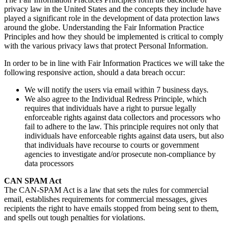
privacy law in the United States and the concepts they include have
played a significant role in the development of data protection laws
around the globe. Understanding the Fair Information Practice
Principles and how they should be implemented is critical to comply
with the various privacy laws that protect Personal Information.
In order to be in line with Fair Information Practices we will take the
following responsive action, should a data breach occur:
We will notify the users via email within 7 business days.
We also agree to the Individual Redress Principle, which
requires that individuals have a right to pursue legally
enforceable rights against data collectors and processors who
fail to adhere to the law. This principle requires not only that
individuals have enforceable rights against data users, but also
that individuals have recourse to courts or government
agencies to investigate and/or prosecute non-compliance by
data processors
CAN SPAM Act
The CAN-SPAM Act is a law that sets the rules for commercial
email, establishes requirements for commercial messages, gives
recipients the right to have emails stopped from being sent to them,
and spells out tough penalties for violations.