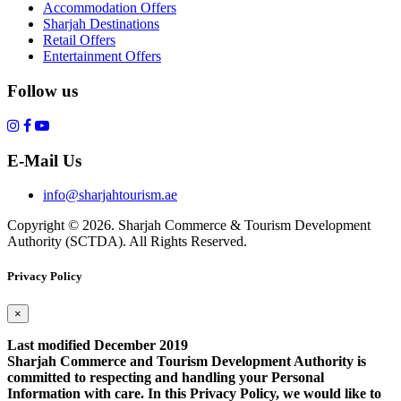
Accommodation Offers
Sharjah Destinations
Retail Offers
Entertainment Offers
Follow us
E-Mail Us
info@sharjahtourism.ae
Copyright © 2026. Sharjah Commerce & Tourism Development
Authority (SCTDA). All Rights Reserved.
Privacy Policy
×
Last modified December 2019
Sharjah Commerce and Tourism Development Authority is
committed to respecting and handling your Personal
Information with care. In this Privacy Policy, we would like to