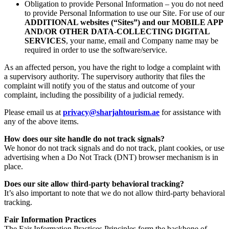
Obligation to provide Personal Information – you do not need
to provide Personal Information to use our Site. For use of our
ADDITIONAL websites (“Sites”) and our MOBILE APP
AND/OR OTHER DATA-COLLECTING DIGITAL
SERVICES
, your name, email and Company name may be
required in order to use the software/service.
As an affected person, you have the right to lodge a complaint with
a supervisory authority. The supervisory authority that files the
complaint will notify you of the status and outcome of your
complaint, including the possibility of a judicial remedy.
Please email us at
privacy@sharjahtourism.ae
for assistance with
any of the above items.
How does our site handle do not track signals?
We honor do not track signals and do not track, plant cookies, or use
advertising when a Do Not Track (DNT) browser mechanism is in
place.
Does our site allow third-party behavioral tracking?
It’s also important to note that we do not allow third-party behavioral
tracking.
Fair Information Practices
The Fair Information Practices Principles form the backbone of