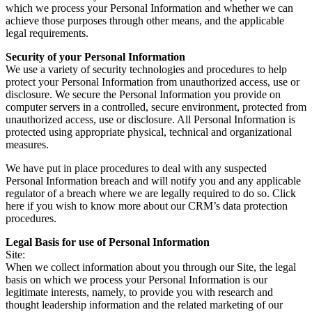
which we process your Personal Information and whether we can
achieve those purposes through other means, and the applicable
legal requirements.
Security of your Personal Information
We use a variety of security technologies and procedures to help
protect your Personal Information from unauthorized access, use or
disclosure. We secure the Personal Information you provide on
computer servers in a controlled, secure environment, protected from
unauthorized access, use or disclosure. All Personal Information is
protected using appropriate physical, technical and organizational
measures.
We have put in place procedures to deal with any suspected
Personal Information breach and will notify you and any applicable
regulator of a breach where we are legally required to do so. Click
here if you wish to know more about our CRM’s data protection
procedures.
Legal Basis for use of Personal Information
Site:
When we collect information about you through our Site, the legal
basis on which we process your Personal Information is our
legitimate interests, namely, to provide you with research and
thought leadership information and the related marketing of our