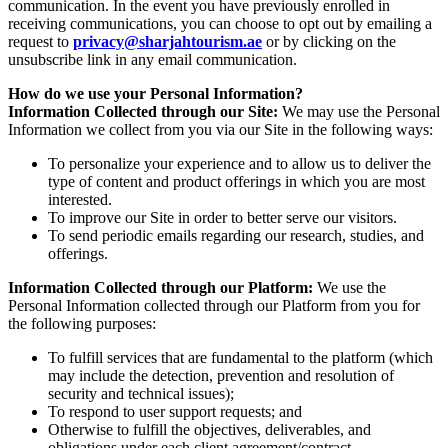
communication. In the event you have previously enrolled in
receiving communications, you can choose to opt out by emailing a
request to
privacy@sharjahtourism.ae
or by clicking on the
unsubscribe link in any email communication.
How do we use your Personal Information?
Information Collected through our Site:
We may use the Personal
Information we collect from you via our Site in the following ways:
To personalize your experience and to allow us to deliver the
type of content and product offerings in which you are most
interested.
To improve our Site in order to better serve our visitors.
To send periodic emails regarding our research, studies, and
offerings.
Information Collected through our Platform:
We use the
Personal Information collected through our Platform from you for
the following purposes:
To fulfill services that are fundamental to the platform (which
may include the detection, prevention and resolution of
security and technical issues);
To respond to user support requests; and
Otherwise to fulfill the objectives, deliverables, and
obligations under each client agreement/contract.