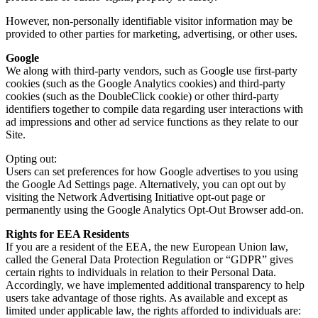
However, non-personally identifiable visitor information may be
provided to other parties for marketing, advertising, or other uses.
Google
We along with third-party vendors, such as Google use first-party
cookies (such as the Google Analytics cookies) and third-party
cookies (such as the DoubleClick cookie) or other third-party
identifiers together to compile data regarding user interactions with
ad impressions and other ad service functions as they relate to our
Site.
Opting out:
Users can set preferences for how Google advertises to you using
the Google Ad Settings page. Alternatively, you can opt out by
visiting the Network Advertising Initiative opt-out page or
permanently using the Google Analytics Opt-Out Browser add-on.
Rights for EEA Residents
If you are a resident of the EEA, the new European Union law,
called the General Data Protection Regulation or “GDPR” gives
certain rights to individuals in relation to their Personal Data.
Accordingly, we have implemented additional transparency to help
users take advantage of those rights. As available and except as
limited under applicable law, the rights afforded to individuals are: