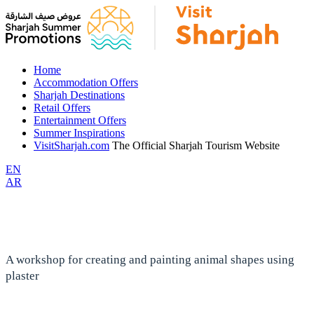
Home
Accommodation Offers
Sharjah Destinations
Retail Offers
Entertainment Offers
Summer Inspirations
VisitSharjah.com
The Official Sharjah Tourism Website
EN
AR
A workshop for creating and painting animal shapes using
plaster