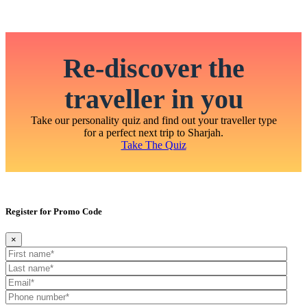
Re-discover the
traveller in you
Take our personality quiz and find out your traveller type
for a perfect next trip to Sharjah.
Take The Quiz
Register for Promo Code
×