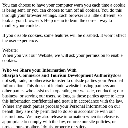
You can choose to have your computer warn you each time a cookie
is being sent, or you can choose to turn off all cookies. You do this
through your browser settings. Each browser is a little different, so
look at your browser’s Help menu to learn the correct way to
modify your cookies.
If you disable cookies, some features will be disabled. It won’t affect
the user experience.
Website:
When you visit our Website, we will ask your permission to enable
cookies.
Who we Share your Information With
Sharjah Commerce and Tourism Development Authority
does
not sell, trade, or otherwise transfer to outside parties your Personal
Information. This does not include website hosting partners and
other parties who assist us in operating our website, conducting our
business, or serving our users, so long as those parties agree to keep
this information confidential and treat it in accordance with the law.
Where any such parties process your Personal Information on our
behalf, they are only permitted to do so in accordance with our
instructions. We may also release information when its release is
appropriate to comply with the law, enforce our site policies, or
protect ours or others’ rights, property or safety.