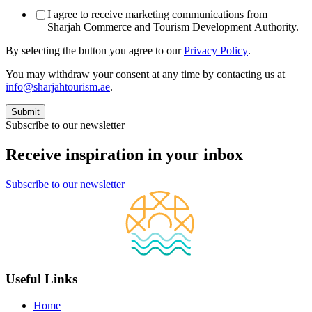
I agree to receive marketing communications from
Sharjah Commerce and Tourism Development Authority.
By selecting the button you agree to our
Privacy Policy
.
You may withdraw your consent at any time by contacting us at
info@sharjahtourism.ae
.
Subscribe to our newsletter
Receive inspiration in your inbox
Subscribe to our newsletter
Useful Links
Home