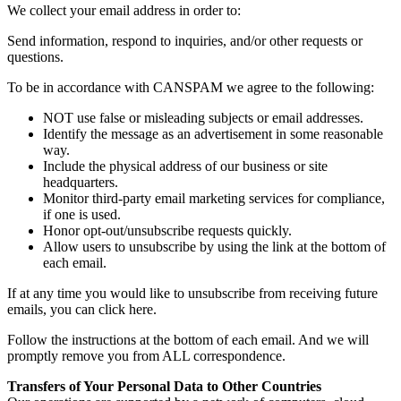
We collect your email address in order to:
Send information, respond to inquiries, and/or other requests or
questions.
To be in accordance with CANSPAM we agree to the following:
NOT use false or misleading subjects or email addresses.
Identify the message as an advertisement in some reasonable
way.
Include the physical address of our business or site
headquarters.
Monitor third-party email marketing services for compliance,
if one is used.
Honor opt-out/unsubscribe requests quickly.
Allow users to unsubscribe by using the link at the bottom of
each email.
If at any time you would like to unsubscribe from receiving future
emails, you can click here.
Follow the instructions at the bottom of each email. And we will
promptly remove you from ALL correspondence.
Transfers of Your Personal Data to Other Countries