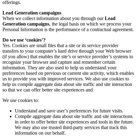
offerings.
Lead Generation campaigns
When we collect information about you through our
Lead
Generation campaigns
, the legal basis on which we process your
Personal Information is the performance of a contractual agreement.
Do we use ‘cookies’?
Yes. Cookies are small files that a site or its service provider
transfers to your computer’s hard drive through your Web browser
(if you allow) that enables the site’s or service provider’s systems to
recognize your browser and capture and remember certain
information. They are also used to help us understand your
preferences based on previous or current site activity, which enables
us to provide you with improved services. We also use cookies to
help us compile aggregate data about site traffic and site interaction
so that we can offer better site experiences and
We use cookies to:
Understand and save user’s preferences for future visits.
Compile aggregate data about site traffic and site interactions
in order to offer better site experiences and tools in the future.
We may also use trusted third-party services that track this
information on our behalf.