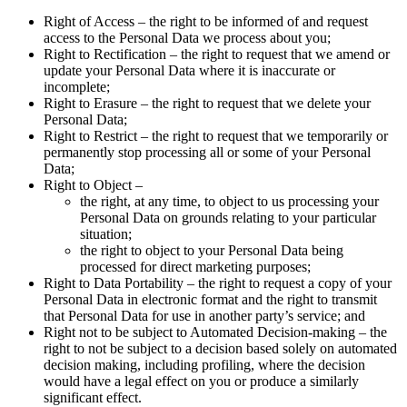
Right of Access – the right to be informed of and request
access to the Personal Data we process about you;
Right to Rectification – the right to request that we amend or
update your Personal Data where it is inaccurate or
incomplete;
Right to Erasure – the right to request that we delete your
Personal Data;
Right to Restrict – the right to request that we temporarily or
permanently stop processing all or some of your Personal
Data;
Right to Object –
the right, at any time, to object to us processing your
Personal Data on grounds relating to your particular
situation;
the right to object to your Personal Data being
processed for direct marketing purposes;
Right to Data Portability – the right to request a copy of your
Personal Data in electronic format and the right to transmit
that Personal Data for use in another party’s service; and
Right not to be subject to Automated Decision-making – the
right to not be subject to a decision based solely on automated
decision making, including profiling, where the decision
would have a legal effect on you or produce a similarly
significant effect.