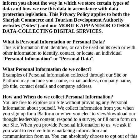
inform you about the way in which we store certain types of
data and how we use this data in accordance with data
protection legislation. This Privacy Policy applies to both the
Sharjah Commerce and Tourism Development Authority
websites (“Sites”) and our MOBILE APP AND/OR OTHER
DATA-COLLECTING DIGITAL SERVICES.
What is Personal Information or Personal Data?
This is information that identifies, or can be used on its own or with
other information to identify, contact, or locate, an individual
“
Personal Information
” or “
Personal Data
”.
What Personal Information do we collect?
Examples of Personal information collected through our Site or
Platform may include your name, e-mail address, company name,
job title, contact details and company address.
How and When do we collect Personal Information?
You are free to explore our Site without providing any Personal
Information about yourself. We collect information from you when
you sign up for a Platform or when you elect to view/download our
thought leadership content, respond to a survey, or fill out a form on
our Site. When you provide Personal Information to us, we ask if
you want to receive future marketing information and
communication from us. You can absolutely choose to opt out of this