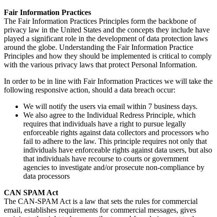
Fair Information Practices
The Fair Information Practices Principles form the backbone of
privacy law in the United States and the concepts they include have
played a significant role in the development of data protection laws
around the globe. Understanding the Fair Information Practice
Principles and how they should be implemented is critical to comply
with the various privacy laws that protect Personal Information.
In order to be in line with Fair Information Practices we will take the
following responsive action, should a data breach occur:
We will notify the users via email within 7 business days.
We also agree to the Individual Redress Principle, which
requires that individuals have a right to pursue legally
enforceable rights against data collectors and processors who
fail to adhere to the law. This principle requires not only that
individuals have enforceable rights against data users, but also
that individuals have recourse to courts or government
agencies to investigate and/or prosecute non-compliance by
data processors
CAN SPAM Act
The CAN-SPAM Act is a law that sets the rules for commercial
email, establishes requirements for commercial messages, gives