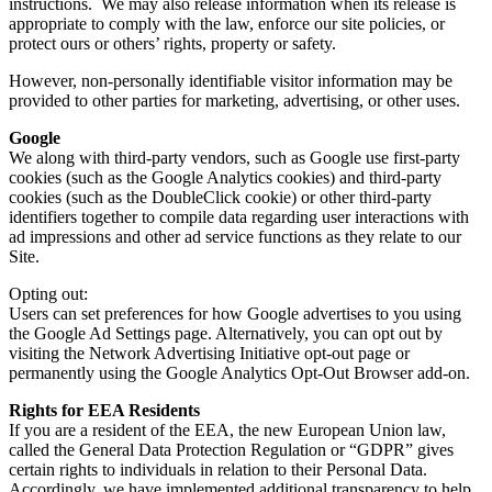
instructions. We may also release information when its release is
appropriate to comply with the law, enforce our site policies, or
protect ours or others’ rights, property or safety.
However, non-personally identifiable visitor information may be
provided to other parties for marketing, advertising, or other uses.
Google
We along with third-party vendors, such as Google use first-party
cookies (such as the Google Analytics cookies) and third-party
cookies (such as the DoubleClick cookie) or other third-party
identifiers together to compile data regarding user interactions with
ad impressions and other ad service functions as they relate to our
Site.
Opting out:
Users can set preferences for how Google advertises to you using
the Google Ad Settings page. Alternatively, you can opt out by
visiting the Network Advertising Initiative opt-out page or
permanently using the Google Analytics Opt-Out Browser add-on.
Rights for EEA Residents
If you are a resident of the EEA, the new European Union law,
called the General Data Protection Regulation or “GDPR” gives
certain rights to individuals in relation to their Personal Data.
Accordingly, we have implemented additional transparency to help