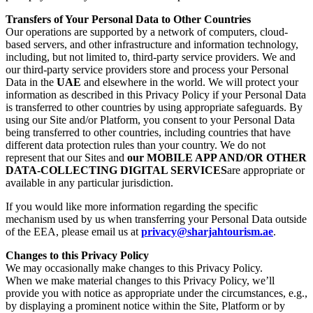
Transfers of Your Personal Data to Other Countries
Our operations are supported by a network of computers, cloud-
based servers, and other infrastructure and information technology,
including, but not limited to, third-party service providers. We and
our third-party service providers store and process your Personal
Data in the
UAE
and elsewhere in the world. We will protect your
information as described in this Privacy Policy if your Personal Data
is transferred to other countries by using appropriate safeguards. By
using our Site and/or Platform, you consent to your Personal Data
being transferred to other countries, including countries that have
different data protection rules than your country. We do not
represent that our Sites and
our MOBILE APP AND/OR OTHER
DATA-COLLECTING DIGITAL SERVICES
are appropriate or
available in any particular jurisdiction.
If you would like more information regarding the specific
mechanism used by us when transferring your Personal Data outside
of the EEA, please email us at
privacy@sharjahtourism.ae
.
Changes to this Privacy Policy
We may occasionally make changes to this Privacy Policy.
When we make material changes to this Privacy Policy, we’ll
provide you with notice as appropriate under the circumstances, e.g.,
by displaying a prominent notice within the Site, Platform or by