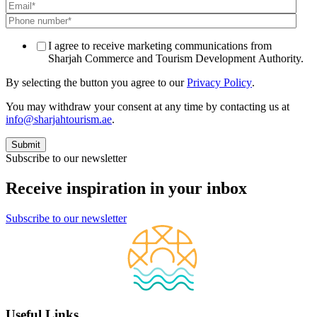
I agree to receive marketing communications from
Sharjah Commerce and Tourism Development Authority.
By selecting the button you agree to our
Privacy Policy
.
You may withdraw your consent at any time by contacting us at
info@sharjahtourism.ae
.
Subscribe to our newsletter
Receive inspiration in your inbox
Subscribe to our newsletter
Useful Links