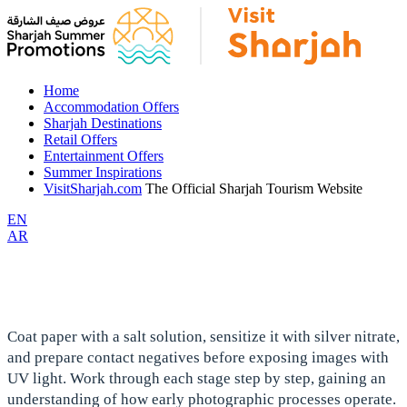
Home
Accommodation Offers
Sharjah Destinations
Retail Offers
Entertainment Offers
Summer Inspirations
VisitSharjah.com
The Official Sharjah Tourism Website
EN
AR
Coat paper with a salt solution, sensitize it with silver nitrate,
and prepare contact negatives before exposing images with
UV light. Work through each stage step by step, gaining an
understanding of how early photographic processes operate.