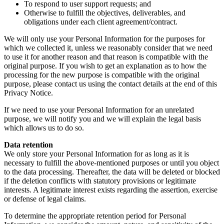
To respond to user support requests; and
Otherwise to fulfill the objectives, deliverables, and
obligations under each client agreement/contract.
We will only use your Personal Information for the purposes for
which we collected it, unless we reasonably consider that we need
to use it for another reason and that reason is compatible with the
original purpose. If you wish to get an explanation as to how the
processing for the new purpose is compatible with the original
purpose, please contact us using the contact details at the end of this
Privacy Notice.
If we need to use your Personal Information for an unrelated
purpose, we will notify you and we will explain the legal basis
which allows us to do so.
Data retention
We only store your Personal Information for as long as it is
necessary to fulfill the above-mentioned purposes or until you object
to the data processing. Thereafter, the data will be deleted or blocked
if the deletion conflicts with statutory provisions or legitimate
interests. A legitimate interest exists regarding the assertion, exercise
or defense of legal claims.
To determine the appropriate retention period for Personal