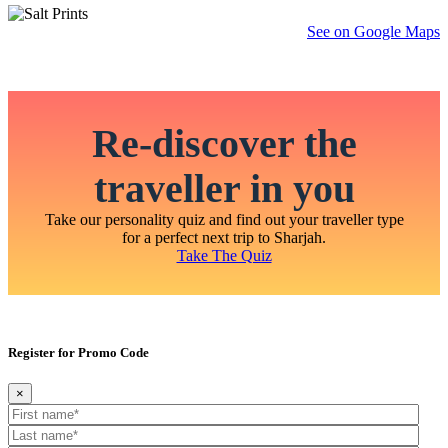
See on Google Maps
Re-discover the
traveller in you
Take our personality quiz and find out your traveller type
for a perfect next trip to Sharjah.
Take The Quiz
Register for Promo Code
×