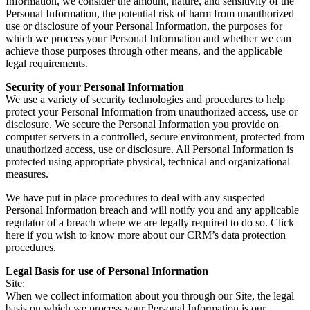
Information, we consider the amount, nature, and sensitivity of the
Personal Information, the potential risk of harm from unauthorized
use or disclosure of your Personal Information, the purposes for
which we process your Personal Information and whether we can
achieve those purposes through other means, and the applicable
legal requirements.
Security of your Personal Information
We use a variety of security technologies and procedures to help
protect your Personal Information from unauthorized access, use or
disclosure. We secure the Personal Information you provide on
computer servers in a controlled, secure environment, protected from
unauthorized access, use or disclosure. All Personal Information is
protected using appropriate physical, technical and organizational
measures.
We have put in place procedures to deal with any suspected
Personal Information breach and will notify you and any applicable
regulator of a breach where we are legally required to do so. Click
here if you wish to know more about our CRM’s data protection
procedures.
Legal Basis for use of Personal Information
Site:
When we collect information about you through our Site, the legal
basis on which we process your Personal Information is our