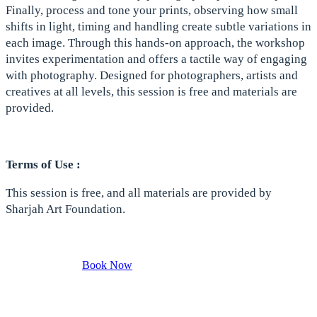
Finally, process and tone your prints, observing how small
shifts in light, timing and handling create subtle variations in
each image. Through this hands-on approach, the workshop
invites experimentation and offers a tactile way of engaging
with photography. Designed for photographers, artists and
creatives at all levels, this session is free and materials are
provided.
Terms of Use :
This session is free, and all materials are provided by
Sharjah Art Foundation.
Book Now