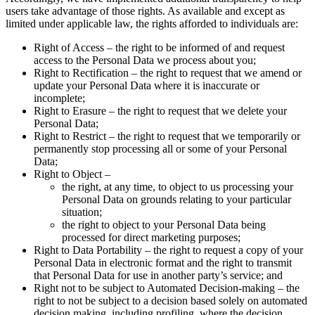
users take advantage of those rights. As available and except as
limited under applicable law, the rights afforded to individuals are:
Right of Access – the right to be informed of and request
access to the Personal Data we process about you;
Right to Rectification – the right to request that we amend or
update your Personal Data where it is inaccurate or
incomplete;
Right to Erasure – the right to request that we delete your
Personal Data;
Right to Restrict – the right to request that we temporarily or
permanently stop processing all or some of your Personal
Data;
Right to Object –
the right, at any time, to object to us processing your
Personal Data on grounds relating to your particular
situation;
the right to object to your Personal Data being
processed for direct marketing purposes;
Right to Data Portability – the right to request a copy of your
Personal Data in electronic format and the right to transmit
that Personal Data for use in another party’s service; and
Right not to be subject to Automated Decision-making – the
right to not be subject to a decision based solely on automated
decision making, including profiling, where the decision