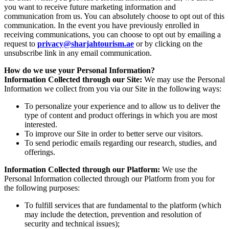
you want to receive future marketing information and
communication from us. You can absolutely choose to opt out of this
communication. In the event you have previously enrolled in
receiving communications, you can choose to opt out by emailing a
request to
privacy@sharjahtourism.ae
or by clicking on the
unsubscribe link in any email communication.
How do we use your Personal Information?
Information Collected through our Site:
We may use the Personal
Information we collect from you via our Site in the following ways:
To personalize your experience and to allow us to deliver the
type of content and product offerings in which you are most
interested.
To improve our Site in order to better serve our visitors.
To send periodic emails regarding our research, studies, and
offerings.
Information Collected through our Platform:
We use the
Personal Information collected through our Platform from you for
the following purposes:
To fulfill services that are fundamental to the platform (which
may include the detection, prevention and resolution of
security and technical issues);