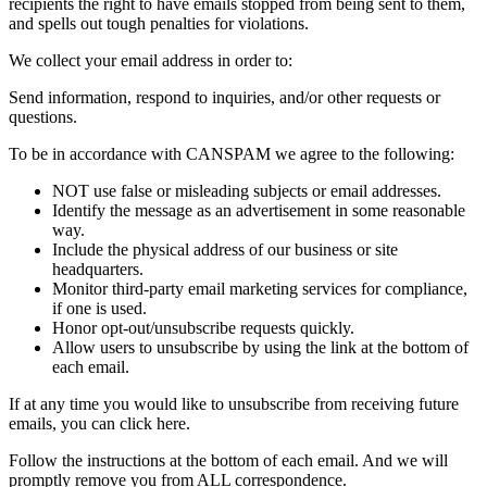
recipients the right to have emails stopped from being sent to them,
and spells out tough penalties for violations.
We collect your email address in order to:
Send information, respond to inquiries, and/or other requests or
questions.
To be in accordance with CANSPAM we agree to the following:
NOT use false or misleading subjects or email addresses.
Identify the message as an advertisement in some reasonable
way.
Include the physical address of our business or site
headquarters.
Monitor third-party email marketing services for compliance,
if one is used.
Honor opt-out/unsubscribe requests quickly.
Allow users to unsubscribe by using the link at the bottom of
each email.
If at any time you would like to unsubscribe from receiving future
emails, you can click here.
Follow the instructions at the bottom of each email. And we will
promptly remove you from ALL correspondence.