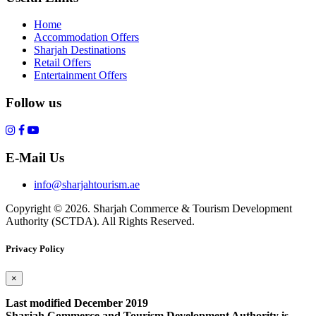
Home
Accommodation Offers
Sharjah Destinations
Retail Offers
Entertainment Offers
Follow us
E-Mail Us
info@sharjahtourism.ae
Copyright © 2026. Sharjah Commerce & Tourism Development
Authority (SCTDA). All Rights Reserved.
Privacy Policy
×
Last modified December 2019
Sharjah Commerce and Tourism Development Authority is