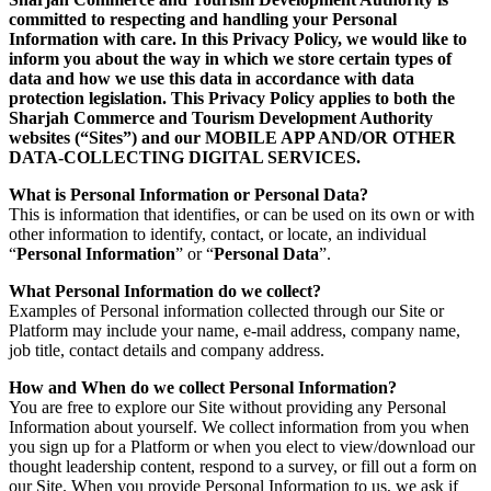
committed to respecting and handling your Personal
Information with care. In this Privacy Policy, we would like to
inform you about the way in which we store certain types of
data and how we use this data in accordance with data
protection legislation. This Privacy Policy applies to both the
Sharjah Commerce and Tourism Development Authority
websites (“Sites”) and our MOBILE APP AND/OR OTHER
DATA-COLLECTING DIGITAL SERVICES.
What is Personal Information or Personal Data?
This is information that identifies, or can be used on its own or with
other information to identify, contact, or locate, an individual
“
Personal Information
” or “
Personal Data
”.
What Personal Information do we collect?
Examples of Personal information collected through our Site or
Platform may include your name, e-mail address, company name,
job title, contact details and company address.
How and When do we collect Personal Information?
You are free to explore our Site without providing any Personal
Information about yourself. We collect information from you when
you sign up for a Platform or when you elect to view/download our
thought leadership content, respond to a survey, or fill out a form on
our Site. When you provide Personal Information to us, we ask if