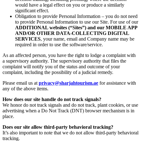
would have a legal effect on you or produce a similarly
significant effect.
Obligation to provide Personal Information – you do not need
to provide Personal Information to use our Site. For use of our
ADDITIONAL websites (“Sites”) and our MOBILE APP
AND/OR OTHER DATA-COLLECTING DIGITAL
SERVICES
, your name, email and Company name may be
required in order to use the software/service.
As an affected person, you have the right to lodge a complaint with
a supervisory authority. The supervisory authority that files the
complaint will notify you of the status and outcome of your
complaint, including the possibility of a judicial remedy.
Please email us at
privacy@sharjahtourism.ae
for assistance with
any of the above items.
How does our site handle do not track signals?
We honor do not track signals and do not track, plant cookies, or use
advertising when a Do Not Track (DNT) browser mechanism is in
place.
Does our site allow third-party behavioral tracking?
It’s also important to note that we do not allow third-party behavioral
tracking.