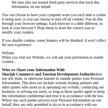
We may also use trusted third-party services that track this
information on our behalf.
You can choose to have your computer warn you each time a cookie
is being sent, or you can choose to turn off all cookies. You do this
through your browser settings. Each browser is a little different, so
look at your browser’s Help menu to learn the correct way to
modify your cookies.
If you disable cookies, some features will be disabled. It won’t affect
the user experience.
Website:
When you visit our Website, we will ask your permission to enable
cookies.
Who we Share your Information With
Sharjah Commerce and Tourism Development Authority
does
not sell, trade, or otherwise transfer to outside parties your Personal
Information. This does not include website hosting partners and
other parties who assist us in operating our website, conducting our
business, or serving our users, so long as those parties agree to keep
this information confidential and treat it in accordance with the law.
Where any such parties process your Personal Information on our
behalf, they are only permitted to do so in accordance with our