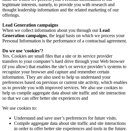
legitimate interests, namely, to provide you with research and
thought leadership information and the related marketing of our
offerings.
Lead Generation campaigns
When we collect information about you through our
Lead
Generation campaigns
, the legal basis on which we process your
Personal Information is the performance of a contractual agreement.
Do we use ‘cookies’?
Yes. Cookies are small files that a site or its service provider
transfers to your computer’s hard drive through your Web browser
(if you allow) that enables the site’s or service provider’s systems to
recognize your browser and capture and remember certain
information. They are also used to help us understand your
preferences based on previous or current site activity, which enables
us to provide you with improved services. We also use cookies to
help us compile aggregate data about site traffic and site interaction
so that we can offer better site experiences and
We use cookies to:
Understand and save user’s preferences for future visits.
Compile aggregate data about site traffic and site interactions
in order to offer better site experiences and tools in the future.