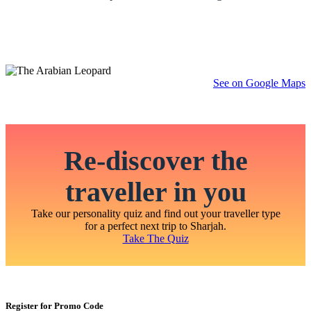
See on Google Maps
Re-discover the
traveller in you
Take our personality quiz and find out your traveller type
for a perfect next trip to Sharjah.
Take The Quiz
Register for Promo Code