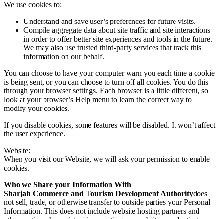
We use cookies to:
Understand and save user’s preferences for future visits.
Compile aggregate data about site traffic and site interactions
in order to offer better site experiences and tools in the future.
We may also use trusted third-party services that track this
information on our behalf.
You can choose to have your computer warn you each time a cookie
is being sent, or you can choose to turn off all cookies. You do this
through your browser settings. Each browser is a little different, so
look at your browser’s Help menu to learn the correct way to
modify your cookies.
If you disable cookies, some features will be disabled. It won’t affect
the user experience.
Website:
When you visit our Website, we will ask your permission to enable
cookies.
Who we Share your Information With
Sharjah Commerce and Tourism Development Authority
does
not sell, trade, or otherwise transfer to outside parties your Personal
Information. This does not include website hosting partners and