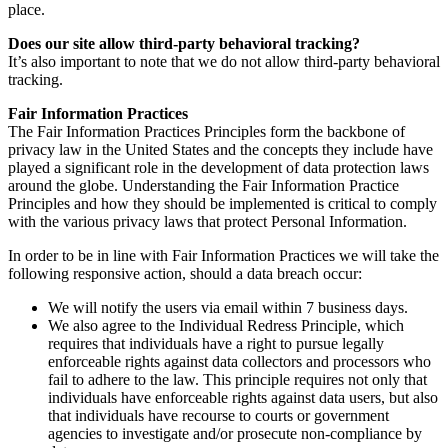
place.
Does our site allow third-party behavioral tracking?
It’s also important to note that we do not allow third-party behavioral
tracking.
Fair Information Practices
The Fair Information Practices Principles form the backbone of
privacy law in the United States and the concepts they include have
played a significant role in the development of data protection laws
around the globe. Understanding the Fair Information Practice
Principles and how they should be implemented is critical to comply
with the various privacy laws that protect Personal Information.
In order to be in line with Fair Information Practices we will take the
following responsive action, should a data breach occur:
We will notify the users via email within 7 business days.
We also agree to the Individual Redress Principle, which
requires that individuals have a right to pursue legally
enforceable rights against data collectors and processors who
fail to adhere to the law. This principle requires not only that
individuals have enforceable rights against data users, but also
that individuals have recourse to courts or government
agencies to investigate and/or prosecute non-compliance by