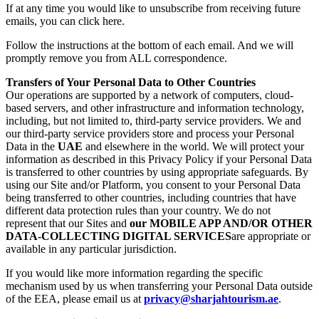
If at any time you would like to unsubscribe from receiving future
emails, you can click here.
Follow the instructions at the bottom of each email. And we will
promptly remove you from ALL correspondence.
Transfers of Your Personal Data to Other Countries
Our operations are supported by a network of computers, cloud-
based servers, and other infrastructure and information technology,
including, but not limited to, third-party service providers. We and
our third-party service providers store and process your Personal
Data in the
UAE
and elsewhere in the world. We will protect your
information as described in this Privacy Policy if your Personal Data
is transferred to other countries by using appropriate safeguards. By
using our Site and/or Platform, you consent to your Personal Data
being transferred to other countries, including countries that have
different data protection rules than your country. We do not
represent that our Sites and
our MOBILE APP AND/OR OTHER
DATA-COLLECTING DIGITAL SERVICES
are appropriate or
available in any particular jurisdiction.
If you would like more information regarding the specific
mechanism used by us when transferring your Personal Data outside
of the EEA, please email us at
privacy@sharjahtourism.ae
.