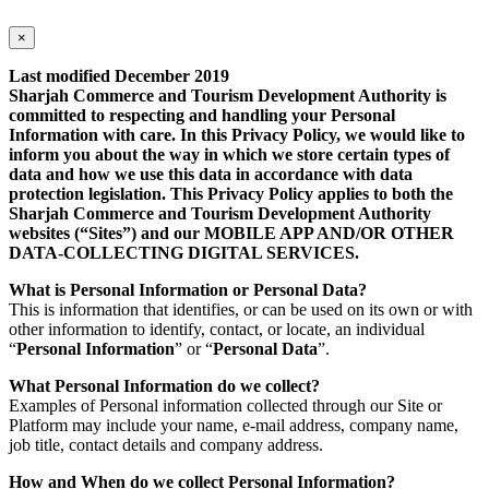
×
Last modified December 2019
Sharjah Commerce and Tourism Development Authority is
committed to respecting and handling your Personal
Information with care. In this Privacy Policy, we would like to
inform you about the way in which we store certain types of
data and how we use this data in accordance with data
protection legislation. This Privacy Policy applies to both the
Sharjah Commerce and Tourism Development Authority
websites (“Sites”) and our MOBILE APP AND/OR OTHER
DATA-COLLECTING DIGITAL SERVICES.
What is Personal Information or Personal Data?
This is information that identifies, or can be used on its own or with
other information to identify, contact, or locate, an individual
“
Personal Information
” or “
Personal Data
”.
What Personal Information do we collect?
Examples of Personal information collected through our Site or
Platform may include your name, e-mail address, company name,
job title, contact details and company address.
How and When do we collect Personal Information?