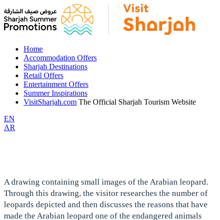
Home
Accommodation Offers
Sharjah Destinations
Retail Offers
Entertainment Offers
Summer Inspirations
VisitSharjah.com
The Official Sharjah Tourism Website
EN
AR
A drawing containing small images of the Arabian leopard.
Through this drawing, the visitor researches the number of
leopards depicted and then discusses the reasons that have
made the Arabian leopard one of the endangered animals