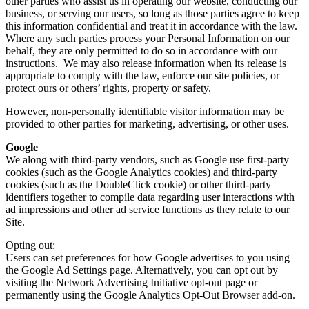
other parties who assist us in operating our website, conducting our
business, or serving our users, so long as those parties agree to keep
this information confidential and treat it in accordance with the law.
Where any such parties process your Personal Information on our
behalf, they are only permitted to do so in accordance with our
instructions. We may also release information when its release is
appropriate to comply with the law, enforce our site policies, or
protect ours or others’ rights, property or safety.
However, non-personally identifiable visitor information may be
provided to other parties for marketing, advertising, or other uses.
Google
We along with third-party vendors, such as Google use first-party
cookies (such as the Google Analytics cookies) and third-party
cookies (such as the DoubleClick cookie) or other third-party
identifiers together to compile data regarding user interactions with
ad impressions and other ad service functions as they relate to our
Site.
Opting out:
Users can set preferences for how Google advertises to you using
the Google Ad Settings page. Alternatively, you can opt out by
visiting the Network Advertising Initiative opt-out page or
permanently using the Google Analytics Opt-Out Browser add-on.