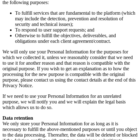
the following purposes:
To fulfill services that are fundamental to the platform (which
may include the detection, prevention and resolution of
security and technical issues);
To respond to user support requests; and
Otherwise to fulfill the objectives, deliverables, and
obligations under each client agreement/contract.
We will only use your Personal Information for the purposes for
which we collected it, unless we reasonably consider that we need
to use it for another reason and that reason is compatible with the
original purpose. If you wish to get an explanation as to how the
processing for the new purpose is compatible with the original
purpose, please contact us using the contact details at the end of this
Privacy Notice.
If we need to use your Personal Information for an unrelated
purpose, we will notify you and we will explain the legal basis
which allows us to do so.
Data retention
We only store your Personal Information for as long as it is
necessary to fulfill the above-mentioned purposes or until you object
to the data processing. Thereafter, the data will be deleted or blocked