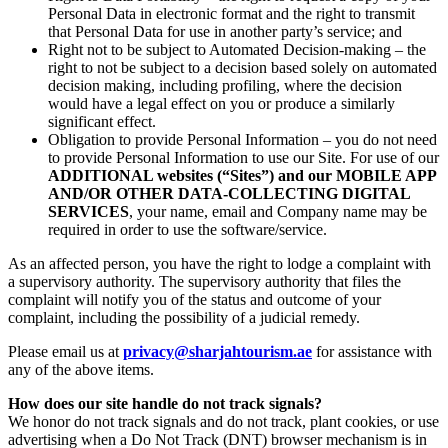
Personal Data in electronic format and the right to transmit
that Personal Data for use in another party’s service; and
Right not to be subject to Automated Decision-making – the
right to not be subject to a decision based solely on automated
decision making, including profiling, where the decision
would have a legal effect on you or produce a similarly
significant effect.
Obligation to provide Personal Information – you do not need
to provide Personal Information to use our Site. For use of our
ADDITIONAL websites (“Sites”) and our MOBILE APP
AND/OR OTHER DATA-COLLECTING DIGITAL
SERVICES
, your name, email and Company name may be
required in order to use the software/service.
As an affected person, you have the right to lodge a complaint with
a supervisory authority. The supervisory authority that files the
complaint will notify you of the status and outcome of your
complaint, including the possibility of a judicial remedy.
Please email us at
privacy@sharjahtourism.ae
for assistance with
any of the above items.
How does our site handle do not track signals?
We honor do not track signals and do not track, plant cookies, or use
advertising when a Do Not Track (DNT) browser mechanism is in