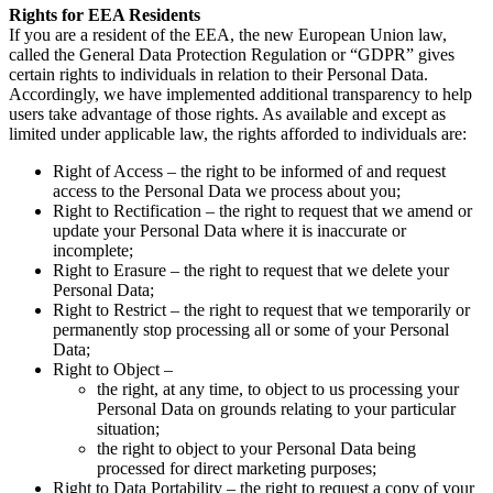
Rights for EEA Residents
If you are a resident of the EEA, the new European Union law,
called the General Data Protection Regulation or “GDPR” gives
certain rights to individuals in relation to their Personal Data.
Accordingly, we have implemented additional transparency to help
users take advantage of those rights. As available and except as
limited under applicable law, the rights afforded to individuals are:
Right of Access – the right to be informed of and request
access to the Personal Data we process about you;
Right to Rectification – the right to request that we amend or
update your Personal Data where it is inaccurate or
incomplete;
Right to Erasure – the right to request that we delete your
Personal Data;
Right to Restrict – the right to request that we temporarily or
permanently stop processing all or some of your Personal
Data;
Right to Object –
the right, at any time, to object to us processing your
Personal Data on grounds relating to your particular
situation;
the right to object to your Personal Data being
processed for direct marketing purposes;
Right to Data Portability – the right to request a copy of your