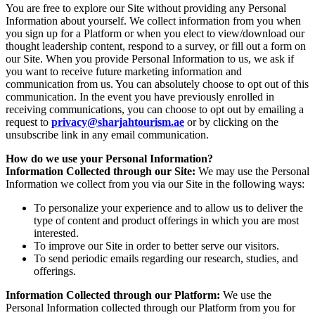
You are free to explore our Site without providing any Personal
Information about yourself. We collect information from you when
you sign up for a Platform or when you elect to view/download our
thought leadership content, respond to a survey, or fill out a form on
our Site. When you provide Personal Information to us, we ask if
you want to receive future marketing information and
communication from us. You can absolutely choose to opt out of this
communication. In the event you have previously enrolled in
receiving communications, you can choose to opt out by emailing a
request to
privacy@sharjahtourism.ae
or by clicking on the
unsubscribe link in any email communication.
How do we use your Personal Information?
Information Collected through our Site:
We may use the Personal
Information we collect from you via our Site in the following ways:
To personalize your experience and to allow us to deliver the
type of content and product offerings in which you are most
interested.
To improve our Site in order to better serve our visitors.
To send periodic emails regarding our research, studies, and
offerings.
Information Collected through our Platform:
We use the
Personal Information collected through our Platform from you for