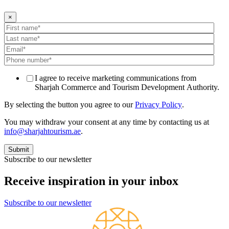
×
I agree to receive marketing communications from
Sharjah Commerce and Tourism Development Authority.
By selecting the button you agree to our
Privacy Policy
.
You may withdraw your consent at any time by contacting us at
info@sharjahtourism.ae
.
Subscribe to our newsletter
Receive inspiration in your inbox
Subscribe to our newsletter