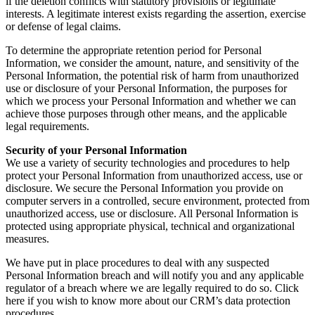
if the deletion conflicts with statutory provisions or legitimate
interests. A legitimate interest exists regarding the assertion, exercise
or defense of legal claims.
To determine the appropriate retention period for Personal
Information, we consider the amount, nature, and sensitivity of the
Personal Information, the potential risk of harm from unauthorized
use or disclosure of your Personal Information, the purposes for
which we process your Personal Information and whether we can
achieve those purposes through other means, and the applicable
legal requirements.
Security of your Personal Information
We use a variety of security technologies and procedures to help
protect your Personal Information from unauthorized access, use or
disclosure. We secure the Personal Information you provide on
computer servers in a controlled, secure environment, protected from
unauthorized access, use or disclosure. All Personal Information is
protected using appropriate physical, technical and organizational
measures.
We have put in place procedures to deal with any suspected
Personal Information breach and will notify you and any applicable
regulator of a breach where we are legally required to do so. Click
here if you wish to know more about our CRM’s data protection
procedures.