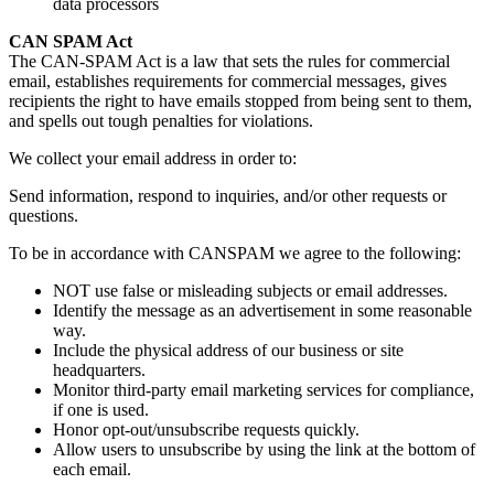
data processors
CAN SPAM Act
The CAN-SPAM Act is a law that sets the rules for commercial
email, establishes requirements for commercial messages, gives
recipients the right to have emails stopped from being sent to them,
and spells out tough penalties for violations.
We collect your email address in order to:
Send information, respond to inquiries, and/or other requests or
questions.
To be in accordance with CANSPAM we agree to the following:
NOT use false or misleading subjects or email addresses.
Identify the message as an advertisement in some reasonable
way.
Include the physical address of our business or site
headquarters.
Monitor third-party email marketing services for compliance,
if one is used.
Honor opt-out/unsubscribe requests quickly.
Allow users to unsubscribe by using the link at the bottom of
each email.