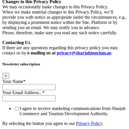
Changes to this Privacy Policy
We may occasionally make changes to this Privacy Policy.
When we make material changes to this Privacy Policy, we’ll
provide you with notice as appropriate under the circumstances, e.g.,
by displaying a prominent notice within the Site, Platform or by
sending you an email. We may notify you in advance.
Please, therefore, make sure you read any such notice carefully.
Contacting Us
If there are any questions regarding this privacy policy you may
contact us by
e-mailing us at
privacy@sharjahtourism.ae
.
Newsletter subscription
×
Your Name
*
Your Email Address...
*
I agree to receive marketing communications from Sharjah
Commerce and Tourism Development Authority.
By selecting the button you agree to our
Privacy Policy
.