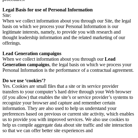
Legal Basis for use of Personal Information
Site:
When we collect information about you through our Site, the legal
basis on which we process your Personal Information is our
legitimate interests, namely, to provide you with research and
thought leadership information and the related marketing of our
offerings.
Lead Generation campaigns
When we collect information about you through our
Lead
Generation campaigns
, the legal basis on which we process your
Personal Information is the performance of a contractual agreement.
Do we use ‘cookies’?
Yes. Cookies are small files that a site or its service provider
transfers to your computer’s hard drive through your Web browser
(if you allow) that enables the site’s or service provider’s systems to
recognize your browser and capture and remember certain
information. They are also used to help us understand your
preferences based on previous or current site activity, which enables
us to provide you with improved services. We also use cookies to
help us compile aggregate data about site traffic and site interaction
so that we can offer better site experiences and