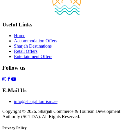
Useful Links
Home
Accommodation Offers
Sharjah Destinations
Retail Offers
Entertainment Offers
Follow us
E-Mail Us
info@sharjahtourism.ae
Copyright © 2026. Sharjah Commerce & Tourism Development
Authority (SCTDA). All Rights Reserved.
Privacy Policy