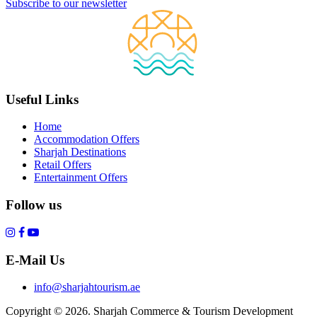
Subscribe to our newsletter
Useful Links
Home
Accommodation Offers
Sharjah Destinations
Retail Offers
Entertainment Offers
Follow us
E-Mail Us
info@sharjahtourism.ae
Copyright © 2026. Sharjah Commerce & Tourism Development