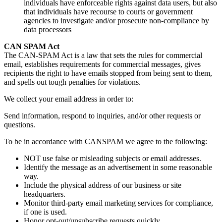
individuals have enforceable rights against data users, but also
that individuals have recourse to courts or government
agencies to investigate and/or prosecute non-compliance by
data processors
CAN SPAM Act
The CAN-SPAM Act is a law that sets the rules for commercial
email, establishes requirements for commercial messages, gives
recipients the right to have emails stopped from being sent to them,
and spells out tough penalties for violations.
We collect your email address in order to:
Send information, respond to inquiries, and/or other requests or
questions.
To be in accordance with CANSPAM we agree to the following:
NOT use false or misleading subjects or email addresses.
Identify the message as an advertisement in some reasonable
way.
Include the physical address of our business or site
headquarters.
Monitor third-party email marketing services for compliance,
if one is used.
Honor opt-out/unsubscribe requests quickly.