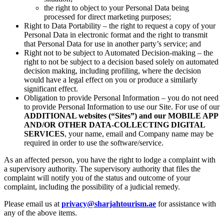
the right to object to your Personal Data being
processed for direct marketing purposes;
Right to Data Portability – the right to request a copy of your
Personal Data in electronic format and the right to transmit
that Personal Data for use in another party’s service; and
Right not to be subject to Automated Decision-making – the
right to not be subject to a decision based solely on automated
decision making, including profiling, where the decision
would have a legal effect on you or produce a similarly
significant effect.
Obligation to provide Personal Information – you do not need
to provide Personal Information to use our Site. For use of our
ADDITIONAL websites (“Sites”) and our MOBILE APP
AND/OR OTHER DATA-COLLECTING DIGITAL
SERVICES
, your name, email and Company name may be
required in order to use the software/service.
As an affected person, you have the right to lodge a complaint with
a supervisory authority. The supervisory authority that files the
complaint will notify you of the status and outcome of your
complaint, including the possibility of a judicial remedy.
Please email us at
privacy@sharjahtourism.ae
for assistance with
any of the above items.