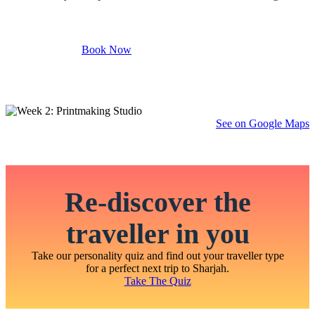
Book Now
See on Google Maps
Re-discover the
traveller in you
Take our personality quiz and find out your traveller type
for a perfect next trip to Sharjah.
Take The Quiz