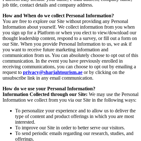
job title, contact details and company address.
How and When do we collect Personal Information?
You are free to explore our Site without providing any Personal
Information about yourself. We collect information from you when
you sign up for a Platform or when you elect to view/download our
thought leadership content, respond to a survey, or fill out a form on
our Site. When you provide Personal Information to us, we ask if
you want to receive future marketing information and
communication from us. You can absolutely choose to opt out of this
communication. In the event you have previously enrolled in
receiving communications, you can choose to opt out by emailing a
request to
privacy@sharjahtourism.ae
or by clicking on the
unsubscribe link in any email communication.
How do we use your Personal Information?
Information Collected through our Site:
We may use the Personal
Information we collect from you via our Site in the following ways:
To personalize your experience and to allow us to deliver the
type of content and product offerings in which you are most
interested.
To improve our Site in order to better serve our visitors.
To send periodic emails regarding our research, studies, and
offerings.