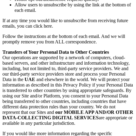
Allow users to unsubscribe by using the link at the bottom of
each email.
If at any time you would like to unsubscribe from receiving future
emails, you can click here.
Follow the instructions at the bottom of each email. And we will
promptly remove you from ALL correspondence.
Transfers of Your Personal Data to Other Countries
Our operations are supported by a network of computers, cloud-
based servers, and other infrastructure and information technology,
including, but not limited to, third-party service providers. We and
our third-party service providers store and process your Personal
Data in the
UAE
and elsewhere in the world. We will protect your
information as described in this Privacy Policy if your Personal Data
is transferred to other countries by using appropriate safeguards. By
using our Site and/or Platform, you consent to your Personal Data
being transferred to other countries, including countries that have
different data protection rules than your country. We do not
represent that our Sites and
our MOBILE APP AND/OR OTHER
DATA-COLLECTING DIGITAL SERVICES
are appropriate or
available in any particular jurisdiction.
If you would like more information regarding the specific