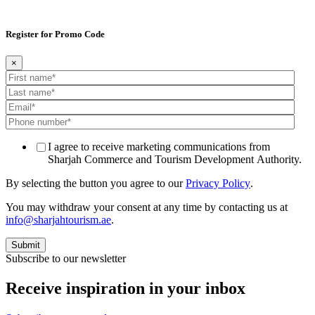
Register for Promo Code
×
I agree to receive marketing communications from
Sharjah Commerce and Tourism Development Authority.
By selecting the button you agree to our
Privacy Policy
.
You may withdraw your consent at any time by contacting us at
info@sharjahtourism.ae
.
Subscribe to our newsletter
Receive inspiration in your inbox