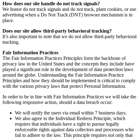
How does our site handle do not track signals?
We honor do not track signals and do not track, plant cookies, or use
advertising when a Do Not Track (DNT) browser mechanism is in
place.
Does our site allow third-party behavioral tracking?
It’s also important to note that we do not allow third-party behavioral
tracking.
Fair Information Practices
The Fair Information Practices Principles form the backbone of
privacy law in the United States and the concepts they include have
played a significant role in the development of data protection laws
around the globe. Understanding the Fair Information Practice
Principles and how they should be implemented is critical to comply
with the various privacy laws that protect Personal Information.
In order to be in line with Fair Information Practices we will take the
following responsive action, should a data breach occur:
We will notify the users via email within 7 business days.
We also agree to the Individual Redress Principle, which
requires that individuals have a right to pursue legally
enforceable rights against data collectors and processors who
fail to adhere to the law. This principle requires not only that