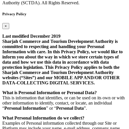
Authority (SCTDA). All Rights Reserved.
Privacy Policy
×
Last modified December 2019
Sharjah Commerce and Tourism Development Authority is
committed to respecting and handling your Personal
Information with care. In this Privacy Policy, we would like to
inform you about the way in which we store certain types of
data and how we use this data in accordance with data
protection legislation. This Privacy Policy applies to both the
Sharjah Commerce and Tourism Development Authority
websites (“Sites”) and our MOBILE APP AND/OR OTHER
DATA-COLLECTING DIGITAL SERVICES.
What is Personal Information or Personal Data?
This is information that identifies, or can be used on its own or with
other information to identify, contact, or locate, an individual
“
Personal Information
” or “
Personal Data
”.
What Personal Information do we collect?
Examples of Personal information collected through our Site or
Platform may include your name, e-mail address, company name,