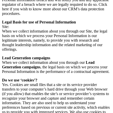
regulator of a breach where we are legally required to do so. Click
here if you wish to know more about our CRM’s data protection
procedures.
Legal Basis for use of Personal Information
Site:
When we collect information about you through our Site, the legal
basis on which we process your Personal Information is our
legitimate interests, namely, to provide you with research and
thought leadership information and the related marketing of our
offerings.
Lead Generation campaigns
When we collect information about you through our
Lead
Generation campaigns
, the legal basis on which we process your
Personal Information is the performance of a contractual agreement.
Do we use ‘cookies’?
Yes. Cookies are small files that a site or its service provider
transfers to your computer’s hard drive through your Web browser
(if you allow) that enables the site’s or service provider’s systems to
recognize your browser and capture and remember certain
information. They are also used to help us understand your
preferences based on previous or current site activity, which enables
us to provide you with improved services. We also use cookies to