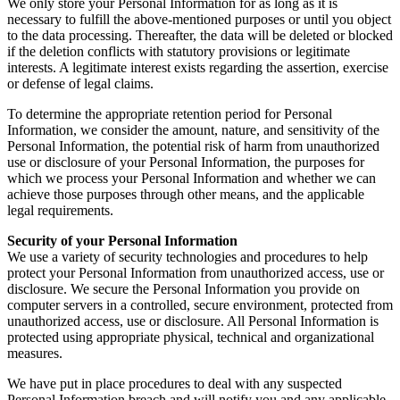
We only store your Personal Information for as long as it is
necessary to fulfill the above-mentioned purposes or until you object
to the data processing. Thereafter, the data will be deleted or blocked
if the deletion conflicts with statutory provisions or legitimate
interests. A legitimate interest exists regarding the assertion, exercise
or defense of legal claims.
To determine the appropriate retention period for Personal
Information, we consider the amount, nature, and sensitivity of the
Personal Information, the potential risk of harm from unauthorized
use or disclosure of your Personal Information, the purposes for
which we process your Personal Information and whether we can
achieve those purposes through other means, and the applicable
legal requirements.
Security of your Personal Information
We use a variety of security technologies and procedures to help
protect your Personal Information from unauthorized access, use or
disclosure. We secure the Personal Information you provide on
computer servers in a controlled, secure environment, protected from
unauthorized access, use or disclosure. All Personal Information is
protected using appropriate physical, technical and organizational
measures.
We have put in place procedures to deal with any suspected
Personal Information breach and will notify you and any applicable