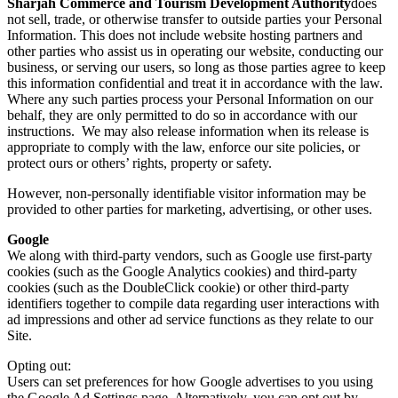
Sharjah Commerce and Tourism Development Authority
does
not sell, trade, or otherwise transfer to outside parties your Personal
Information. This does not include website hosting partners and
other parties who assist us in operating our website, conducting our
business, or serving our users, so long as those parties agree to keep
this information confidential and treat it in accordance with the law.
Where any such parties process your Personal Information on our
behalf, they are only permitted to do so in accordance with our
instructions. We may also release information when its release is
appropriate to comply with the law, enforce our site policies, or
protect ours or others’ rights, property or safety.
However, non-personally identifiable visitor information may be
provided to other parties for marketing, advertising, or other uses.
Google
We along with third-party vendors, such as Google use first-party
cookies (such as the Google Analytics cookies) and third-party
cookies (such as the DoubleClick cookie) or other third-party
identifiers together to compile data regarding user interactions with
ad impressions and other ad service functions as they relate to our
Site.
Opting out:
Users can set preferences for how Google advertises to you using
the Google Ad Settings page. Alternatively, you can opt out by