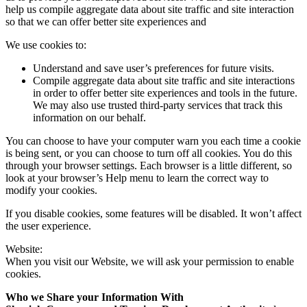
help us compile aggregate data about site traffic and site interaction
so that we can offer better site experiences and
We use cookies to:
Understand and save user’s preferences for future visits.
Compile aggregate data about site traffic and site interactions
in order to offer better site experiences and tools in the future.
We may also use trusted third-party services that track this
information on our behalf.
You can choose to have your computer warn you each time a cookie
is being sent, or you can choose to turn off all cookies. You do this
through your browser settings. Each browser is a little different, so
look at your browser’s Help menu to learn the correct way to
modify your cookies.
If you disable cookies, some features will be disabled. It won’t affect
the user experience.
Website:
When you visit our Website, we will ask your permission to enable
cookies.
Who we Share your Information With