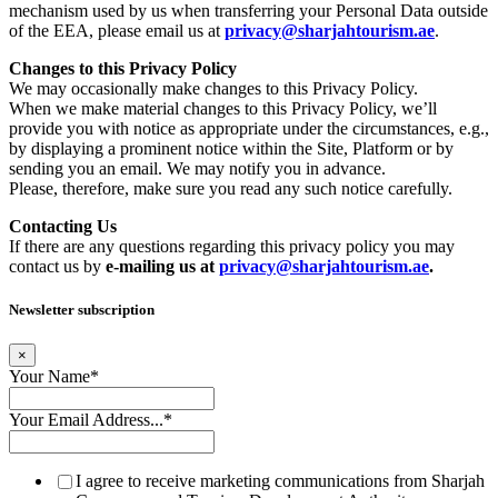
mechanism used by us when transferring your Personal Data outside
of the EEA, please email us at
privacy@sharjahtourism.ae
.
Changes to this Privacy Policy
We may occasionally make changes to this Privacy Policy.
When we make material changes to this Privacy Policy, we’ll
provide you with notice as appropriate under the circumstances, e.g.,
by displaying a prominent notice within the Site, Platform or by
sending you an email. We may notify you in advance.
Please, therefore, make sure you read any such notice carefully.
Contacting Us
If there are any questions regarding this privacy policy you may
contact us by
e-mailing us at
privacy@sharjahtourism.ae
.
Newsletter subscription
×
Your Name
*
Your Email Address...
*
I agree to receive marketing communications from Sharjah