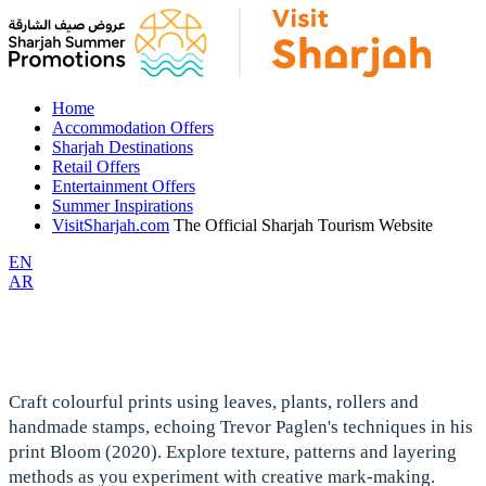
Home
Accommodation Offers
Sharjah Destinations
Retail Offers
Entertainment Offers
Summer Inspirations
VisitSharjah.com
The Official Sharjah Tourism Website
EN
AR
Craft colourful prints using leaves, plants, rollers and
handmade stamps, echoing Trevor Paglen's techniques in his
print Bloom (2020). Explore texture, patterns and layering
methods as you experiment with creative mark-making.