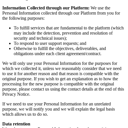
Information Collected through our Platform:
We use the
Personal Information collected through our Platform from you for
the following purposes:
To fulfill services that are fundamental to the platform (which
may include the detection, prevention and resolution of
security and technical issues);
To respond to user support requests; and
Otherwise to fulfill the objectives, deliverables, and
obligations under each client agreement/contract.
We will only use your Personal Information for the purposes for
which we collected it, unless we reasonably consider that we need
to use it for another reason and that reason is compatible with the
original purpose. If you wish to get an explanation as to how the
processing for the new purpose is compatible with the original
purpose, please contact us using the contact details at the end of this
Privacy Notice.
If we need to use your Personal Information for an unrelated
purpose, we will notify you and we will explain the legal basis
which allows us to do so.
Data retention