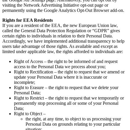
visiting the Network Advertising Initiative opt-out page or
permanently using the Google Analytics Opt-Out Browser add-on.
Rights for EEA Residents
If you are a resident of the EEA, the new European Union law,
called the General Data Protection Regulation or “GDPR” gives
certain rights to individuals in relation to their Personal Data.
Accordingly, we have implemented additional transparency to help
users take advantage of those rights. As available and except as
limited under applicable law, the rights afforded to individuals are:
Right of Access – the right to be informed of and request
access to the Personal Data we process about you;
Right to Rectification – the right to request that we amend or
update your Personal Data where it is inaccurate or
incomplete;
Right to Erasure – the right to request that we delete your
Personal Data;
Right to Restrict – the right to request that we temporarily or
permanently stop processing all or some of your Personal
Data;
Right to Object –
the right, at any time, to object to us processing your
Personal Data on grounds relating to your particular
situation;