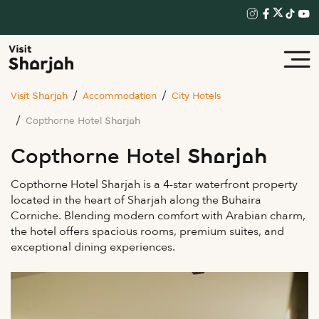
Visit Sharjah
Accommodation
City Hotels
Copthorne Hotel Sharjah
Copthorne Hotel Sharjah
Copthorne Hotel Sharjah is a 4-star waterfront property
located in the heart of Sharjah along the Buhaira
Corniche. Blending modern comfort with Arabian charm,
the hotel offers spacious rooms, premium suites, and
exceptional dining experiences.