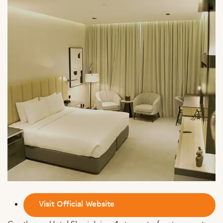
Visit Official Website