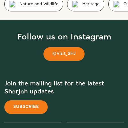
Nature and Wildlife
Heritage
Cu
Follow us on Instagram
@Visit_SHJ
Join the mailing list for the latest
Sharjah updates
SUBSCRIBE