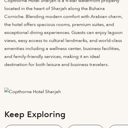
Copthorne Hotel Sharjah is a 4-star waterfront property
located in the heart of Sharjah along the Buhaira
Corniche. Blending modern comfort with Arabian charm,
the hotel offers spacious rooms, premium suites, and
exceptional dining experiences. Guests can enjoy lagoon
views, easy access to cultural landmarks, and world-class
amenities including a wellness center, business facilities,
and family-friendly services, making it an ideal
destination for both leisure and business travelers.
Keep Exploring