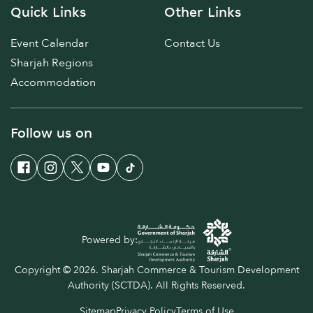
Quick Links
Other Links
Event Calendar
Contact Us
Sharjah Regions
Accommodation
Follow us on
Powered by:
Copyright © 2026. Sharjah Commerce & Tourism Development
Authority (SCTDA). All Rights Reserved.
Sitemap
Privacy Policy
Terms of Use