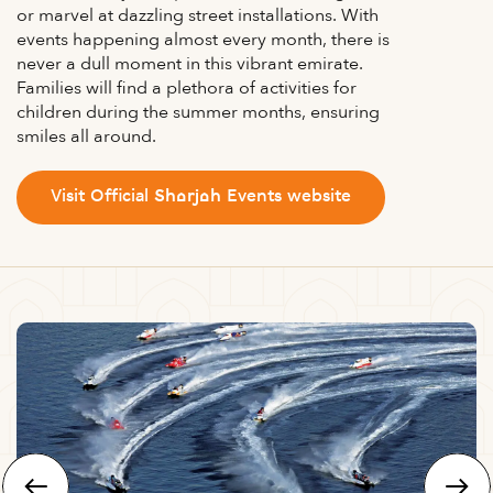
or marvel at dazzling street installations. With
events happening almost every month, there is
never a dull moment in this vibrant emirate.
Families will find a plethora of activities for
children during the summer months, ensuring
smiles all around.
Visit Official Sharjah Events website