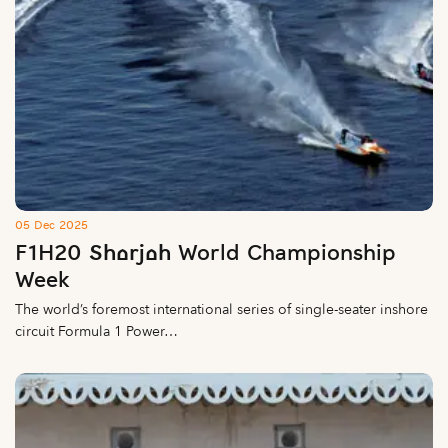
05 Dec 2025
F1H20 Sharjah World Championship
Week
The world’s foremost international series of single-seater inshore
circuit Formula 1 Power…