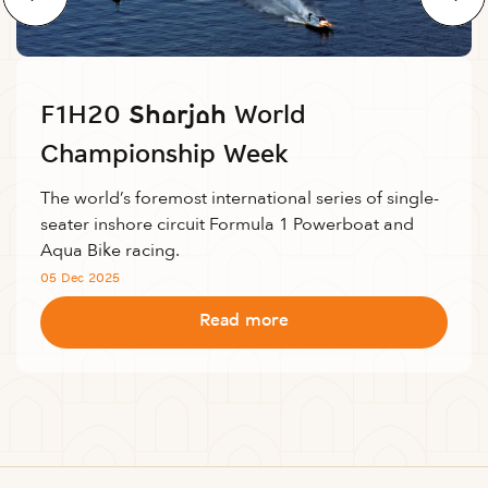
F1H20 Sharjah World
Championship Week
The world’s foremost international series of single-
seater inshore circuit Formula 1 Powerboat and
Aqua Bike racing.
05 Dec 2025
Read more