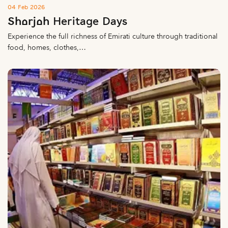
04 Feb 2026
Sharjah Heritage Days
Experience the full richness of Emirati culture through traditional
food, homes, clothes,…