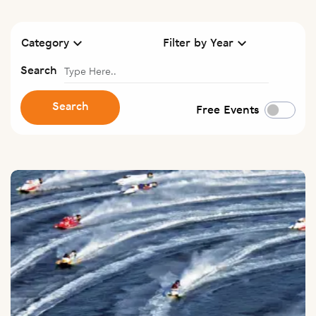
Category
Filter by Year
Search
Search
Free Events