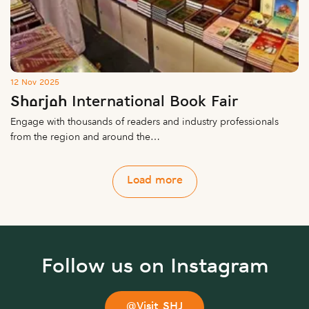
12 Nov 2025
Sharjah International Book Fair
Engage with thousands of readers and industry professionals
from the region and around the…
Load more
Follow us on Instagram
@Visit_SHJ