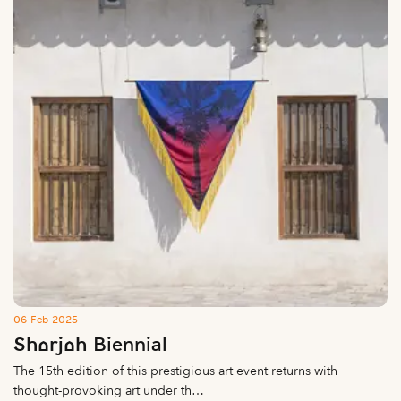
06 Feb 2025
Sharjah Biennial
The 15th edition of this prestigious art event returns with
thought-provoking art under th…