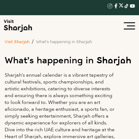
Visit Sharjah
What’s happening in Sharjah
What’s happening in Sharjah
Sharjah’s annual calendar is a vibrant tapestry of
cultural festivals, sports championships, and
artistic exhibitions, catering to diverse interests
and ensuring there is always something exciting
to look forward to. Whether you are an art
aficionado, a heritage enthusiast, a sports fan, or
simply seeking entertainment, Sharjah offers a
dynamic experience for explorers of all kinds.
Dive into the rich UAE culture and heritage at the
Heart of Sharjah, explore immersive art galleries,