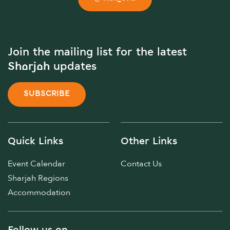
Join the mailing list for the latest
Sharjah updates
SUBSCRIBE
Quick Links
Other Links
Event Calendar
Contact Us
Sharjah Regions
Accommodation