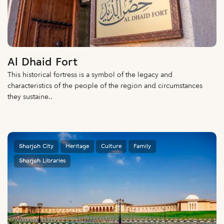
Al Dhaid Fort
This historical fortress is a symbol of the legacy and
characteristics of the people of the region and circumstances
they sustaine..
Sharjah City
Heritage
Culture
Family
Sharjah Libraries