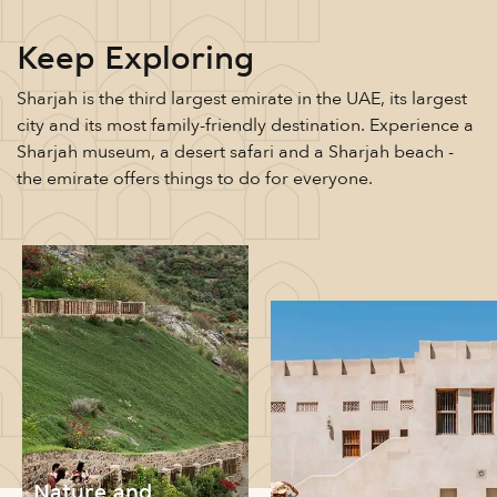
Keep Exploring
Sharjah is the third largest emirate in the UAE, its largest
city and its most family-friendly destination. Experience a
Sharjah museum, a desert safari and a Sharjah beach -
the emirate offers things to do for everyone.
Nature and