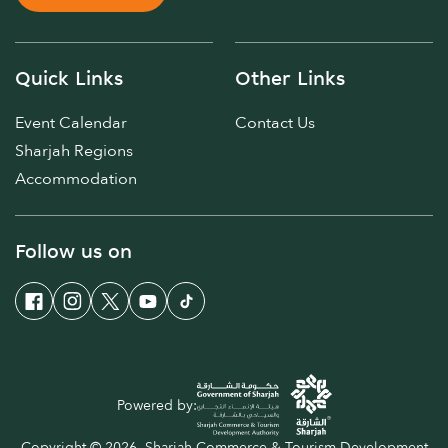
Quick Links
Other Links
Event Calendar
Contact Us
Sharjah Regions
Accommodation
Follow us on
Powered by:
Copyright © 2026. Sharjah Commerce & Tourism Development