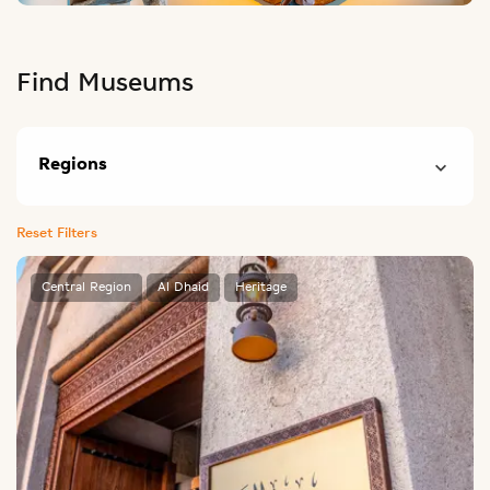
Find Museums
Regions
Reset Filters
Central Region
Al Dhaid
Heritage