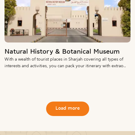
Natural History & Botanical Museum
With a wealth of tourist places in Sharjah covering all types of
interests and activities, you can pack your itinerary with extrao..
Load more