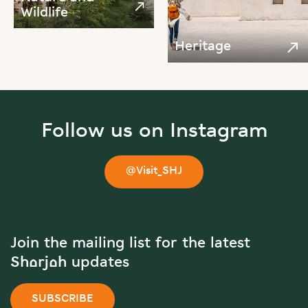
Wildlife
Heritage
Follow us on Instagram
@Visit_SHJ
Join the mailing list for the latest
Sharjah updates
SUBSCRIBE