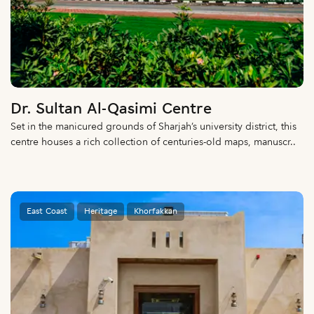
Dr. Sultan Al-Qasimi Centre
Set in the manicured grounds of Sharjah’s university district, this
centre houses a rich collection of centuries-old maps, manuscr..
East Coast
Heritage
Khorfakkan