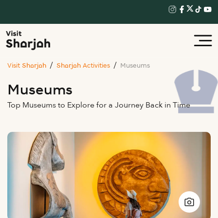
Visit Sharjah
Sharjah Activities
Museums
Museums
Top Museums to Explore for a Journey Back in Time