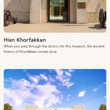
Hisn Khorfakkan
When you pass through the doors into this museum, the ancient
history of Khorfakkan comes alive.