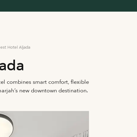
est Hotel Aljada
jada
tel combines smart comfort, flexible
Sharjah’s new downtown destination.