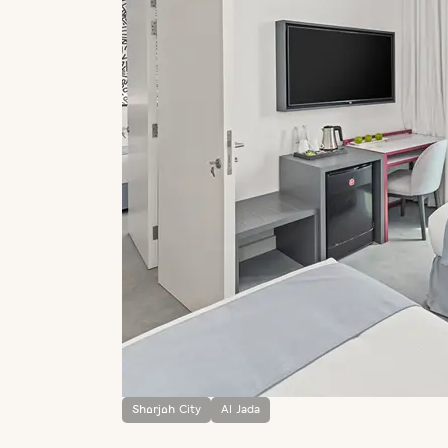
Sharjah City
Al Jada