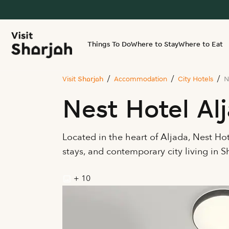
Things To Do
Where to Stay
Where to Eat
Visit Sharjah
Accommodation
City Hotels
N
Nest Hotel Al
Located in the heart of Aljada, Nest Ho
stays, and contemporary city living in 
+ 10