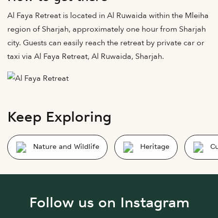
Al Faya Retreat is located in Al Ruwaida within the Mleiha
region of Sharjah, approximately one hour from Sharjah
city. Guests can easily reach the retreat by private car or
taxi via Al Faya Retreat, Al Ruwaida, Sharjah.
Keep Exploring
Nature and Wildlife
Heritage
Cu
Follow us on Instagram