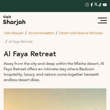
Visit Sharjah
Accommodation
Desert and Nature Retreats
Al Faya Retreat
Al Faya Retreat
Away from the city and deep within the Mleiha desert, Al
Faya Retreat offers an intimate stay where Bedouin
hospitality, luxury, and nature come together beneath
endless desert skies.