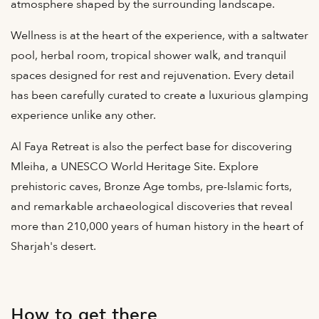
atmosphere shaped by the surrounding landscape.
Wellness is at the heart of the experience, with a saltwater
pool, herbal room, tropical shower walk, and tranquil
spaces designed for rest and rejuvenation. Every detail
has been carefully curated to create a luxurious glamping
experience unlike any other.
Al Faya Retreat is also the perfect base for discovering
Mleiha, a UNESCO World Heritage Site. Explore
prehistoric caves, Bronze Age tombs, pre-Islamic forts,
and remarkable archaeological discoveries that reveal
more than 210,000 years of human history in the heart of
Sharjah's desert.
How to get there