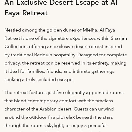
An Exclusive Desert Escape at Al
Faya Retreat
Nestled among the golden dunes of Mleiha, Al Faya
Retreat is one of the signature experiences within Sharjah
Collection, offering an exclusive desert retreat inspired
by traditional Bedouin hospitality. Designed for complete
privacy, the retreat can be reserved in its entirety, making
it ideal for families, friends, and intimate gatherings
seeking a truly secluded escape.
The retreat features just five elegantly appointed rooms
that blend contemporary comfort with the timeless
character of the Arabian desert. Guests can unwind
around the outdoor fire pit, relax beneath the stars
through the room's skylight, or enjoy a peaceful