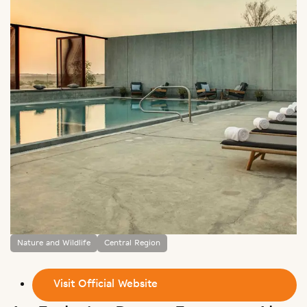
Nature and Wildlife
Central Region
Visit Official Website