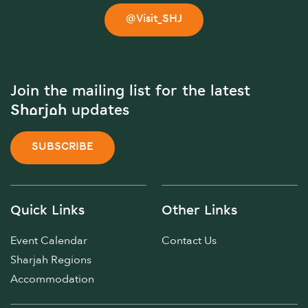
@Visit_SHJ
Join the mailing list for the latest
Sharjah updates
SUBSCRIBE
Quick Links
Other Links
Event Calendar
Contact Us
Sharjah Regions
Accommodation