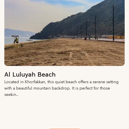
Al Luluyah Beach
Located in Khorfakkan, this quiet beach offers a serene setting
with a beautiful mountain backdrop. It is perfect for those
seekin..