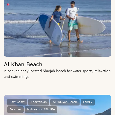
Al Khan Beach
A conveniently located Sharjah beach for water sports, relaxation
and swimming.
East Coast
Khorfakkan
Al Luluyah Beach
Family
Beaches
Nature and Wildlife