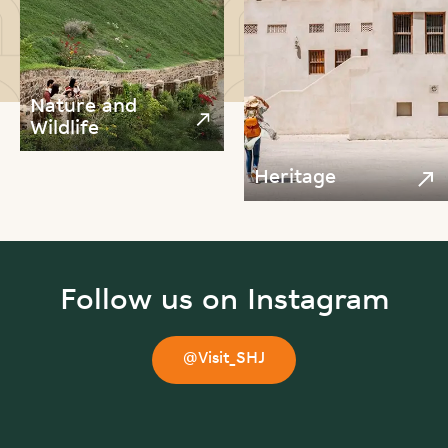
Nature and
Wildlife
Heritage
Follow us on Instagram
@Visit_SHJ