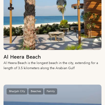
Al Heera Beach
Al Heera Beach is the longest beach in the city, extending for a
length of 3.5 kilometers along the Arabian Gulf
Sharjah City
Beaches
Family