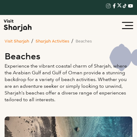
Visit Sharjah
Sharjah Activities
Beaches
Beaches
Experience the vibrant coastal charm of Sharjah, where
the Arabian Gulf and Gulf of Oman provide a stunning
backdrop for a variety of beach activities. Whether you
are an adventure seeker or simply looking to unwind,
Sharjah’s beaches offer a diverse range of experiences
tailored to all interests.