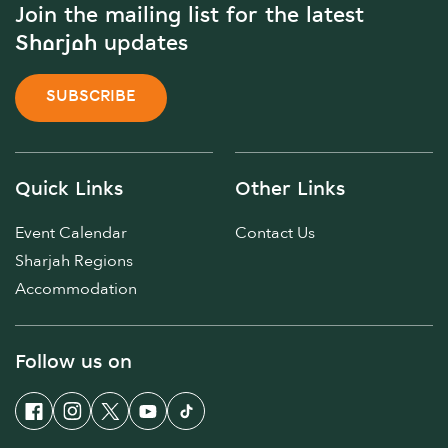
Join the mailing list for the latest
Sharjah updates
SUBSCRIBE
Quick Links
Other Links
Event Calendar
Contact Us
Sharjah Regions
Accommodation
Follow us on