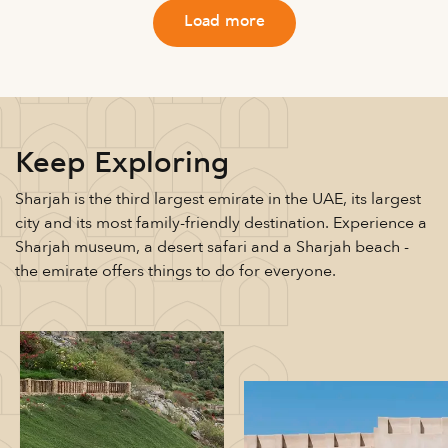
Load more
Keep Exploring
Sharjah is the third largest emirate in the UAE, its largest
city and its most family-friendly destination. Experience a
Sharjah museum, a desert safari and a Sharjah beach -
the emirate offers things to do for everyone.