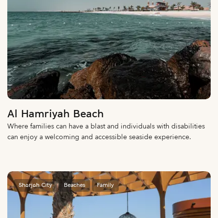
Al Hamriyah Beach
Where families can have a blast and individuals with disabilities
can enjoy a welcoming and accessible seaside experience.
Sharjah City
Beaches
Family