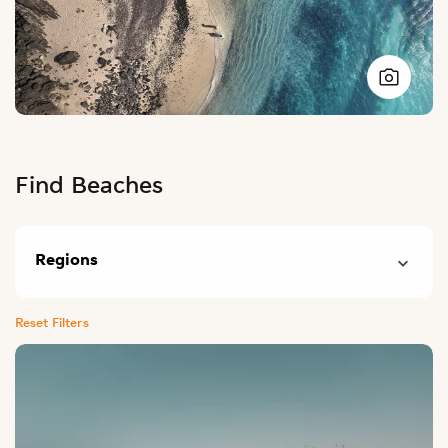
Find Beaches
Regions
Reset Filters