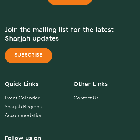
Join the mailing list for the latest
Sharjah updates
SUBSCRIBE
Quick Links
Other Links
Event Calendar
Contact Us
Sharjah Regions
Accommodation
Follow us on