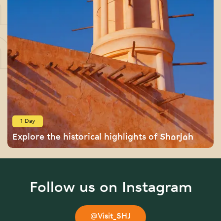
1 Day
Explore the historical highlights of Sharjah
Follow us on Instagram
@Visit_SHJ