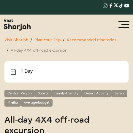
Visit Sharjah
Plan Your Trip
Recommended Itineraries
All-day 4X4 off-road excursion
1 Day
Central Region
Sports
Family-friendly
Desert Activity
Safari
Mleiha
Average-budget
All-day 4X4 off-road
excursion