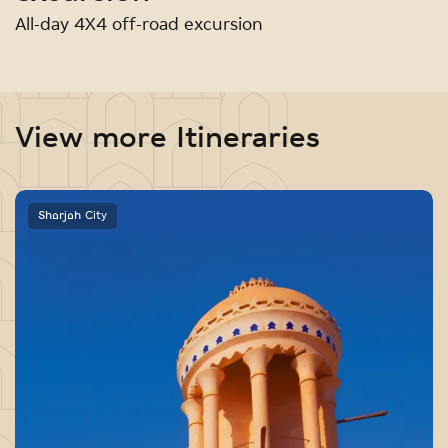
All-day 4X4 off-road excursion
View more Itineraries
Sharjah City