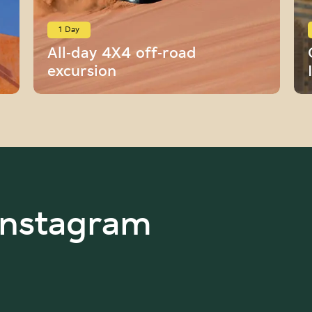
1 Day
All-day 4X4 off-road
excursion
Instagram