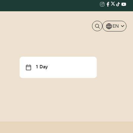
EN
1 Day