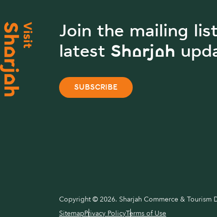
Join the mailing lis
latest Sharjah upd
SUBSCRIBE
Copyright © 2026. Sharjah Commerce & Tourism De
Sitemap
Privacy Policy
Terms of Use