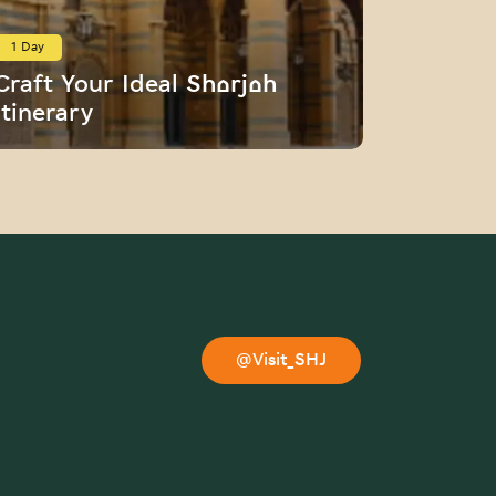
1 Day
1 Day
Craft Your Ideal Sharjah
Persona
Itinerary
Assista
@Visit_SHJ