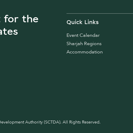
t for the
Quick Links
ates
Event Calendar
Sharjah Regions
Accommodation
velopment Authority (SCTDA). All Rights Reserved.