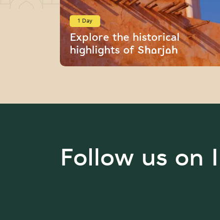
1 Day
Explore the historical
highlights of Sharjah
Follow us on 