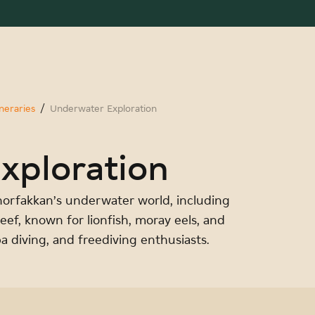
eraries
Underwater Exploration
xploration
horfakkan’s underwater world, including
Reef, known for lionfish, moray eels, and
ba diving, and freediving enthusiasts.