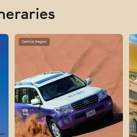
neraries
Central Region