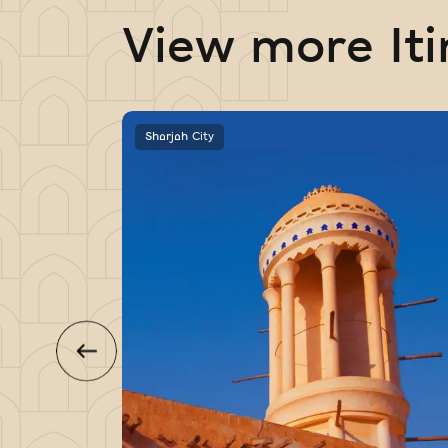
View more Iti
Sharjah City