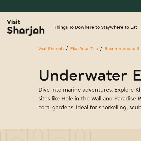
Things To Do
Where to Stay
Where to Eat
Visit Sharjah
Plan Your Trip
Recommended Itin
Underwater E
Dive into marine adventures. Explore K
sites like Hole in the Wall and Paradise 
coral gardens. Ideal for snorkelling, scu