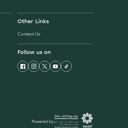
Other Links
Contact Us
Follow us on
Powered by: