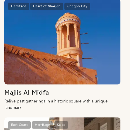
Herritage
Heart of Sharjah
Sharjah City
Majlis Al Midfa
Relive past gatherings in a historic square with a unique
landmark.
East Coast
Herritage
Kalba