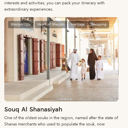
interests and activities, you can pack your itinerary with
extraordinary experiences.
Sharjah City
Heart of Sharjah
Heritage
Shopping
Souq Al Shanasiyah
One of the oldest souks in the region, named after the state of
Shanas merchants who used to populate the souk, now