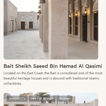
Bait Sheikh Saeed Bin Hamad Al Qasimi
Located on the East Coast, the Bait is considered one of the most
beautiful heritage houses and is abound with traditional Islamic
collectibles.
Sharjah City
Heart of Sharjah
Heritage