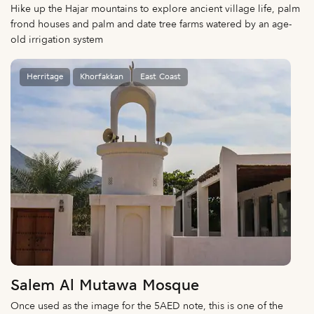
Hike up the Hajar mountains to explore ancient village life, palm
frond houses and palm and date tree farms watered by an age-
old irrigation system
Herritage
Khorfakkan
East Coast
Salem Al Mutawa Mosque
Once used as the image for the 5AED note, this is one of the