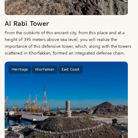
Al Rabi Tower
From the outskirts of this ancient city, from this place and at a
height of 395 meters above sea level, you will realize the
importance of this defensive tower, which, along with the towers
scattered in Khorfakkan, formed an integrated defense chain.
Herritage
Khorfakkan
East Coast