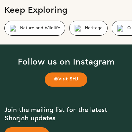
Keep Exploring
Nature and Wildlife
Heritage
Cu
Follow us on Instagram
@Visit_SHJ
Join the mailing list for the latest
Sharjah updates