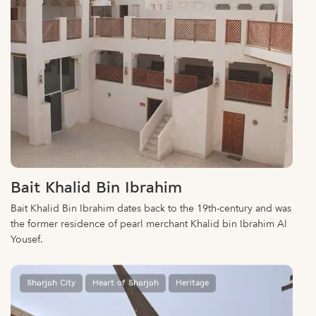
Bait Khalid Bin Ibrahim
Bait Khalid Bin Ibrahim dates back to the 19th-century and was
the former residence of pearl merchant Khalid bin Ibrahim Al
Yousef.
Sharjah City
Heart of Sharjah
Heritage