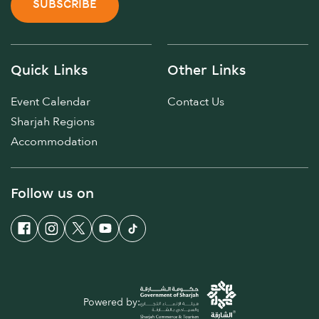
SUBSCRIBE
Quick Links
Other Links
Event Calendar
Contact Us
Sharjah Regions
Accommodation
Follow us on
Powered by: