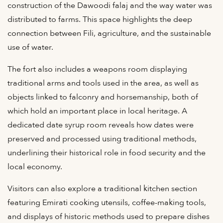
construction of the Dawoodi falaj and the way water was
distributed to farms. This space highlights the deep
connection between Fili, agriculture, and the sustainable
use of water.
The fort also includes a weapons room displaying
traditional arms and tools used in the area, as well as
objects linked to falconry and horsemanship, both of
which hold an important place in local heritage. A
dedicated date syrup room reveals how dates were
preserved and processed using traditional methods,
underlining their historical role in food security and the
local economy.
Visitors can also explore a traditional kitchen section
featuring Emirati cooking utensils, coffee-making tools,
and displays of historic methods used to prepare dishes