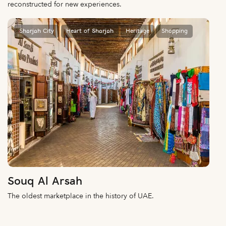
reconstructed for new experiences.
Sharjah City
Heart of Sharjah
Heritage
Shopping
Souq Al Arsah
The oldest marketplace in the history of UAE.