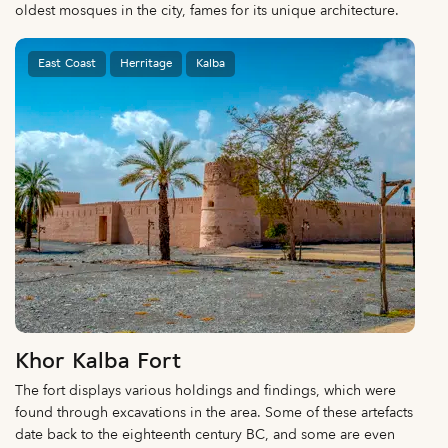
oldest mosques in the city, fames for its unique architecture.
East Coast
Herritage
Kalba
Khor Kalba Fort
The fort displays various holdings and findings, which were
found through excavations in the area. Some of these artefacts
date back to the eighteenth century BC, and some are even