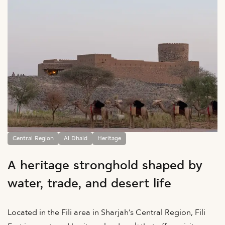
Central Region
Al Dhaid
Heritage
A heritage stronghold shaped by
water, trade, and desert life
Located in the Fili area in Sharjah’s Central Region, Fili