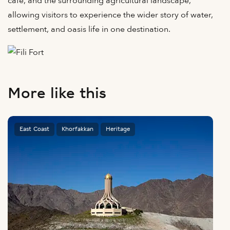
café, and the surrounding agricultural landscape,
allowing visitors to experience the wider story of water,
settlement, and oasis life in one destination.
More like this
East Coast
Khorfakkan
Heritage