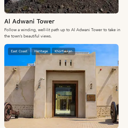
Al Adwani Tower
Follow a winding, well-lit path up to Al Adwani Tower to take in
the town’s beautiful views.
East Coast
Heritage
Khorfakkan