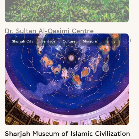
Dr. Sultan Al-Qasimi Centre
Set in the manicured grounds of Sharjah’s university district, this
centre houses a rich collection of centuries-old maps,
manuscripts and books.
Sharjah City
Heritage
Culture
Museum
Family
Sharjah Museum of Islamic Civilization