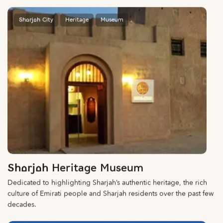
Sharjah City
Heritage
Museum
Sharjah Heritage Museum
Dedicated to highlighting Sharjah’s authentic heritage, the rich
culture of Emirati people and Sharjah residents over the past few
decades.