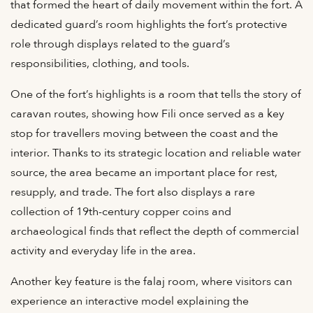
that formed the heart of daily movement within the fort. A
dedicated guard’s room highlights the fort’s protective
role through displays related to the guard’s
responsibilities, clothing, and tools.
One of the fort’s highlights is a room that tells the story of
caravan routes, showing how Fili once served as a key
stop for travellers moving between the coast and the
interior. Thanks to its strategic location and reliable water
source, the area became an important place for rest,
resupply, and trade. The fort also displays a rare
collection of 19th-century copper coins and
archaeological finds that reflect the depth of commercial
activity and everyday life in the area.
Another key feature is the falaj room, where visitors can
experience an interactive model explaining the