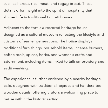
such as harees, rice, meat, and regag bread. These
details offer insight into the spirit of hospitality that
shaped life in traditional Emirati homes.
Adjacent to the fort is a restored heritage house
designed as a cultural museum reflecting the lifestyle and
customs of earlier generations. The house displays
traditional furnishings, household items, incense burners,
coffee tools, spices, herbs, and women’s crafts and
adornment, including items linked to talli embroidery and
sadu weaving.
The experience is further enriched by a nearby heritage
café, designed with traditional façades and handcrafted
wooden details, offering visitors a welcoming place to
pause within the historic setting.