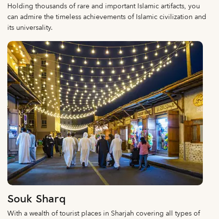
Holding thousands of rare and important Islamic artifacts, you
can admire the timeless achievements of Islamic civilization and
its universality.
Souk Sharq
With a wealth of tourist places in Sharjah covering all types of