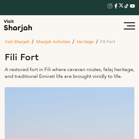
Visit Sharjah
Sharjah Activities
Heritage
Fili Fort
Fili Fort
A restored fort in Fili where caravan routes, falaj heritage,
and traditional Emirati life are brought vividly to life.