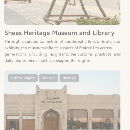
Shees Heritage Museum and Library
Through a curated collection of traditional artefacts, tools, and
exhibits, the museum reflects aspects of Emirati life across
generations, providing insight into the customs, practices, and
daily experiences that have shaped the region.
Central Region
Al Dhaid
Heritage