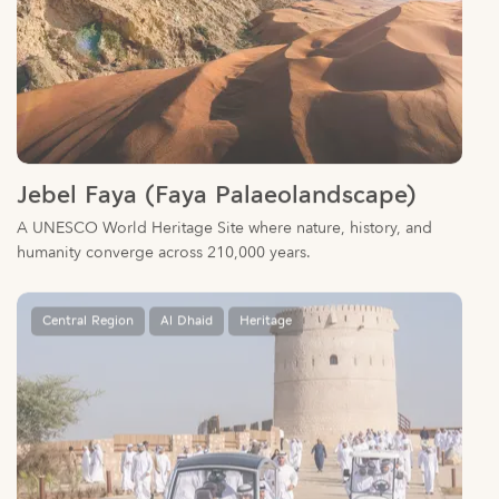
Jebel Faya (Faya Palaeolandscape)
A UNESCO World Heritage Site where nature, history, and
humanity converge across 210,000 years.
Central Region
Al Dhaid
Heritage