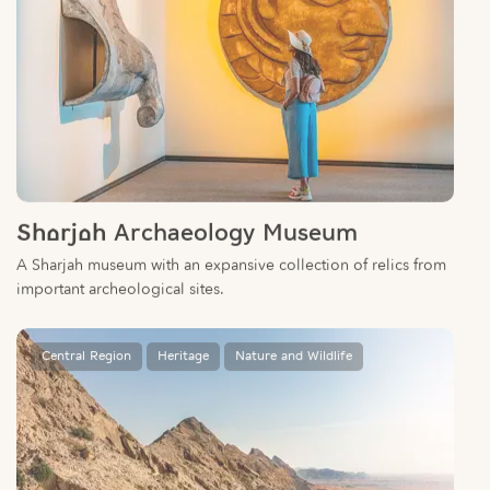
Sharjah Archaeology Museum
A Sharjah museum with an expansive collection of relics from
important archeological sites.
Central Region
Heritage
Nature and Wildlife