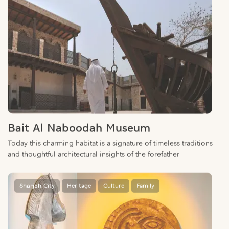
Bait Al Naboodah Museum
Today this charming habitat is a signature of timeless traditions
and thoughtful architectural insights of the forefather
Sharjah City
Heritage
Culture
Family