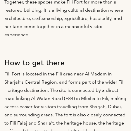
Together, these spaces make Fili Fort far more than a
restored building. It is a living cultural destination where
architecture, craftsmanship, agriculture, hospitality, and
heritage come together in a meaningful visitor
experience.
How to get there
Fili Fort is located in the Fili area near Al Madam in
Sharjah’s Central Region, and forms part of the wider Fili
Heritage destination. The site is connected by a direct
road linking Al Watan Road (E84) in Mleiha to Fili, making
access easier for visitors travelling from Sharjah, Dubai,
and surrounding areas. The fort is also closely connected
to Fili Falaj and Sharia’t, the heritage house, the heritage