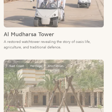
Al Mudharsa Tower
A restored watchtower revealing the story of oasis life,
agriculture, and traditional defence.
East Coast
Heritage
Khorfakkan