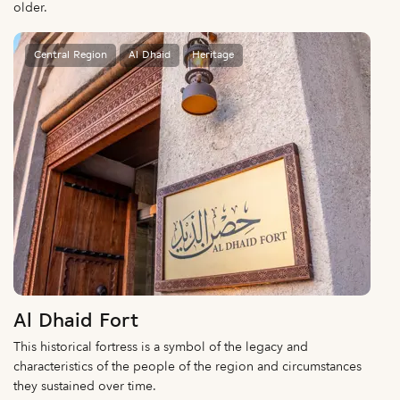
older.
Central Region
Al Dhaid
Heritage
Al Dhaid Fort
This historical fortress is a symbol of the legacy and
characteristics of the people of the region and circumstances
they sustained over time.