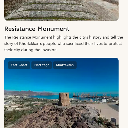
Resistance Monument
The Resistance Monument highlights the city’s history and tell the
story of Khorfakkan’s people who sacrificed their lives to protect
their city during the invasion.
East Coast
Herritage
Khorfakkan