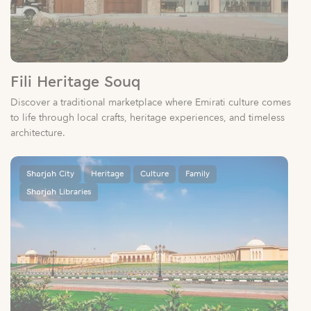
Fili Heritage Souq
Discover a traditional marketplace where Emirati culture comes
to life through local crafts, heritage experiences, and timeless
architecture.
Sharjah City
Heritage
Culture
Family
Sharjah Libraries