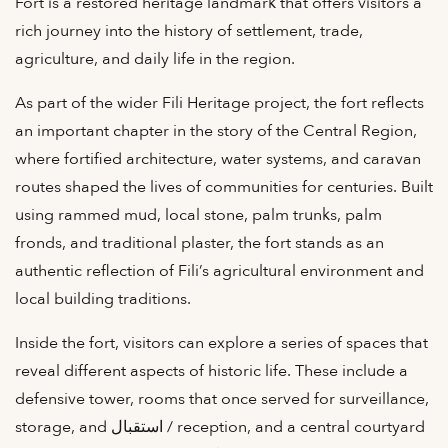
Fort is a restored heritage landmark that offers visitors a
rich journey into the history of settlement, trade,
agriculture, and daily life in the region.
As part of the wider Fili Heritage project, the fort reflects
an important chapter in the story of the Central Region,
where fortified architecture, water systems, and caravan
routes shaped the lives of communities for centuries. Built
using rammed mud, local stone, palm trunks, palm
fronds, and traditional plaster, the fort stands as an
authentic reflection of Fili’s agricultural environment and
local building traditions.
Inside the fort, visitors can explore a series of spaces that
reveal different aspects of historic life. These include a
defensive tower, rooms that once served for surveillance,
storage, and استقبال / reception, and a central courtyard