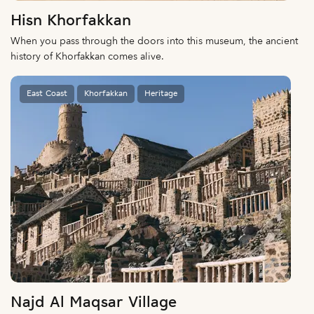
Hisn Khorfakkan
When you pass through the doors into this museum, the ancient
history of Khorfakkan comes alive.
East Coast
Khorfakkan
Heritage
Najd Al Maqsar Village