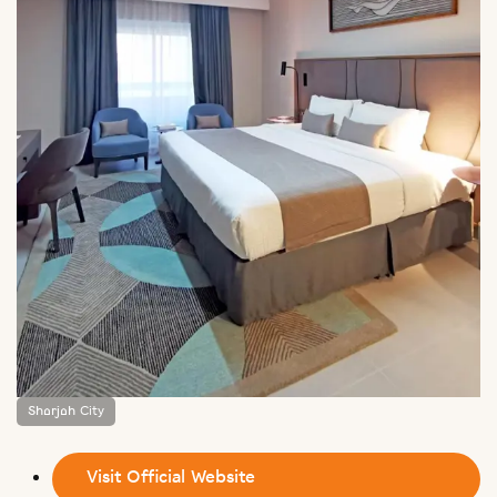
Sharjah City
Visit Official Website