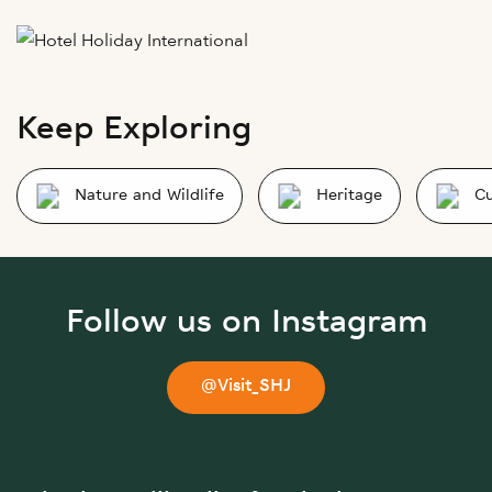
Keep Exploring
Nature and Wildlife
Heritage
Cu
Follow us on Instagram
@Visit_SHJ