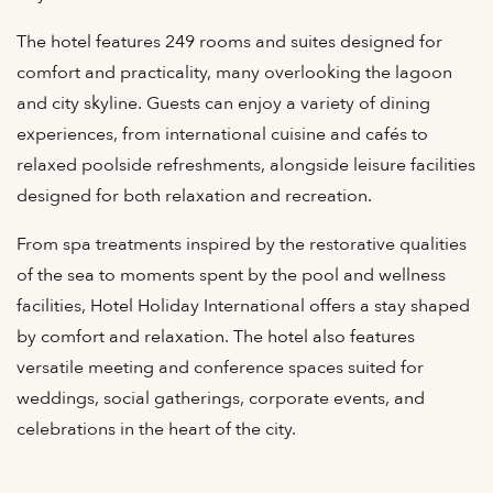
The hotel features 249 rooms and suites designed for
comfort and practicality, many overlooking the lagoon
and city skyline. Guests can enjoy a variety of dining
experiences, from international cuisine and cafés to
relaxed poolside refreshments, alongside leisure facilities
designed for both relaxation and recreation.
From spa treatments inspired by the restorative qualities
of the sea to moments spent by the pool and wellness
facilities, Hotel Holiday International offers a stay shaped
by comfort and relaxation. The hotel also features
versatile meeting and conference spaces suited for
weddings, social gatherings, corporate events, and
celebrations in the heart of the city.