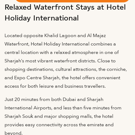
Relaxed Waterfront Stays at Hotel
Holiday International
Located opposite Khalid Lagoon and Al Majaz
Waterfront, Hotel Holiday International combines a
central location with a relaxed atmosphere in one of
Sharjah’s most vibrant waterfront districts. Close to
shopping destinations, cultural attractions, the corniche,
and Expo Centre Sharjah, the hotel offers convenient
access for both leisure and business travellers.
Just 20 minutes from both Dubai and Sharjah
International Airports, and less than five minutes from
Sharjah Souk and major shopping malls, the hotel
provides easy connectivity across the emirate and
beyond.