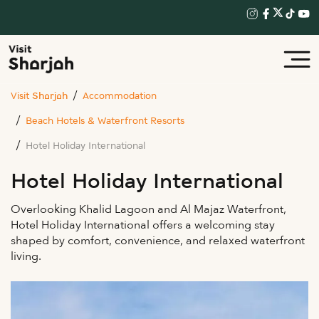
Visit Sharjah
Accommodation
Beach Hotels & Waterfront Resorts
Hotel Holiday International
Hotel Holiday International
Overlooking Khalid Lagoon and Al Majaz Waterfront,
Hotel Holiday International offers a welcoming stay
shaped by comfort, convenience, and relaxed waterfront
living.