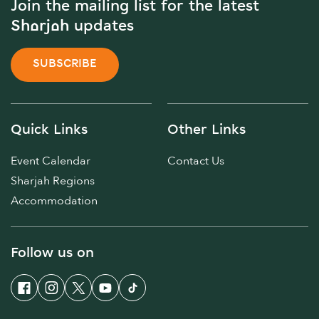
Join the mailing list for the latest
Sharjah updates
SUBSCRIBE
Quick Links
Other Links
Event Calendar
Contact Us
Sharjah Regions
Accommodation
Follow us on