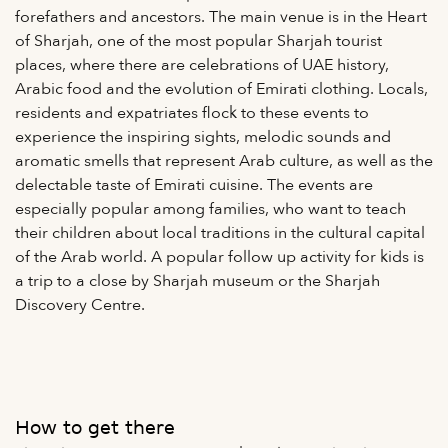
forefathers and ancestors. The main venue is in the Heart
of Sharjah, one of the most popular Sharjah tourist
places, where there are celebrations of UAE history,
Arabic food and the evolution of Emirati clothing. Locals,
residents and expatriates flock to these events to
experience the inspiring sights, melodic sounds and
aromatic smells that represent Arab culture, as well as the
delectable taste of Emirati cuisine. The events are
especially popular among families, who want to teach
their children about local traditions in the cultural capital
of the Arab world. A popular follow up activity for kids is
a trip to a close by Sharjah museum or the Sharjah
Discovery Centre.
How to get there