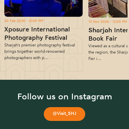
20 Feb 2025 - 12:00 PM
12 Nov 2025 - 12:00 PM
Xposure International
Sharjah Inter
Photography Festival
Book Fair
Sharjah’s premier photography festival
Viewed as a cultural a
brings together world-renowned
the region, the Sharja
photographers with p…
Fair i…
Follow us on Instagram
@Visit_SHJ