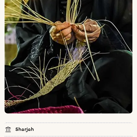
Sharjah