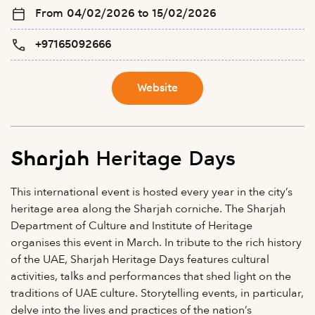
From 04/02/2026 to 15/02/2026
+97165092666
Website
Sharjah Heritage Days
This international event is hosted every year in the city’s
heritage area along the Sharjah corniche. The Sharjah
Department of Culture and Institute of Heritage
organises this event in March. In tribute to the rich history
of the UAE, Sharjah Heritage Days features cultural
activities, talks and performances that shed light on the
traditions of UAE culture. Storytelling events, in particular,
delve into the lives and practices of the nation’s