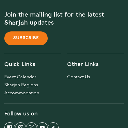
Join the mailing list for the latest
Sharjah updates
SUBSCRIBE
Quick Links
Other Links
Event Calendar
Contact Us
Sharjah Regions
Accommodation
Follow us on