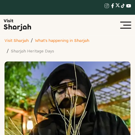
Visit Sharjah
What’s happening in Sharjah
Sharjah Heritage Days