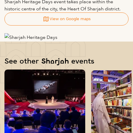
Sharjah Heritage Days event takes place within the
historic centre of the city, the Heart Of Sharjah district.
View on Google maps
See other Sharjah events