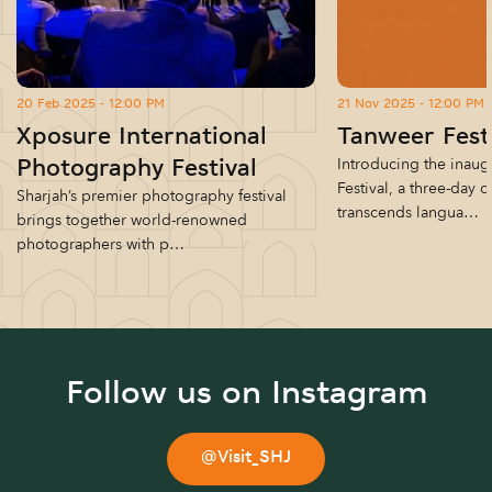
20 Feb 2025 - 12:00 PM
21 Nov 2025 - 12:00 PM
Xposure International
Tanweer Fest
Introducing the inaug
Photography Festival
Festival, a three-day c
Sharjah’s premier photography festival
transcends langua…
brings together world-renowned
photographers with p…
Follow us on Instagram
@Visit_SHJ