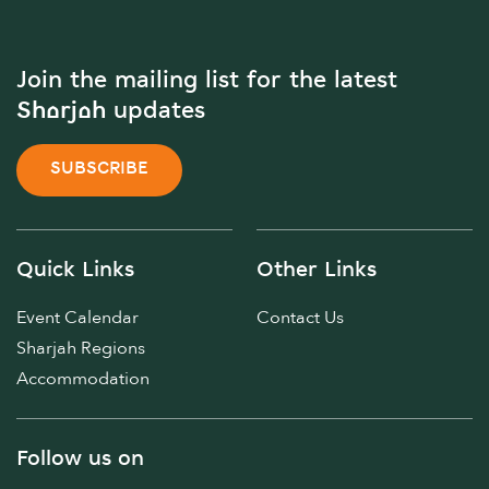
Join the mailing list for the latest
Sharjah updates
SUBSCRIBE
Quick Links
Other Links
Event Calendar
Contact Us
Sharjah Regions
Accommodation
Follow us on