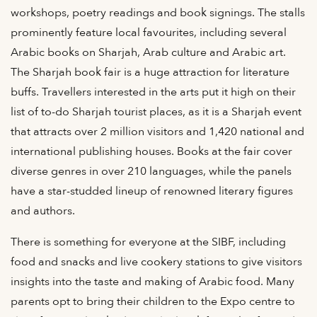
workshops, poetry readings and book signings. The stalls
prominently feature local favourites, including several
Arabic books on Sharjah, Arab culture and Arabic art.
The Sharjah book fair is a huge attraction for literature
buffs. Travellers interested in the arts put it high on their
list of to-do Sharjah tourist places, as it is a Sharjah event
that attracts over 2 million visitors and 1,420 national and
international publishing houses. Books at the fair cover
diverse genres in over 210 languages, while the panels
have a star-studded lineup of renowned literary figures
and authors.
There is something for everyone at the SIBF, including
food and snacks and live cookery stations to give visitors
insights into the taste and making of Arabic food. Many
parents opt to bring their children to the Expo centre to