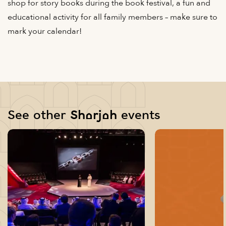
shop for story books during the book festival, a fun and
educational activity for all family members – make sure to
mark your calendar!
See other Sharjah events