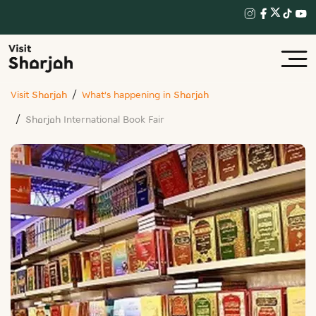
Visit Sharjah
What’s happening in Sharjah
Sharjah International Book Fair