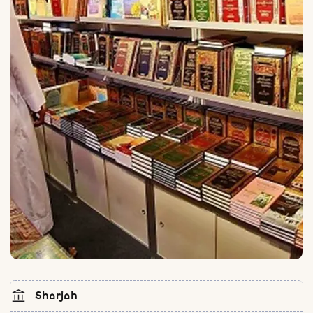
Sharjah