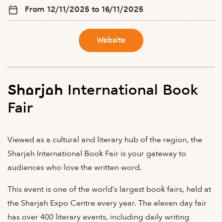
From 12/11/2025 to 16/11/2025
Website
Sharjah International Book
Fair
Viewed as a cultural and literary hub of the region, the
Sharjah International Book Fair is your gateway to
audiences who love the written word.
This event is one of the world’s largest book fairs, held at
the Sharjah Expo Centre every year. The eleven day fair
has over 400 literary events, including daily writing