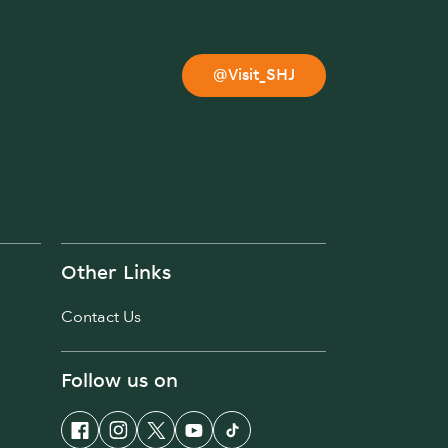
@Visit_SHJ
Other Links
Contact Us
Follow us on