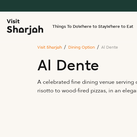
Things To Do
Where to Stay
Where to Eat
Visit Sharjah
Dining Option
Al Dente
Al Dente
A celebrated fine dining venue serving c
risotto to wood-fired pizzas, in an elega