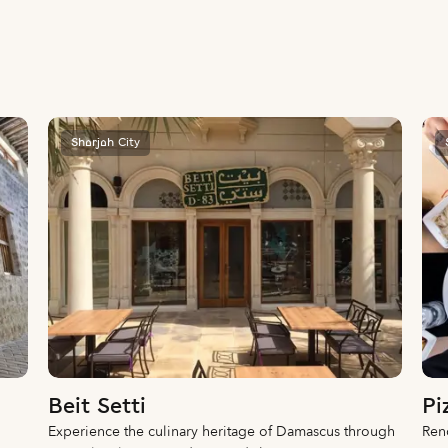
Sharjah City
Beit Setti
Pi
Experience the culinary heritage of Damascus through
Reno