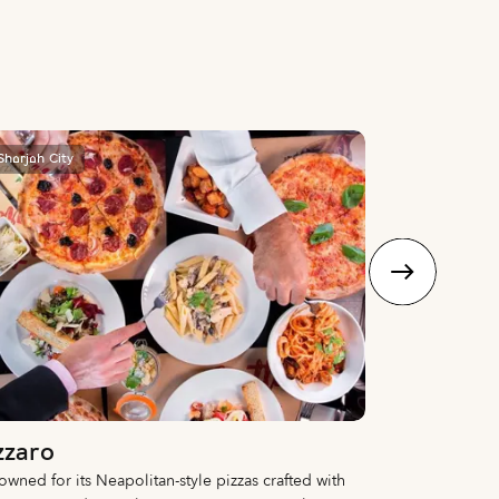
Sharjah City
Sharjah City
zzaro
Nomani
wned for its Neapolitan-style pizzas crafted with
A fine dining d