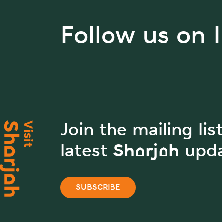
Follow us on 
Join the mailing lis
latest Sharjah upd
SUBSCRIBE