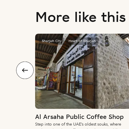
More like this
Sharjah City
Heart of Sharjah
Al Arsaha Public Coffee Shop
ar, this
Step into one of the UAE’s oldest souks, where