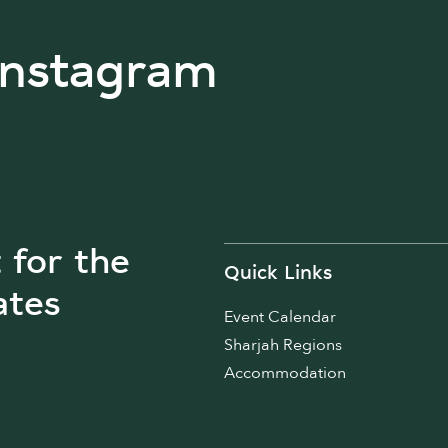
Instagram
t for the
Quick Links
ates
Event Calendar
Sharjah Regions
Accommodation