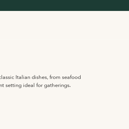
lassic Italian dishes, from seafood
nt setting ideal for gatherings.