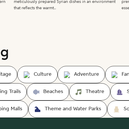
ern
meticulously prepared Syrian dishes in an environment
prem
that reflects the warmt..
esse
ng
itage
Culture
Adventure
Fam
ing Trails
Beaches
Theatre
ing Malls
Theme and Water Parks
S