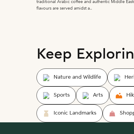
e of Wisdom
traditional Arabic coffee and authentic Middle East
flavours are served amidst a..
Keep Explori
Nature and Wildlife
Her
Sports
Arts
Hik
Iconic Landmarks
Shopp