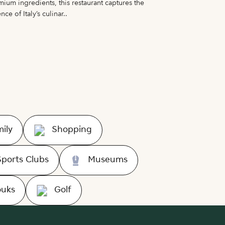
ium ingredients, this restaurant captures the
Nomani present
nce of Italy’s culinar..
Korean cuisine 
ily
Shopping
Sports Clubs
Museums
ouks
Golf