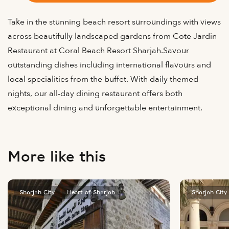
Take in the stunning beach resort surroundings with views
across beautifully landscaped gardens from Cote Jardin
Restaurant at Coral Beach Resort Sharjah.Savour
outstanding dishes including international flavours and
local specialities from the buffet. With daily themed
nights, our all-day dining restaurant offers both
exceptional dining and unforgettable entertainment.
More like this
Sharjah City
Heart of Sharjah
Sharjah City