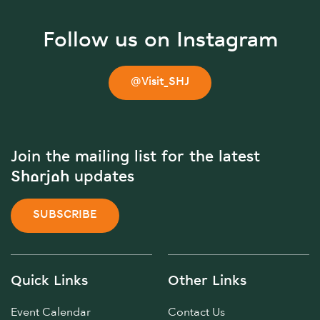
Follow us on Instagram
@Visit_SHJ
Join the mailing list for the latest
Sharjah updates
SUBSCRIBE
Quick Links
Other Links
Event Calendar
Contact Us