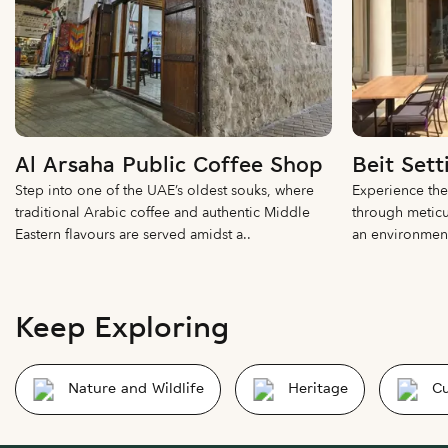
Al Arsaha Public Coffee Shop
Beit Sett
Step into one of the UAE’s oldest souks, where
Experience the
traditional Arabic coffee and authentic Middle
through meticu
Eastern flavours are served amidst a..
an environment 
Keep Exploring
Nature and Wildlife
Heritage
Cu