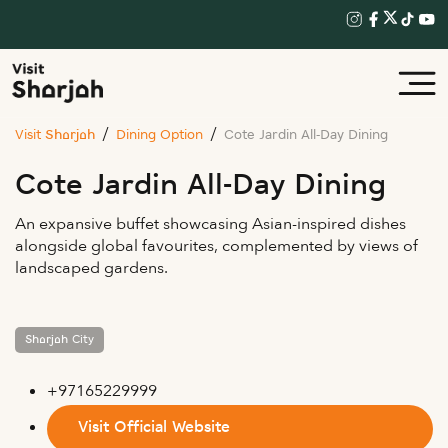
Visit Sharjah
Dining Option
Cote Jardin All-Day Dining
Cote Jardin All-Day Dining
An expansive buffet showcasing Asian-inspired dishes
alongside global favourites, complemented by views of
landscaped gardens.
Sharjah City
+97165229999
Visit Official Website