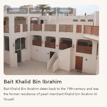
Sharjah City
Heart of Sharjah
Heritage
Bait Khalid Bin Ibrahim
Bait Khalid Bin Ibrahim dates back to the 19th-century and was
the former residence of pearl merchant Khalid bin Ibrahim Al
Yousef.
Sharjah City
Heart of Sharjah
Heritage