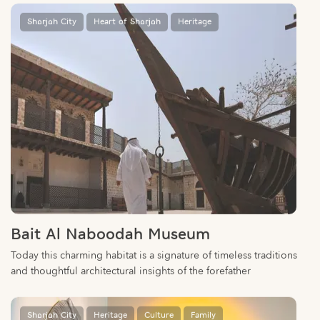
Bait Al Naboodah Museum
Today this charming habitat is a signature of timeless traditions
and thoughtful architectural insights of the forefather
Sharjah City
Heritage
Culture
Family