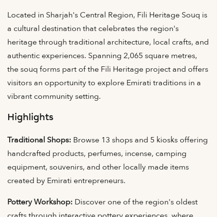
Located in Sharjah's Central Region, Fili Heritage Souq is
a cultural destination that celebrates the region's
heritage through traditional architecture, local crafts, and
authentic experiences. Spanning 2,065 square metres,
the souq forms part of the Fili Heritage project and offers
visitors an opportunity to explore Emirati traditions in a
vibrant community setting.
Highlights
Traditional Shops:
Browse 13 shops and 5 kiosks offering
handcrafted products, perfumes, incense, camping
equipment, souvenirs, and other locally made items
created by Emirati entrepreneurs.
Pottery Workshop:
Discover one of the region's oldest
crafts through interactive pottery experiences, where