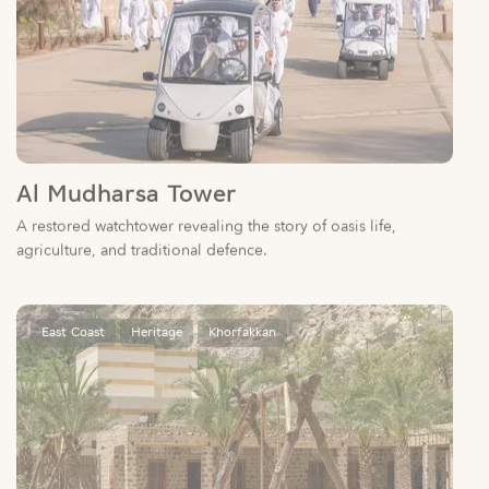
Al Mudharsa Tower
A restored watchtower revealing the story of oasis life,
agriculture, and traditional defence.
East Coast
Heritage
Khorfakkan