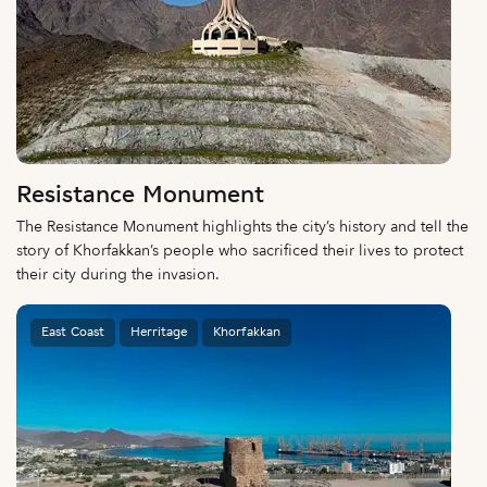
Resistance Monument
The Resistance Monument highlights the city’s history and tell the
story of Khorfakkan’s people who sacrificed their lives to protect
their city during the invasion.
East Coast
Herritage
Khorfakkan