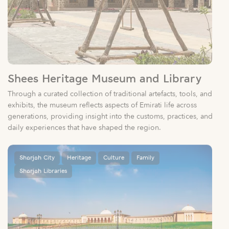
Shees Heritage Museum and Library
Through a curated collection of traditional artefacts, tools, and
exhibits, the museum reflects aspects of Emirati life across
generations, providing insight into the customs, practices, and
daily experiences that have shaped the region.
Sharjah City
Heritage
Culture
Family
Sharjah Libraries