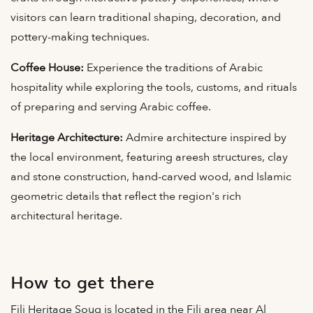
visitors can learn traditional shaping, decoration, and
pottery-making techniques.
Coffee House:
Experience the traditions of Arabic
hospitality while exploring the tools, customs, and rituals
of preparing and serving Arabic coffee.
Heritage Architecture:
Admire architecture inspired by
the local environment, featuring areesh structures, clay
and stone construction, hand-carved wood, and Islamic
geometric details that reflect the region's rich
architectural heritage.
How to get there
Fili Heritage Souq is located in the Fili area near Al