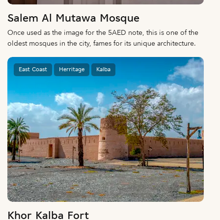
Salem Al Mutawa Mosque
Once used as the image for the 5AED note, this is one of the
oldest mosques in the city, fames for its unique architecture.
East Coast
Herritage
Kalba
Khor Kalba Fort