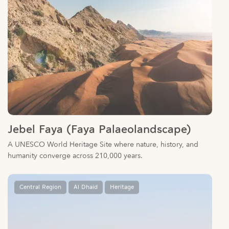
Jebel Faya (Faya Palaeolandscape)
A UNESCO World Heritage Site where nature, history, and
humanity converge across 210,000 years.
Central Region
Al Dhaid
Heritage