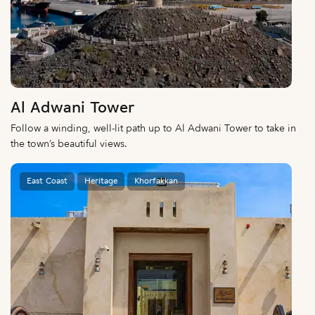
Al Adwani Tower
Follow a winding, well-lit path up to Al Adwani Tower to take in
the town’s beautiful views.
East Coast
Heritage
Khorfakkan