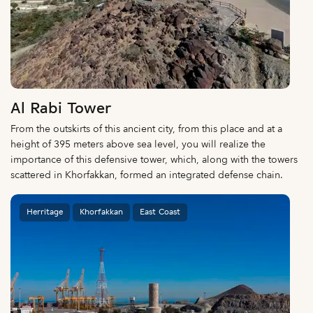
Al Rabi Tower
From the outskirts of this ancient city, from this place and at a
height of 395 meters above sea level, you will realize the
importance of this defensive tower, which, along with the towers
scattered in Khorfakkan, formed an integrated defense chain.
Herritage
Khorfakkan
East Coast