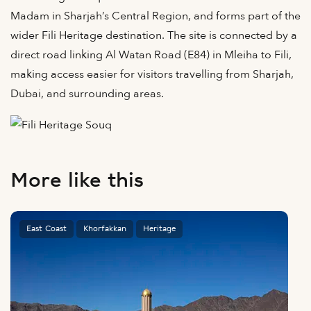
Madam in Sharjah’s Central Region, and forms part of the
wider Fili Heritage destination. The site is connected by a
direct road linking Al Watan Road (E84) in Mleiha to Fili,
making access easier for visitors travelling from Sharjah,
Dubai, and surrounding areas.
More like this
East Coast
Khorfakkan
Heritage