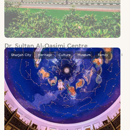
Dr. Sultan Al-Qasimi Centre
Set in the manicured grounds of Sharjah’s university district, this
centre houses a rich collection of centuries-old maps,
manuscripts and books.
Sharjah City
Heritage
Culture
Museum
Family