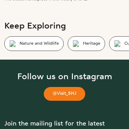
Keep Exploring
Nature and Wildlife
Heritage
Cu
Follow us on Instagram
@Visit_SHJ
Join the mailing list for the latest