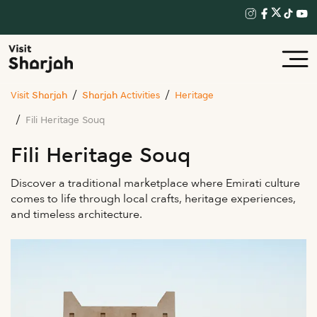
Visit Sharjah
Sharjah Activities
Heritage
Fili Heritage Souq
Fili Heritage Souq
Discover a traditional marketplace where Emirati culture
comes to life through local crafts, heritage experiences,
and timeless architecture.