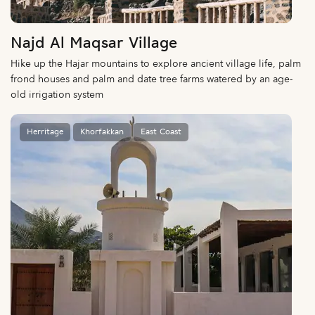
Najd Al Maqsar Village
Hike up the Hajar mountains to explore ancient village life, palm
frond houses and palm and date tree farms watered by an age-
old irrigation system
Herritage
Khorfakkan
East Coast