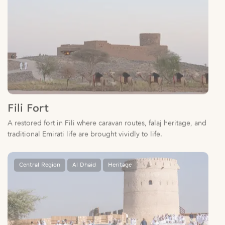
Fili Fort
A restored fort in Fili where caravan routes, falaj heritage, and
traditional Emirati life are brought vividly to life.
Central Region
Al Dhaid
Heritage