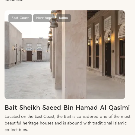
East Coast
Herritage
Kalba
Bait Sheikh Saeed Bin Hamad Al Qasimi
Located on the East Coast, the Bait is considered one of the most
beautiful heritage houses and is abound with traditional Islamic
collectibles.