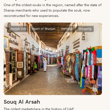
One of the oldest souks in the region, named after the state of
Shanas merchants who used to populate the souk, now
reconstructed for new experiences.
Sharjah City
Heart of Sharjah
Heritage
Shopping
Souq Al Arsah
The oldest marketplace in the history of UAE.