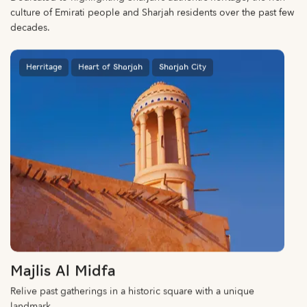
culture of Emirati people and Sharjah residents over the past few
decades.
Herritage
Heart of Sharjah
Sharjah City
Majlis Al Midfa
Relive past gatherings in a historic square with a unique
landmark.