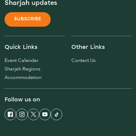
Sharjah updates
SUBSCRIBE
Quick Links
Other Links
Event Calendar
Contact Us
Sharjah Regions
Accommodation
Follow us on