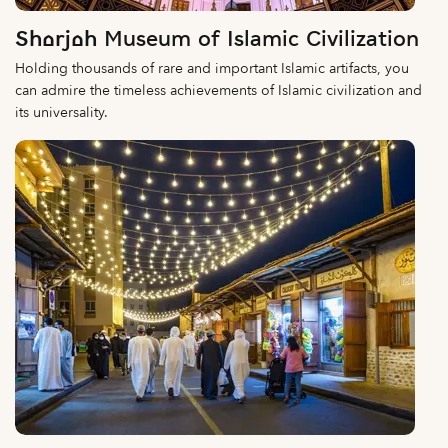
Sharjah Museum of Islamic Civilization
Holding thousands of rare and important Islamic artifacts, you
can admire the timeless achievements of Islamic civilization and
its universality.