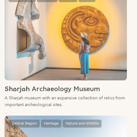
Sharjah Archaeology Museum
A Sharjah museum with an expansive collection of relics from
important archeological sites.
Central Region
Heritage
Nature and Wildlife