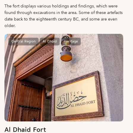
The fort displays various holdings and findings, which were
found through excavations in the area. Some of these artefacts
date back to the eighteenth century BC, and some are even
older.
Central Region
Al Dhaid
Heritage
Al Dhaid Fort