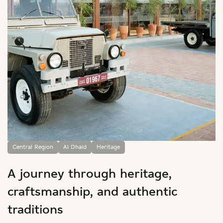
Central Region
Al Dhaid
Heritage
A journey through heritage,
craftsmanship, and authentic
traditions