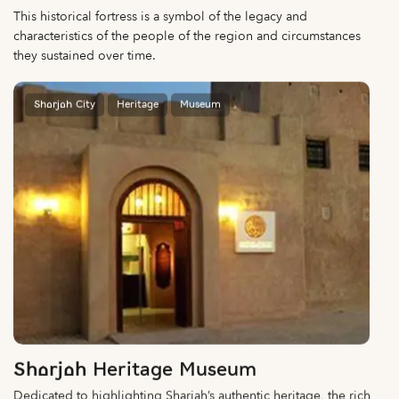
This historical fortress is a symbol of the legacy and
characteristics of the people of the region and circumstances
they sustained over time.
Sharjah City
Heritage
Museum
Sharjah Heritage Museum
Dedicated to highlighting Sharjah’s authentic heritage, the rich