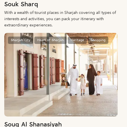
Souk Sharq
With a wealth of tourist places in Sharjah covering all types of
interests and activities, you can pack your itinerary with
extraordinary experiences.
Sharjah City
Heart of Sharjah
Heritage
Shopping
Souq Al Shanasiyah