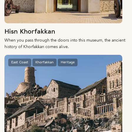
Hisn Khorfakkan
When you pass through the doors into this museum, the ancient
history of Khorfakkan comes alive.
East Coast
Khorfakkan
Heritage