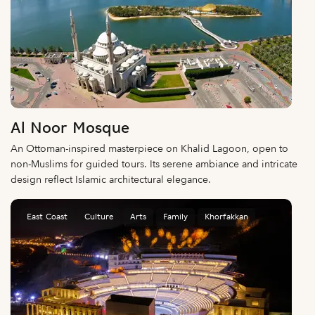
Al Noor Mosque
An Ottoman-inspired masterpiece on Khalid Lagoon, open to
non-Muslims for guided tours. Its serene ambiance and intricate
design reflect Islamic architectural elegance.
East Coast
Culture
Arts
Family
Khorfakkan