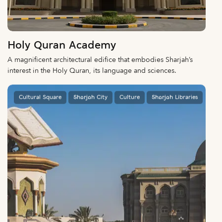
Holy Quran Academy
A magnificent architectural edifice that embodies Sharjah’s
interest in the Holy Quran, its language and sciences.
Cultural Square
Sharjah City
Culture
Sharjah Libraries