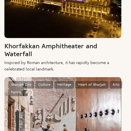
Khorfakkan Amphitheater and
Waterfall
Inspired by Roman architecture, it has rapidly become a
celebrated local landmark.
Sharjah City
Culture
Heritage
Heart of Sharjah
Arts
Family