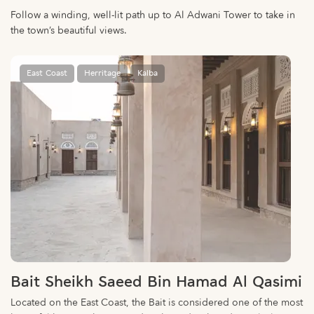
Follow a winding, well-lit path up to Al Adwani Tower to take in
the town’s beautiful views.
East Coast
Herritage
Kalba
Bait Sheikh Saeed Bin Hamad Al Qasimi
Located on the East Coast, the Bait is considered one of the most
beautiful heritage houses and is abound with traditional Islamic