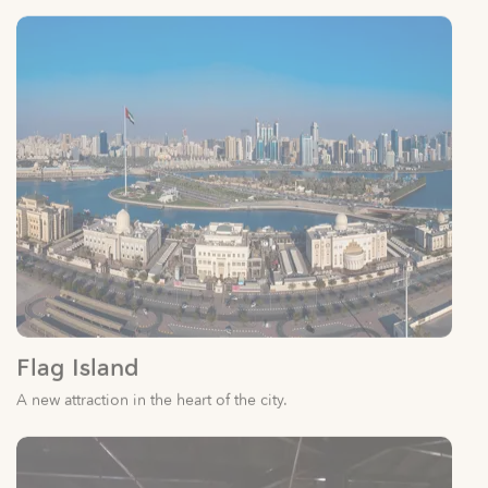
Flag Island
A new attraction in the heart of the city.