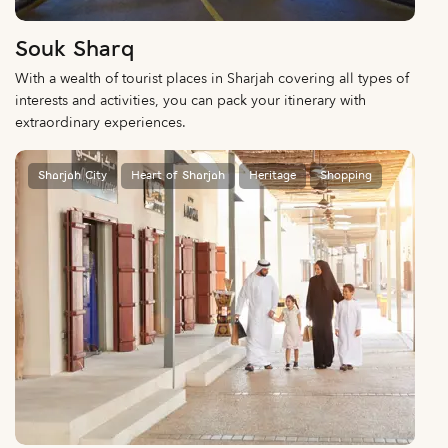
Souk Sharq
With a wealth of tourist places in Sharjah covering all types of
interests and activities, you can pack your itinerary with
extraordinary experiences.
Sharjah City
Heart of Sharjah
Heritage
Shopping