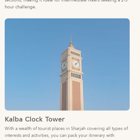
Kalba Clock Tower
With a wealth of tourist places in Sharjah covering all types of
interests and activities, you can pack your itinerary with
extraordinary experiences.