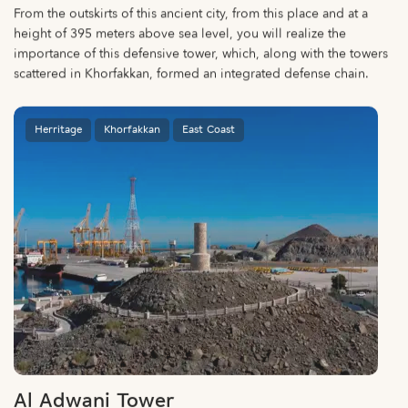
From the outskirts of this ancient city, from this place and at a
height of 395 meters above sea level, you will realize the
importance of this defensive tower, which, along with the towers
scattered in Khorfakkan, formed an integrated defense chain.
Herritage
Khorfakkan
East Coast
Al Adwani Tower