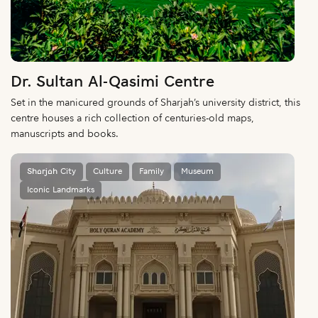
Dr. Sultan Al-Qasimi Centre
Set in the manicured grounds of Sharjah’s university district, this
centre houses a rich collection of centuries-old maps,
manuscripts and books.
Sharjah City
Culture
Family
Museum
Iconic Landmarks