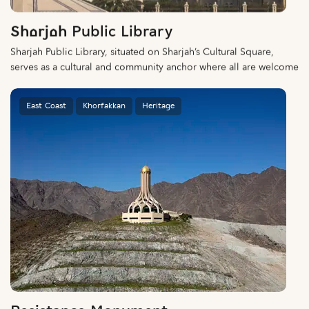
Sharjah Public Library
Sharjah Public Library, situated on Sharjah’s Cultural Square,
serves as a cultural and community anchor where all are welcome
East Coast
Khorfakkan
Heritage