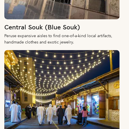
Central Souk (Blue Souk)
Peruse expansive aisles to find one-of-a-kind local artifacts,
handmade clothes and exotic jewelry.