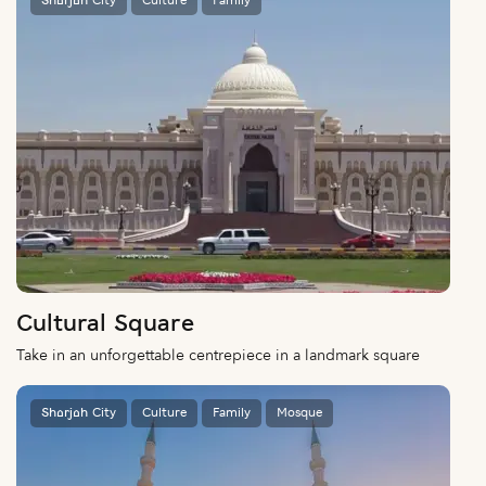
Sharjah City
Culture
Family
Cultural Square
Take in an unforgettable centrepiece in a landmark square
Sharjah City
Culture
Family
Mosque