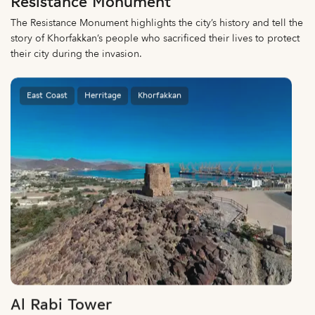
Resistance Monument
The Resistance Monument highlights the city’s history and tell the
story of Khorfakkan’s people who sacrificed their lives to protect
their city during the invasion.
East Coast
Herritage
Khorfakkan
Al Rabi Tower