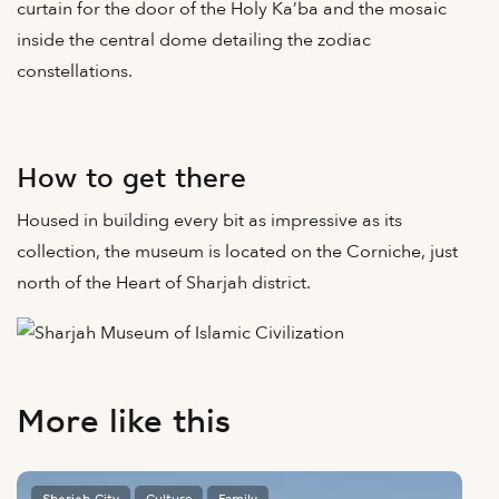
curtain for the door of the Holy Ka’ba and the mosaic
inside the central dome detailing the zodiac
constellations.
How to get there
Housed in building every bit as impressive as its
collection, the museum is located on the Corniche, just
north of the Heart of Sharjah district.
More like this