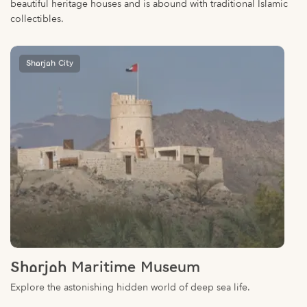
collectibles.
Sharjah City
Sharjah Maritime Museum
Explore the astonishing hidden world of deep sea life.