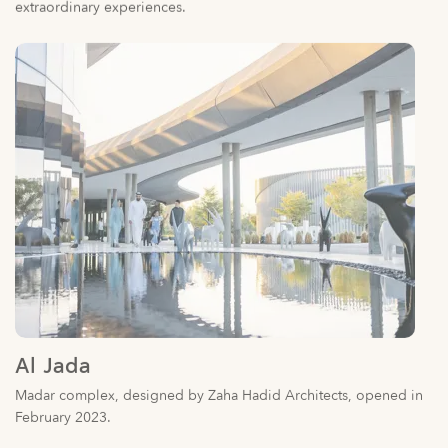
Al Jada
Madar complex, designed by Zaha Hadid Architects, opened in
February 2023.