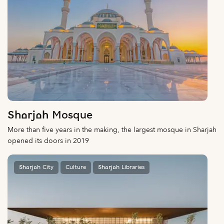
Sharjah Mosque
More than five years in the making, the largest mosque in Sharjah
opened its doors in 2019
Sharjah City
Culture
Sharjah Libraries