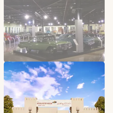
Sharjah Old Cars Club
Sharjah Old Cars Club