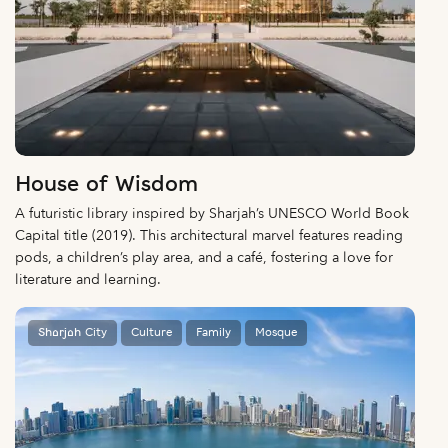
House of Wisdom
A futuristic library inspired by Sharjah’s UNESCO World Book
Capital title (2019). This architectural marvel features reading
pods, a children’s play area, and a café, fostering a love for
literature and learning.
Sharjah City
Culture
Family
Mosque