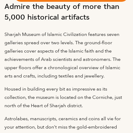
Admire the beauty of more than
5,000 historical artifacts
Sharjah Museum of Islamic Civilization features seven
galleries spread over two levels. The ground-floor
galleries cover aspects of the Islamic faith and the
achievements of Arab scientists and astronomers. The
upper floors offer a chronological overview of Islamic
arts and crafts, including textiles and jewellery.
Housed in building every bit as impressive as its
collection, the museum is located on the Corniche, just
north of the Heart of Sharjah district.
Astrolabes, manuscripts, ceramics and coins all vie for
your attention, but don’t miss the gold-embroidered