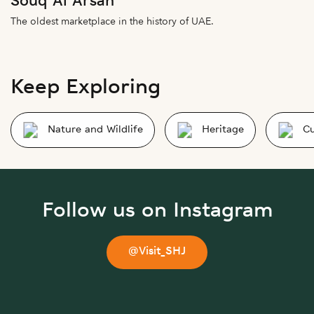
Souq Al Arsah
The oldest marketplace in the history of UAE.
Keep Exploring
Nature and Wildlife
Heritage
Cu
Follow us on Instagram
@Visit_SHJ