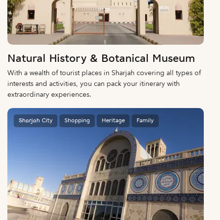
Natural History & Botanical Museum
With a wealth of tourist places in Sharjah covering all types of
interests and activities, you can pack your itinerary with
extraordinary experiences.
Sharjah City
Shopping
Heritage
Family