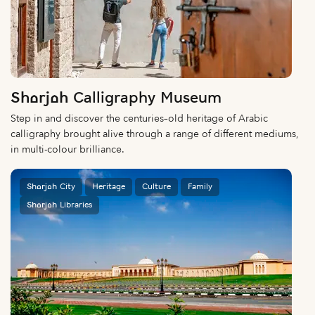
Sharjah Calligraphy Museum
Step in and discover the centuries–old heritage of Arabic
calligraphy brought alive through a range of different mediums,
in multi-colour brilliance.
Sharjah City
Heritage
Culture
Family
Sharjah Libraries