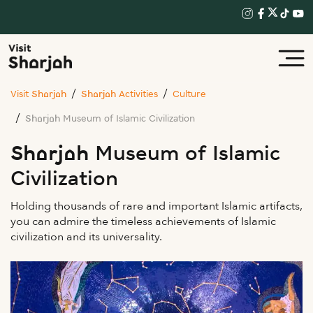
Visit Sharjah
Sharjah Activities
Culture
Sharjah Museum of Islamic Civilization
Sharjah Museum of Islamic
Civilization
Holding thousands of rare and important Islamic artifacts,
you can admire the timeless achievements of Islamic
civilization and its universality.