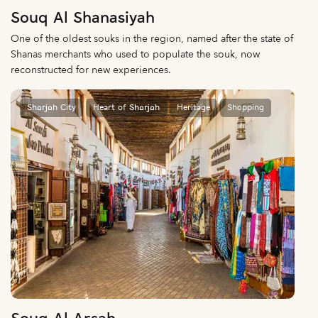
Souq Al Shanasiyah
One of the oldest souks in the region, named after the state of
Shanas merchants who used to populate the souk, now
reconstructed for new experiences.
Sharjah City
Heart of Sharjah
Heritage
Shopping