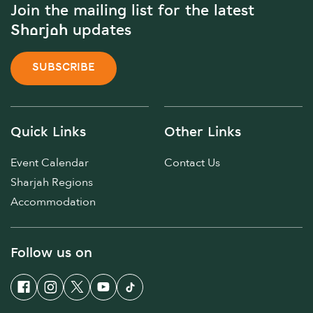
Join the mailing list for the latest
Sharjah updates
SUBSCRIBE
Quick Links
Other Links
Event Calendar
Contact Us
Sharjah Regions
Accommodation
Follow us on