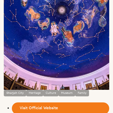
Sharjah City
Heritage
Culture
Museum
Family
Visit Official Website