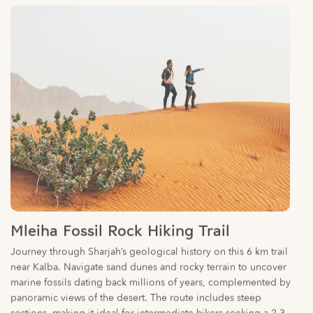
Mleiha Fossil Rock Hiking Trail
Journey through Sharjah’s geological history on this 6 km trail
near Kalba. Navigate sand dunes and rocky terrain to uncover
marine fossils dating back millions of years, complemented by
panoramic views of the desert. The route includes steep
sections, making it ideal for intermediate hikers seeking a 2-3
hour challenge.