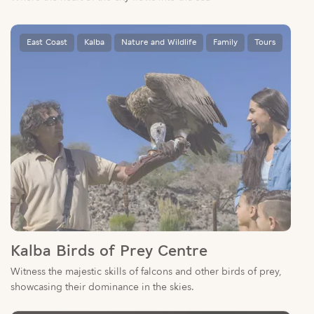
East Coast
Kalba
Nature and Wildlife
Family
Tours
Kalba Birds of Prey Centre
Witness the majestic skills of falcons and other birds of prey,
showcasing their dominance in the skies.
East Coast
Culture
Arts
Family
Khorfakkan