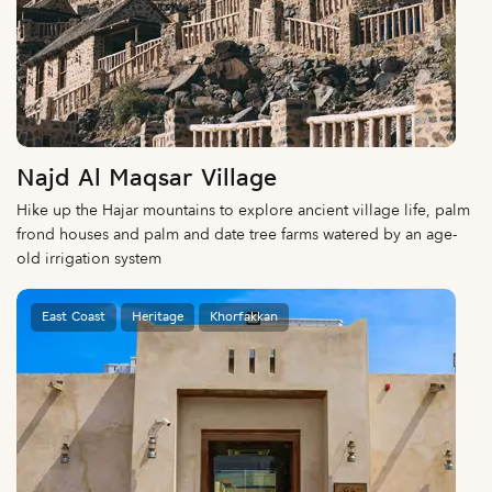
Najd Al Maqsar Village
Hike up the Hajar mountains to explore ancient village life, palm
frond houses and palm and date tree farms watered by an age-
old irrigation system
East Coast
Heritage
Khorfakkan