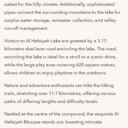
suited for the hilly climate. Additionally, sophisticated
pipes connect the surrounding mountains to the lake for
surplus water storage, rainwater collection, and valley
run-off management.
Visitors to Al Hefaiyah Lake are greeted by a 3.17-
kilometre dual-lane road encircling the lake. The road,
encircling the lake is ideal for a stroll or a scenic drive,
while the large play area covering 620 square metres,
allows children to enjoy playtime in the outdoors.
Nature and adventure enthusiasts can hike the hiking
trails, stretching over 11.7 kilometres, offering various
paths of differing lengths and difficulty levels.
Nestled at the centre of the compound, the exquisite Al
Hefaiyah Mosque stands out, boasting intricate