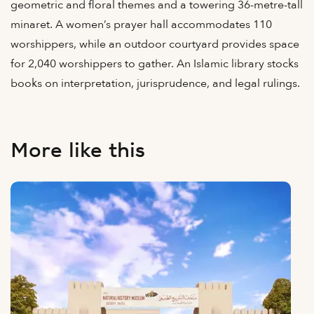
geometric and floral themes and a towering 36-metre-tall
minaret. A women’s prayer hall accommodates 110
worshippers, while an outdoor courtyard provides space
for 2,040 worshippers to gather. An Islamic library stocks
books on interpretation, jurisprudence, and legal rulings.
More like this