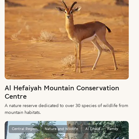
Al Hefaiyah Mountain Conservation
Centre
A nature reserve dedicated to over 30 species of wildlife from
mountain habitats.
Central Region
Nature and Wildlife
Al Dhaid
Family