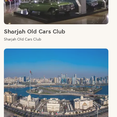
Sharjah Old Cars Club
Sharjah Old Cars Club