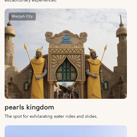
extraordinary experiences.
Sharjah City
pearls kingdom
The spot for exhilarating water rides and slides.