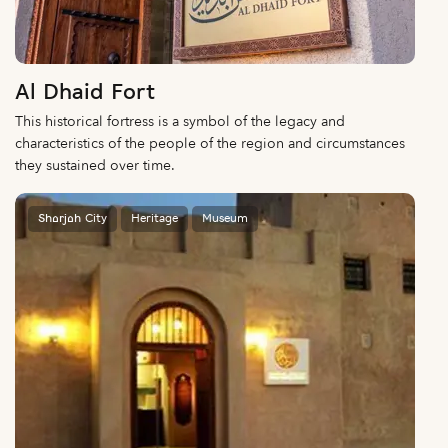
Al Dhaid Fort
This historical fortress is a symbol of the legacy and
characteristics of the people of the region and circumstances
they sustained over time.
Sharjah City
Heritage
Museum