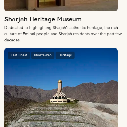
Sharjah Heritage Museum
Dedicated to highlighting Sharjah’s authentic heritage, the rich
culture of Emirati people and Sharjah residents over the past few
decades.
East Coast
Khorfakkan
Heritage