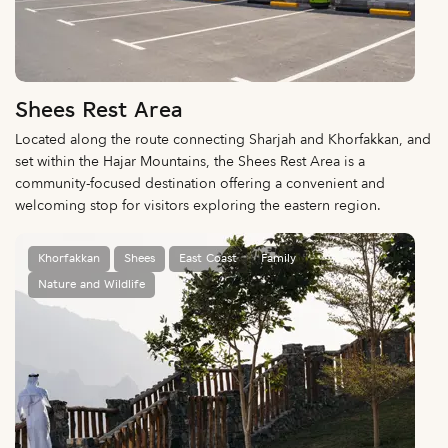
Shees Rest Area
Located along the route connecting Sharjah and Khorfakkan, and
set within the Hajar Mountains, the Shees Rest Area is a
community-focused destination offering a convenient and
welcoming stop for visitors exploring the eastern region.
Khorfakkan
Shees
East Coast
Family
Nature and Wildlife