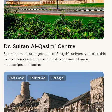
Dr. Sultan Al-Qasimi Centre
Set in the manicured grounds of Sharjah’s university district, this
centre houses a rich collection of centuries-old maps,
manuscripts and books.
East Coast
Khorfakkan
Heritage