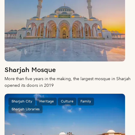
Sharjah Mosque
More than five years in the making, the largest mosque in Sharjah
opened its doors in 2019
Sharjah City
Heritage
Culture
Family
Sharjah Libraries