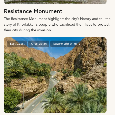
Resistance Monument
The Resistance Monument highlights the city’s history and tell the
story of Khorfakkan’s people who sacrificed their lives to protect
their city during the invasion.
East Coast
Khorfakkan
Nature and Wildlife