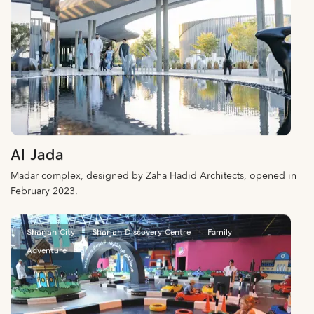
Al Jada
Madar complex, designed by Zaha Hadid Architects, opened in
February 2023.
Sharjah City
Sharjah Discovery Centre
Family
Adventure