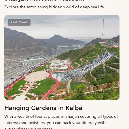
Explore the astonishing hidden world of deep sea life.
East Coast
Hanging Gardens in Kalba
With a wealth of tourist places in Sharjah covering all types of
interests and activities, you can pack your itinerary with