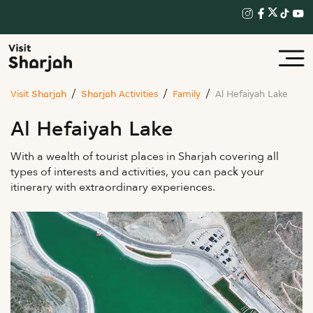
Visit Sharjah
Sharjah Activities
Family
Al Hefaiyah Lake
Al Hefaiyah Lake
With a wealth of tourist places in Sharjah covering all
types of interests and activities, you can pack your
itinerary with extraordinary experiences.