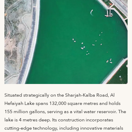
Situated strategically on the Sharjah-Kalba Road, Al
Hefaiyah Lake spans 132,000 square metres and holds
155 million gallons, serving as a vital water reservoir. The
lake is 4 metres deep. Its construction incorporates
cutting-edge technology, including innovative materials