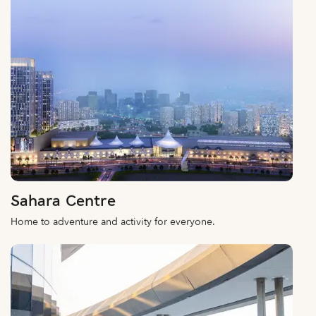
Sahara Centre
Home to adventure and activity for everyone.