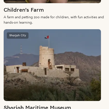
Children’s Farm
A farm and petting zoo made for children, with fun activities and
hands-on learning.
Sharjah City
Sharjah Maritime Museum