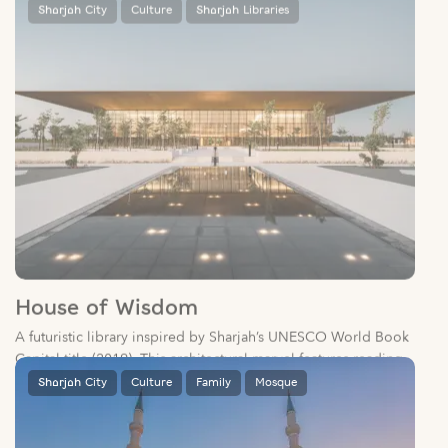
House of Wisdom
A futuristic library inspired by Sharjah’s UNESCO World Book
Capital title (2019). This architectural marvel features reading
pods, a children’s play area, and a café, fostering a love for
literature and learning.
Sharjah City
Culture
Family
Mosque