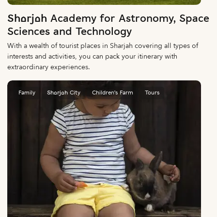
Sharjah Academy for Astronomy, Space
Sciences and Technology
With a wealth of tourist places in Sharjah covering all types of
interests and activities, you can pack your itinerary with
extraordinary experiences.
Family
Sharjah City
Children's Farm
Tours