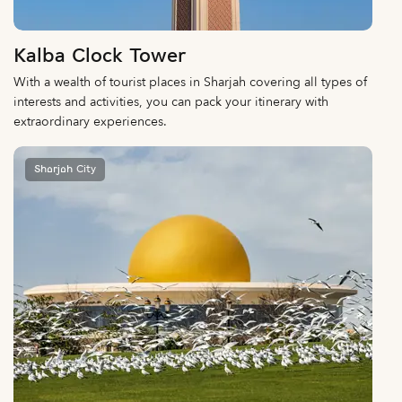
Kalba Clock Tower
With a wealth of tourist places in Sharjah covering all types of
interests and activities, you can pack your itinerary with
extraordinary experiences.
Sharjah City