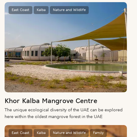
East Coast
Kalba
Nature and Wildlife
Khor Kalba Mangrove Centre
The unique ecological diversity of the UAE can be explored
here within the oldest mangrove forest in the UAE
East Coast
Kalba
Nature and Wildlife
Family