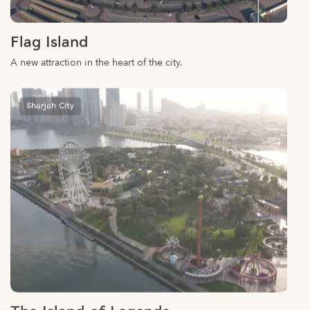
Flag Island
A new attraction in the heart of the city.
Sharjah City
The Island of Legends
Over 26 thrilling rides, manicured lawns and picnic areas for the