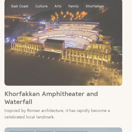
Khorfakkan Amphitheater and
Waterfall
Inspired by Roman architecture, it has rapidly become a
celebrated local landmark.
Sharjah City
Culture
Sharjah Libraries