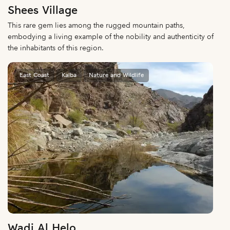
Shees Village
This rare gem lies among the rugged mountain paths,
embodying a living example of the nobility and authenticity of
the inhabitants of this region.
East Coast
Kalba
Nature and Wildlife
Wadi Al Helo