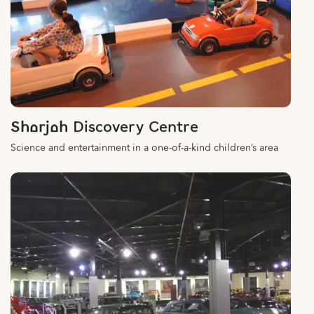
Sharjah Discovery Centre
Science and entertainment in a one-of-a-kind children’s area