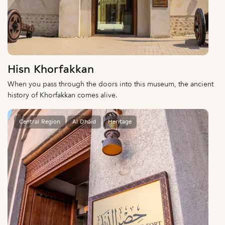
Hisn Khorfakkan
When you pass through the doors into this museum, the ancient
history of Khorfakkan comes alive.
Central Region
Al Dhaid
Heritage