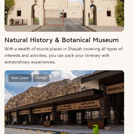
Natural History & Botanical Museum
With a wealth of tourist places in Sharjah covering all types of
interests and activities, you can pack your itinerary with
extraordinary experiences.
East Coast
Family