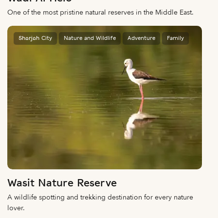
One of the most pristine natural reserves in the Middle East.
Sharjah City
Nature and Wildlife
Adventure
Family
Wasit Nature Reserve
A wildlife spotting and trekking destination for every nature
lover.