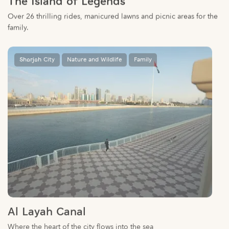
family.
Sharjah City
Nature and Wildlife
Family
Al Layah Canal
Where the heart of the city flows into the sea