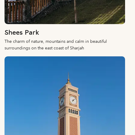
Shees Park
The charm of nature, mountains and calm in beautiful
surroundings on the east coast of Sharjah