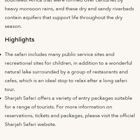
heavy monsoon rains, and these dry and sandy riverbeds
contain aquifers that support life throughout the dry
season.
Highlights
The safari includes many public service sites and
recreational sites for children, in addition to a wonderful
natural lake surrounded by a group of restaurants and
cafes, which is an ideal stop to relax after a long safari
tour.
Sharjah Safari offers a variety of entry packages suitable
for a range of tourists. For more information on
reservations, tickets and packages, please visit the official
Sharjah Safari website.