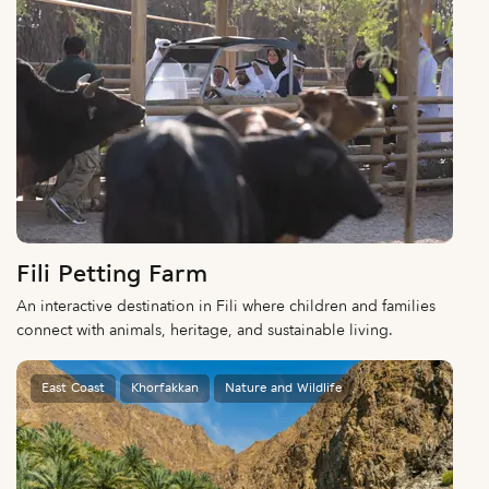
Fili Petting Farm
An interactive destination in Fili where children and families
connect with animals, heritage, and sustainable living.
East Coast
Khorfakkan
Nature and Wildlife