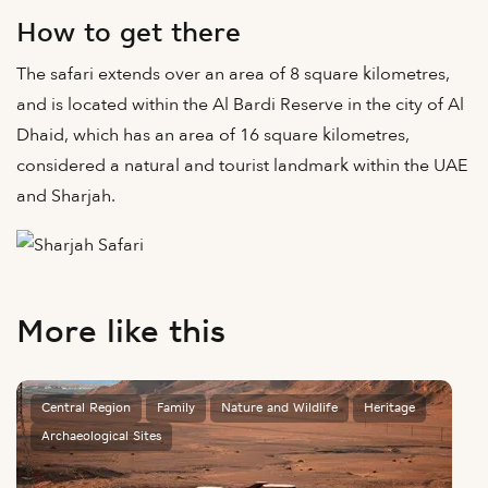
How to get there
The safari extends over an area of 8 square kilometres,
and is located within the Al Bardi Reserve in the city of Al
Dhaid, which has an area of 16 square kilometres,
considered a natural and tourist landmark within the UAE
and Sharjah.
More like this
Central Region
Family
Nature and Wildlife
Heritage
Archaeological Sites