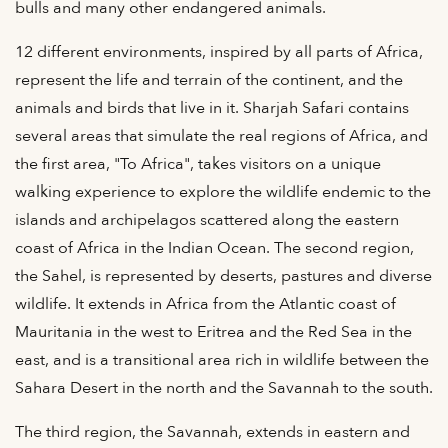
bulls and many other endangered animals.
12 different environments, inspired by all parts of Africa,
represent the life and terrain of the continent, and the
animals and birds that live in it. Sharjah Safari contains
several areas that simulate the real regions of Africa, and
the first area, "To Africa", takes visitors on a unique
walking experience to explore the wildlife endemic to the
islands and archipelagos scattered along the eastern
coast of Africa in the Indian Ocean. The second region,
the Sahel, is represented by deserts, pastures and diverse
wildlife. It extends in Africa from the Atlantic coast of
Mauritania in the west to Eritrea and the Red Sea in the
east, and is a transitional area rich in wildlife between the
Sahara Desert in the north and the Savannah to the south.
The third region, the Savannah, extends in eastern and