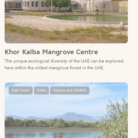
Khor Kalba Mangrove Centre
The unique ecological diversity of the UAE can be explored
here within the oldest mangrove forest in the UAE
East Coast
Kalba
Nature and Wildlife