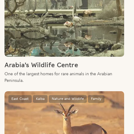
Arabia's Wildlife Centre
One of the largest homes for rare animals in the Arabian
Peninsula.
East Coast
Kalba
Nature and Wildlife
Family