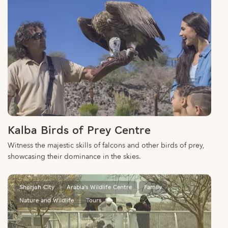
Kalba Birds of Prey Centre
Witness the majestic skills of falcons and other birds of prey,
showcasing their dominance in the skies.
Sharjah City
Arabia's Wildlife Centre
Family
Nature and Wildlife
Tours