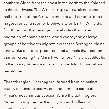
southern Africa from the coast in the north to the Kalahari
in the southwest. This African tropical grassland covers
half the area of the African continent and is home to the
largest concentration of biodiversity on Earth. While the
fourth region, the Serengeti, celebrates the largest
migration of animals in the world every year, as large
groups of herbivores migrate across the Serengeti plains,
and works to attract predators and animals that feed on
carrion, crossing the Mara River, where Nile crocodiles lie
in the murky waters, a dangerous predator to migratory
herbivores.
The fifth region, Nkorongoro, formed from an extinct
crater, is a unique ecosystem and home to some of
Africa's most famous species. While the sixth region,
Moremi, is inspired by the canyons and valleys of
southwest Africa that were formed over centuries by