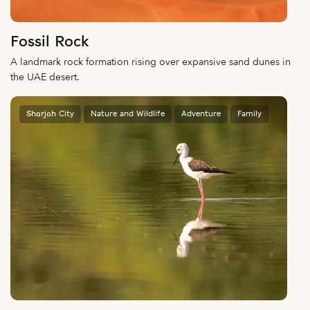
Fossil Rock
A landmark rock formation rising over expansive sand dunes in
the UAE desert.
Sharjah City
Nature and Wildlife
Adventure
Family