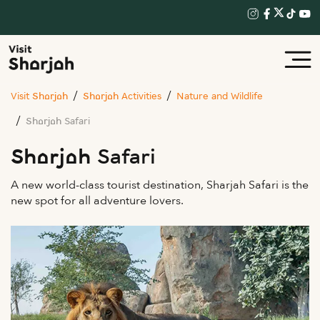
Visit Sharjah
Sharjah Activities
Nature and Wildlife
Sharjah Safari
Sharjah Safari
A new world-class tourist destination, Sharjah Safari is the
new spot for all adventure lovers.