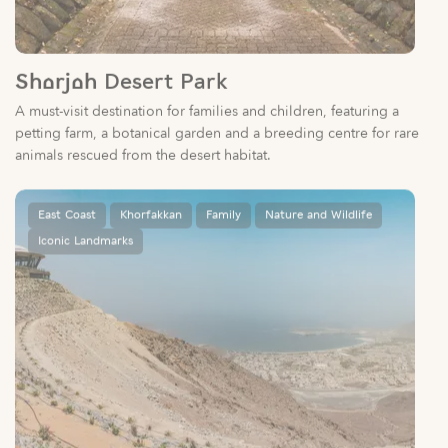
Sharjah Desert Park
A must-visit destination for families and children, featuring a
petting farm, a botanical garden and a breeding centre for rare
animals rescued from the desert habitat.
East Coast
Khorfakkan
Family
Nature and Wildlife
Iconic Landmarks
Al Suhub Rest House