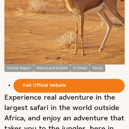
Central Region
Nature and Wildlife
Al Dhaid
Family
Visit Official Website
Experience real adventure in the
largest safari in the world outside
Africa, and enjoy an adventure that
takes you to the jungles, here in