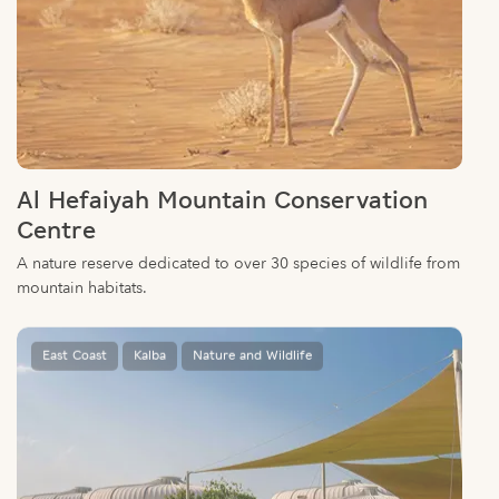
Al Hefaiyah Mountain Conservation
Centre
A nature reserve dedicated to over 30 species of wildlife from
mountain habitats.
East Coast
Kalba
Nature and Wildlife