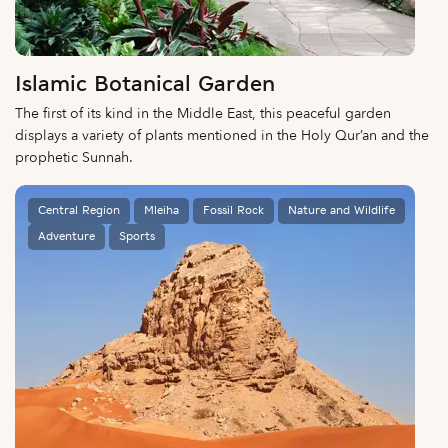
Islamic Botanical Garden
The first of its kind in the Middle East, this peaceful garden
displays a variety of plants mentioned in the Holy Qur’an and the
prophetic Sunnah.
Central Region
Mleiha
Fossil Rock
Nature and Wildlife
Adventure
Sports