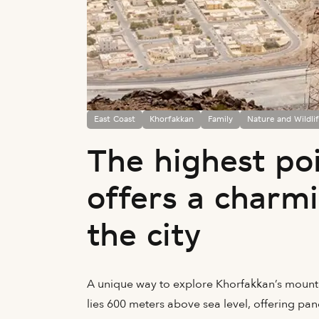
East Coast
Khorfakkan
Family
Nature and Wildli
The highest po
offers a charm
the city
A unique way to explore Khorfakkan’s mountai
lies 600 meters above sea level, offering pa