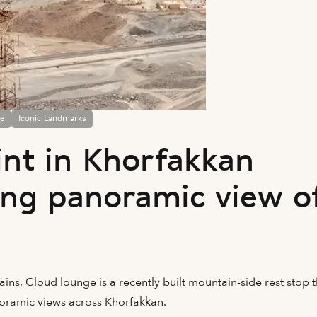
fe
Iconic Landmarks
int in Khorfakkan
ing panoramic view o
ns, Cloud lounge is a recently built mountain-side rest stop t
noramic views across Khorfakkan.