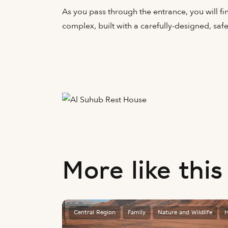
As you pass through the entrance, you will fin
complex, built with a carefully-designed, saf
More like this
Central Region
Family
Nature and Wildlife
H