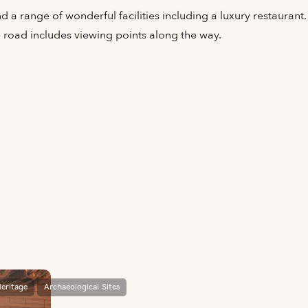
d a range of wonderful facilities including a luxury restaurant
e road includes viewing points along the way.
eritage
Archaeological Sites