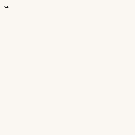
. The