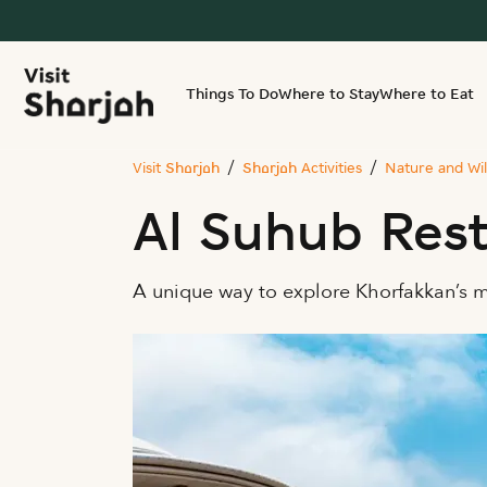
Things To Do
Where to Stay
Where to Eat
Visit Sharjah
Sharjah Activities
Nature and Wil
Al Suhub Res
A unique way to explore Khorfakkan’s 