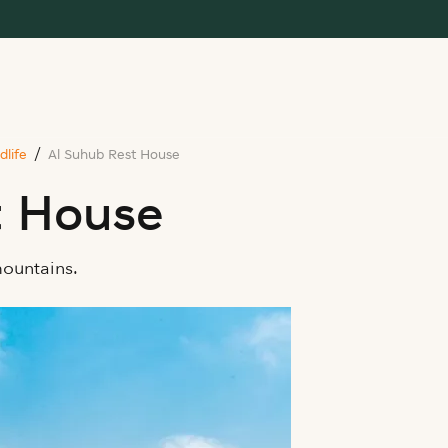
dlife
Al Suhub Rest House
t House
mountains.