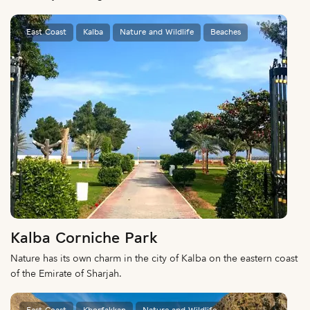
East Coast
Kalba
Nature and Wildlife
Beaches
Kalba Corniche Park
Nature has its own charm in the city of Kalba on the eastern coast
of the Emirate of Sharjah.