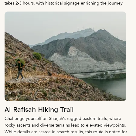
takes 2-3 hours, with historical signage enriching the journey.
Al Rafisah Hiking Trail
Challenge yourself on Sharjah’s rugged eastern trails, where
rocky ascents and diverse terrains lead to elevated viewpoints.
While details are scarce in search results, this route is noted for