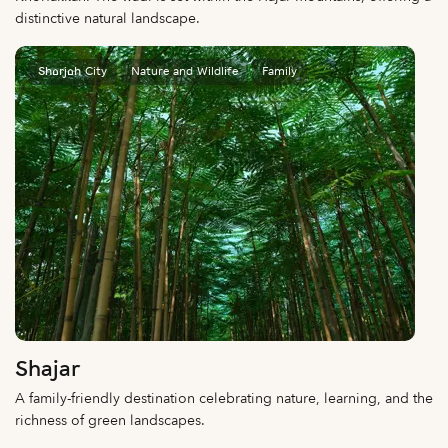
distinctive natural landscape.
Sharjah City
Nature and Wildlife
Family
Shajar
A family-friendly destination celebrating nature, learning, and the
richness of green landscapes.