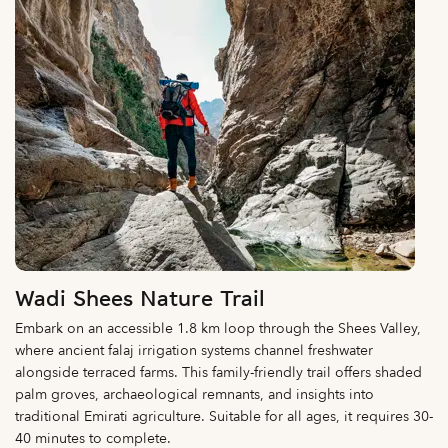
Wadi Shees Nature Trail
Embark on an accessible 1.8 km loop through the Shees Valley,
where ancient falaj irrigation systems channel freshwater
alongside terraced farms. This family-friendly trail offers shaded
palm groves, archaeological remnants, and insights into
traditional Emirati agriculture. Suitable for all ages, it requires 30-
40 minutes to complete.