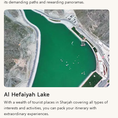
its demanding paths and rewarding panoramas.
Al Hefaiyah Lake
With a wealth of tourist places in Sharjah covering all types of
interests and activities, you can pack your itinerary with
extraordinary experiences.