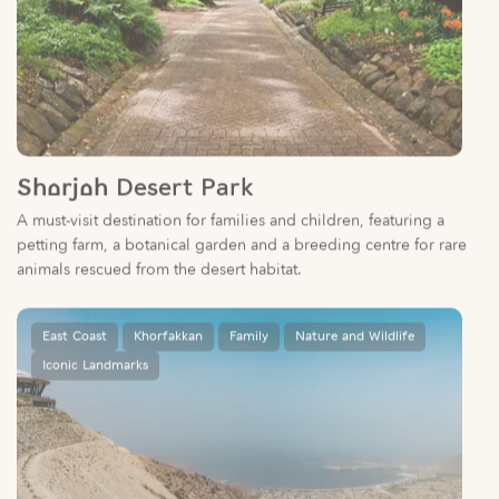
Sharjah Desert Park
A must-visit destination for families and children, featuring a
petting farm, a botanical garden and a breeding centre for rare
animals rescued from the desert habitat.
East Coast
Khorfakkan
Family
Nature and Wildlife
Iconic Landmarks