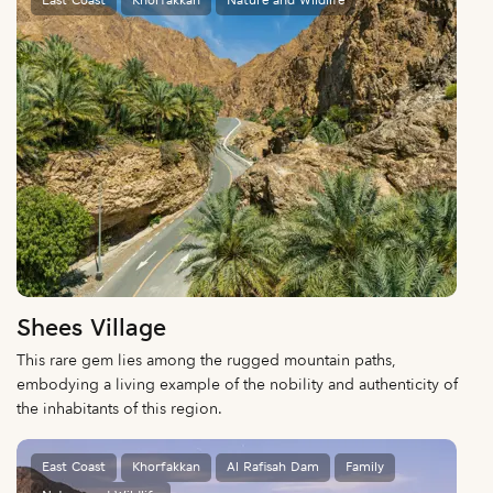
East Coast
Khorfakkan
Nature and Wildlife
Shees Village
This rare gem lies among the rugged mountain paths,
embodying a living example of the nobility and authenticity of
the inhabitants of this region.
East Coast
Khorfakkan
Al Rafisah Dam
Family