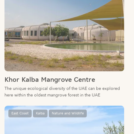
Khor Kalba Mangrove Centre
The unique ecological diversity of the UAE can be explored
here within the oldest mangrove forest in the UAE
East Coast
Kalba
Nature and Wildlife