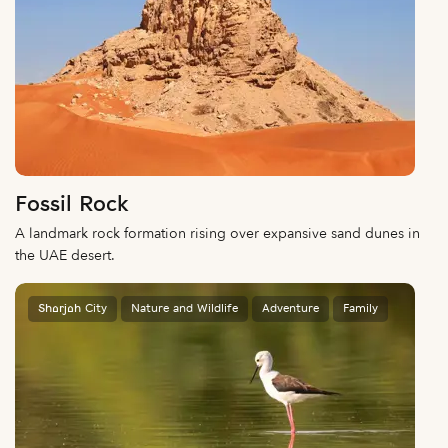
Fossil Rock
A landmark rock formation rising over expansive sand dunes in
the UAE desert.
Sharjah City
Nature and Wildlife
Adventure
Family