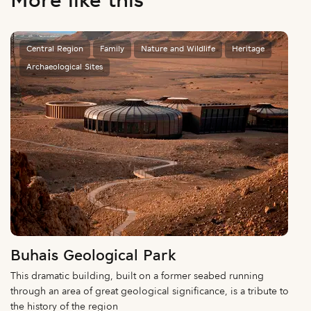
More like this
Central Region
Family
Nature and Wildlife
Heritage
Archaeological Sites
Buhais Geological Park
This dramatic building, built on a former seabed running
through an area of great geological significance, is a tribute to
the history of the region