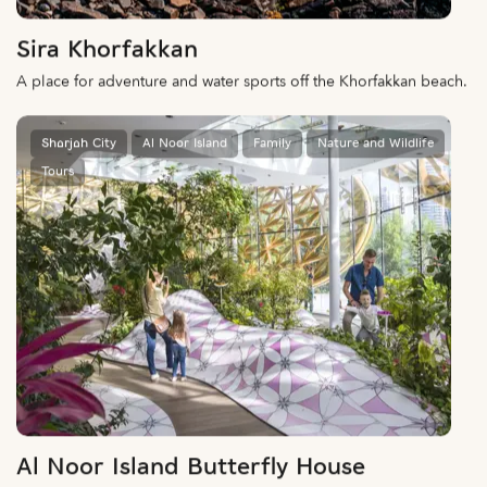
Sira Khorfakkan
A place for adventure and water sports off the Khorfakkan beach.
Sharjah City
Al Noor Island
Family
Nature and Wildlife
Tours
Al Noor Island Butterfly House