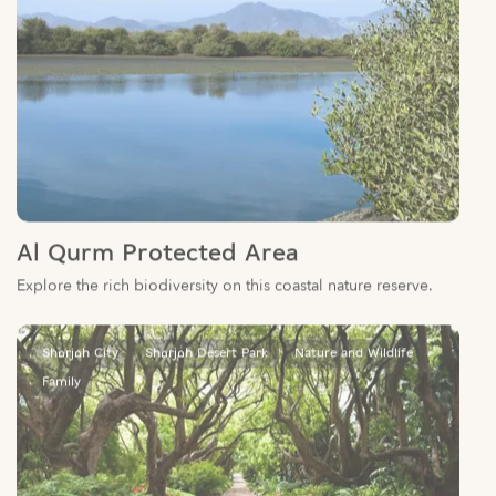
Al Qurm Protected Area
Explore the rich biodiversity on this coastal nature reserve.
Sharjah City
Sharjah Desert Park
Nature and Wildlife
Family