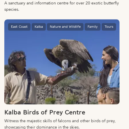
A sanctuary and information centre for over 20 exotic butterfly
species.
East Coast
Kalba
Nature and Wildlife
Family
Tours
Kalba Birds of Prey Centre
Witness the majestic skills of falcons and other birds of prey,
showcasing their dominance in the skies.