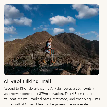
Al Rabi Hiking Trail
Ascend to Khorfakkan’s iconic Al Rabi Tower, a 20th-century
watchtower perched at 379m elevation. This 4-5 km round-trip
trail features well-marked paths, rest stops, and sweeping vistas
of the Gulf of Oman. Ideal for beginners, the moderate climb