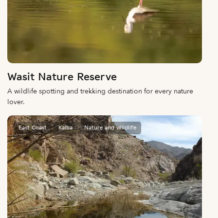
Wasit Nature Reserve
A wildlife spotting and trekking destination for every nature
lover.
East Coast
Kalba
Nature and Wildlife