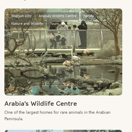
Sharjah City
Arabia's Wildlife Centre
Family
Nature and Wildlife
Tours
Arabia's Wildlife Centre
One of the largest homes for rare animals in the Arabian
Peninsula.
Central Region
Nature and Wildlife
Al Dhaid
Family