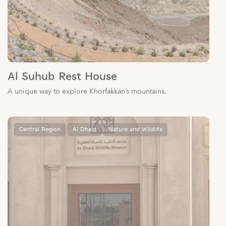
Al Suhub Rest House
A unique way to explore Khorfakkan’s mountains.
Central Region
Al Dhaid
Nature and Wildlife