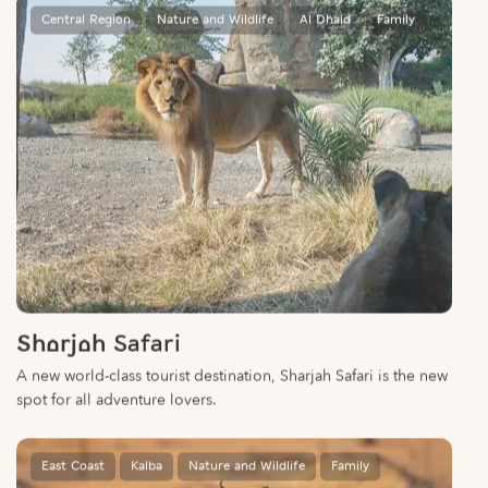
Sharjah Safari
A new world-class tourist destination, Sharjah Safari is the new
spot for all adventure lovers.
East Coast
Kalba
Nature and Wildlife
Family