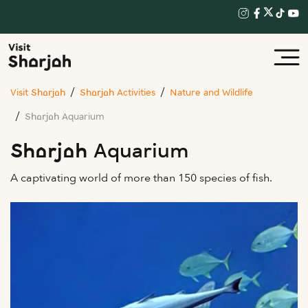
Visit Sharjah
Sharjah Activities
Nature and Wildlife
Sharjah Aquarium
Sharjah Aquarium
A captivating world of more than 150 species of fish.