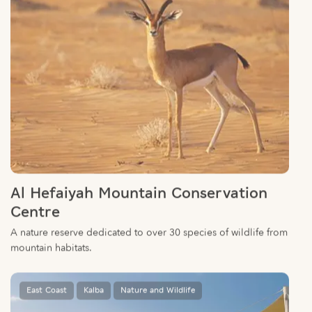
Al Hefaiyah Mountain Conservation
Centre
A nature reserve dedicated to over 30 species of wildlife from
mountain habitats.
East Coast
Kalba
Nature and Wildlife