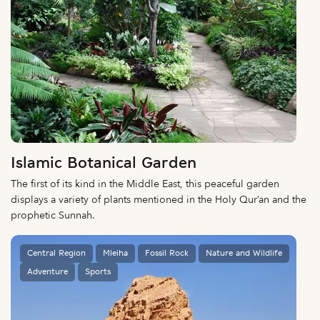
Islamic Botanical Garden
The first of its kind in the Middle East, this peaceful garden
displays a variety of plants mentioned in the Holy Qur’an and the
prophetic Sunnah.
Central Region
Mleiha
Fossil Rock
Nature and Wildlife
Adventure
Sports