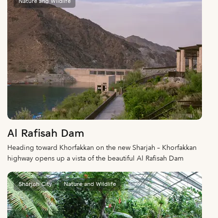
Nature and Wildlife
Al Rafisah Dam
Heading toward Khorfakkan on the new Sharjah – Khorfakkan
highway opens up a vista of the beautiful Al Rafisah Dam
Sharjah City
Nature and Wildlife