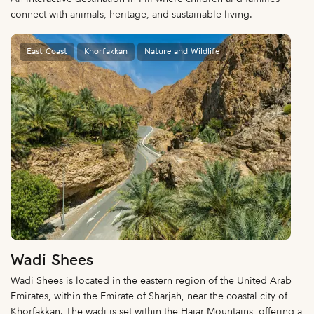
connect with animals, heritage, and sustainable living.
East Coast
Khorfakkan
Nature and Wildlife
Wadi Shees
Wadi Shees is located in the eastern region of the United Arab
Emirates, within the Emirate of Sharjah, near the coastal city of
Khorfakkan. The wadi is set within the Hajar Mountains, offering a