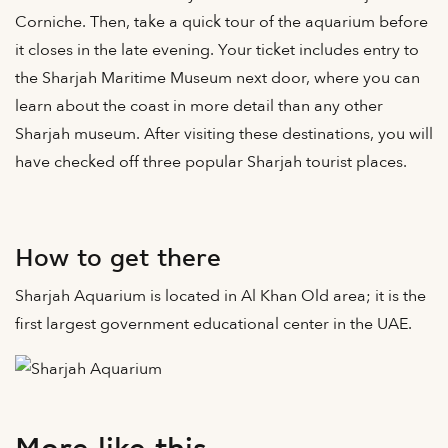
Corniche. Then, take a quick tour of the aquarium before
it closes in the late evening. Your ticket includes entry to
the Sharjah Maritime Museum next door, where you can
learn about the coast in more detail than any other
Sharjah museum. After visiting these destinations, you will
have checked off three popular Sharjah tourist places.
How to get there
Sharjah Aquarium is located in Al Khan Old area; it is the
first largest government educational center in the UAE.