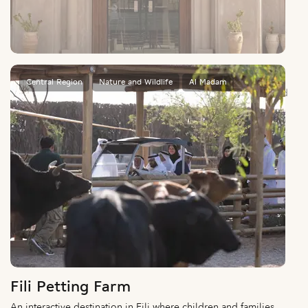
Al Dhaid Wildlife Museum
An immersive journey through desert wildlife, ecosystems, and
natural heritage.
Central Region
Nature and Wildlife
Al Madam
Fili Petting Farm
An interactive destination in Fili where children and families