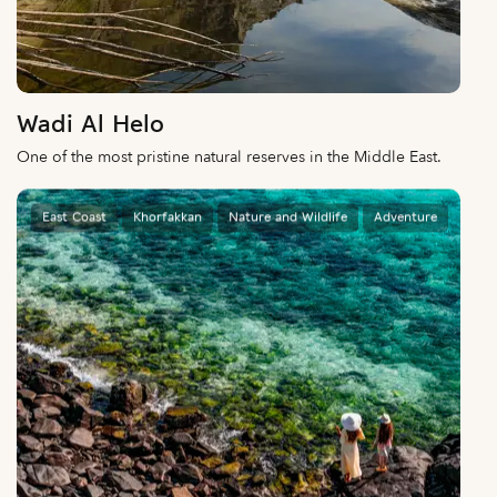
Wadi Al Helo
One of the most pristine natural reserves in the Middle East.
East Coast
Khorfakkan
Nature and Wildlife
Adventure