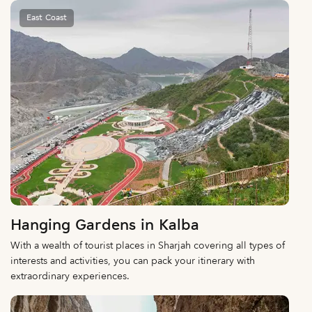
East Coast
Hanging Gardens in Kalba
With a wealth of tourist places in Sharjah covering all types of
interests and activities, you can pack your itinerary with
extraordinary experiences.