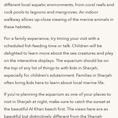
different local aquatic environments, from coral reefs and
rock pools to lagoons and mangroves. An indoor
walkway allows up-close viewing of the marine animals in
these habitats.
For a family experience, try timing your visit with a
scheduled fish feeding time or talk. Children will be
delighted to learn more about the sea creatures and play
on the interactive displays. The aquarium should be on
the top of any list of things to with kids in Sharjah,
especially for children’s edutainment. Families in Sharjah
often bring kids here to learn about local marine life.
If you’re planning the aquarium as one of your places to
visit in Sharjah at night, make sure to catch the sunset at
the beautiful Al Khan beach first. The views here are as
beautiful but distinctively different from the Sharjah