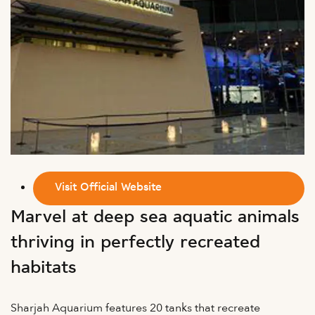
Visit Official Website
Marvel at deep sea aquatic animals
thriving in perfectly recreated
habitats
Sharjah Aquarium features 20 tanks that recreate