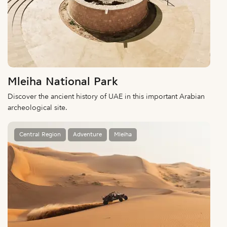
Mleiha National Park
Discover the ancient history of UAE in this important Arabian
archeological site.
Central Region
Adventure
Mleiha