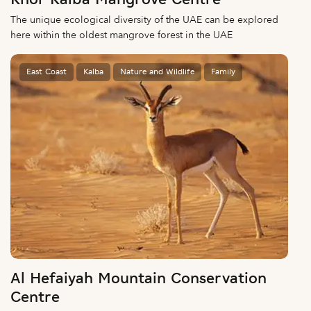
Khor Kalba Mangrove Centre
The unique ecological diversity of the UAE can be explored
here within the oldest mangrove forest in the UAE
East Coast
Kalba
Nature and Wildlife
Family
Al Hefaiyah Mountain Conservation
Centre