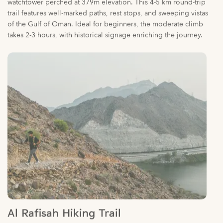
takes 2-3 hours, with historical signage enriching the journey.
Al Rafisah Hiking Trail
Challenge yourself on Sharjah’s rugged eastern trails, where
rocky ascents and diverse terrains lead to elevated viewpoints.
While details are scarce in search results, this route is noted for