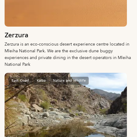
Zerzura
Zerzura is an eco-conscious desert experience centre located in
Mleiha National Park. We are the exclusive dune buggy
experiences and private dining in the desert operators in Mleiha
National Park
East Coast
Kalba
Nature and Wildlife