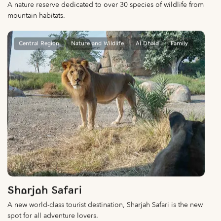
A nature reserve dedicated to over 30 species of wildlife from
mountain habitats.
Central Region
Nature and Wildlife
Al Dhaid
Family
Sharjah Safari
A new world-class tourist destination, Sharjah Safari is the new
spot for all adventure lovers.