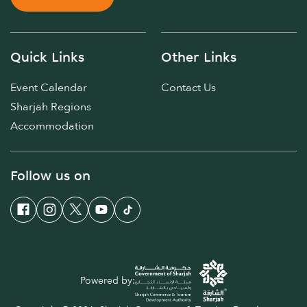
Quick Links
Other Links
Event Calendar
Contact Us
Sharjah Regions
Accommodation
Follow us on
Powered by: