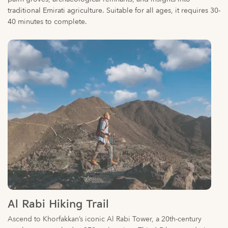
Al Rabi Hiking Trail
Ascend to Khorfakkan’s iconic Al Rabi Tower, a 20th-century
watchtower perched at 379m elevation. This 4-5 km round-trip
trail features well-marked paths, rest stops, and sweeping vistas
of the Gulf of Oman. Ideal for beginners, the moderate climb