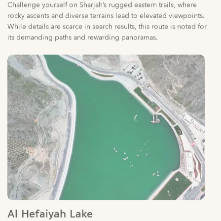
its demanding paths and rewarding panoramas.
Al Hefaiyah Lake
With a wealth of tourist places in Sharjah covering all types of
interests and activities, you can pack your itinerary with
extraordinary experiences.