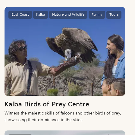
East Coast
Kalba
Nature and Wildlife
Family
Tours
Kalba Birds of Prey Centre
Witness the majestic skills of falcons and other birds of prey,
showcasing their dominance in the skies.
East Coast