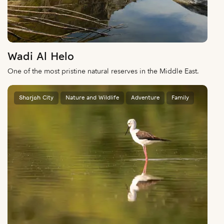
Wadi Al Helo
One of the most pristine natural reserves in the Middle East.
Sharjah City
Nature and Wildlife
Adventure
Family