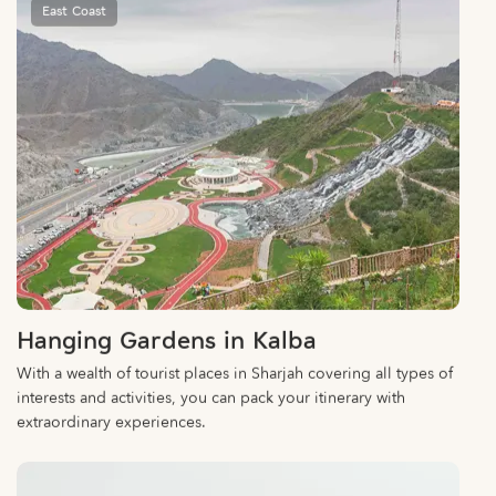
Hanging Gardens in Kalba
With a wealth of tourist places in Sharjah covering all types of
interests and activities, you can pack your itinerary with
extraordinary experiences.