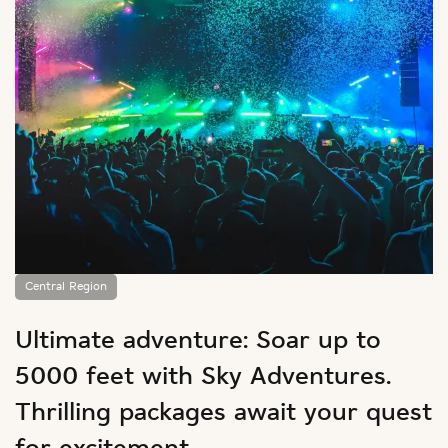
Central Region
Ultimate adventure: Soar up to
5000 feet with Sky Adventures.
Thrilling packages await your quest