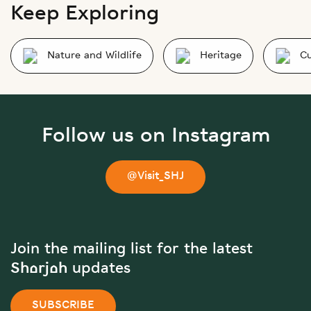
Keep Exploring
Nature and Wildlife
Heritage
Cu
Follow us on Instagram
@Visit_SHJ
Join the mailing list for the latest
Sharjah updates
SUBSCRIBE