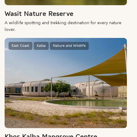
Wasit Nature Reserve
A wildlife spotting and trekking destination for every nature
lover.
East Coast
Kalba
Nature and Wildlife