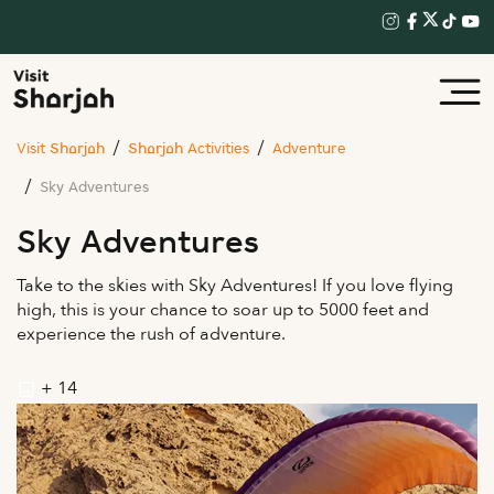
Visit Sharjah
Sharjah Activities
Adventure
Sky Adventures
Sky Adventures
Take to the skies with Sky Adventures! If you love flying
high, this is your chance to soar up to 5000 feet and
experience the rush of adventure.
+ 14