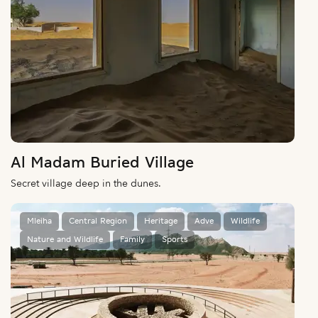
Al Madam Buried Village
Secret village deep in the dunes.
Mleiha
Central Region
Heritage
Adve
Wildlife
Nature and Wildlife
Family
Sports