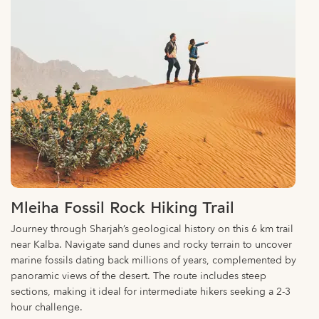
Mleiha Fossil Rock Hiking Trail
Journey through Sharjah’s geological history on this 6 km trail
near Kalba. Navigate sand dunes and rocky terrain to uncover
marine fossils dating back millions of years, complemented by
panoramic views of the desert. The route includes steep
sections, making it ideal for intermediate hikers seeking a 2-3
hour challenge.