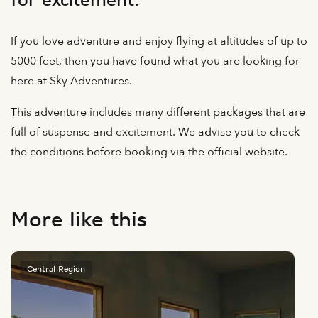
for excitement.
If you love adventure and enjoy flying at altitudes of up to
5000 feet, then you have found what you are looking for
here at Sky Adventures.
This adventure includes many different packages that are
full of suspense and excitement. We advise you to check
the conditions before booking via the official website.
More like this
Central Region