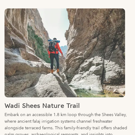
Wadi Shees Nature Trail
Embark on an accessible 1.8 km loop through the Shees Valley,
where ancient falaj irrigation systems channel freshwater
alongside terraced farms. This family-friendly trail offers shaded
palm groves, archaeological remnants, and insights into
traditional Emirati agriculture. Suitable for all ages, it requires 30-
40 minutes to complete.