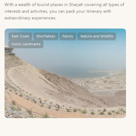
East Coast
Khorfakkan
Family
Nature and Wildlife
Iconic Landmarks
Al Suhub Rest House
A unique way to explore Khorfakkan’s mountains.