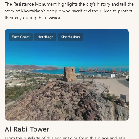
The Resistance Monument highlights the city’s history and tell the
story of Khorfakkan’s people who sacrificed their lives to protect
their city during the invasion.
East Coast
Herritage
Khorfakkan
Al Rabi Tower
From the outskirts of this ancient city, from this place and at a