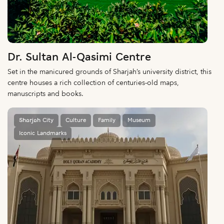
Dr. Sultan Al-Qasimi Centre
Set in the manicured grounds of Sharjah’s university district, this
centre houses a rich collection of centuries-old maps,
manuscripts and books.
Sharjah City
Culture
Family
Museum
Iconic Landmarks