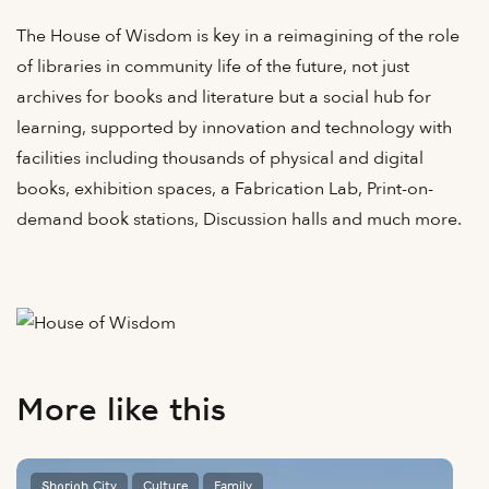
The House of Wisdom is key in a reimagining of the role
of libraries in community life of the future, not just
archives for books and literature but a social hub for
learning, supported by innovation and technology with
facilities including thousands of physical and digital
books, exhibition spaces, a Fabrication Lab, Print-on-
demand book stations, Discussion halls and much more.
More like this
Sharjah City
Culture
Family