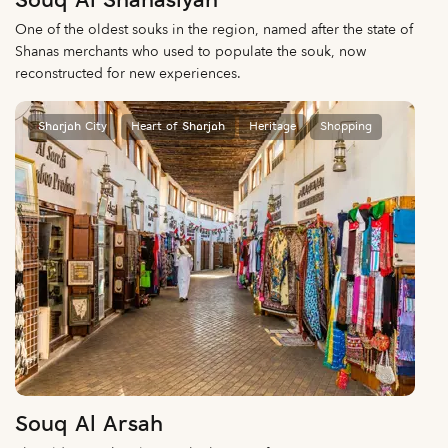
Souq Al Shanasiyah
One of the oldest souks in the region, named after the state of
Shanas merchants who used to populate the souk, now
reconstructed for new experiences.
Sharjah City
Heart of Sharjah
Heritage
Shopping
Souq Al Arsah