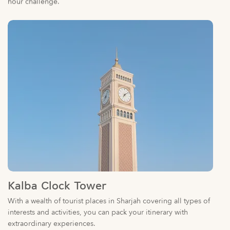
Kalba Clock Tower
With a wealth of tourist places in Sharjah covering all types of
interests and activities, you can pack your itinerary with
extraordinary experiences.