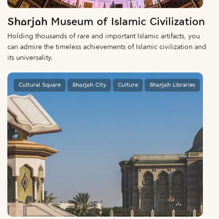
Sharjah Museum of Islamic Civilization
Holding thousands of rare and important Islamic artifacts, you
can admire the timeless achievements of Islamic civilization and
its universality.
Cultural Square
Sharjah City
Culture
Sharjah Libraries