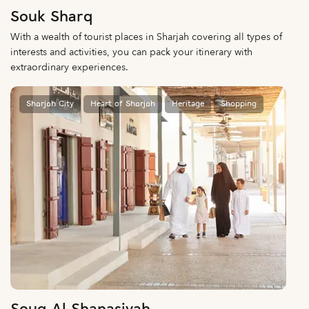
Souk Sharq
With a wealth of tourist places in Sharjah covering all types of
interests and activities, you can pack your itinerary with
extraordinary experiences.
Sharjah City
Heart of Sharjah
Heritage
Shopping