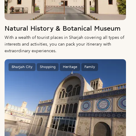
Natural History & Botanical Museum
With a wealth of tourist places in Sharjah covering all types of
interests and activities, you can pack your itinerary with
extraordinary experiences.
Sharjah City
Shopping
Heritage
Family