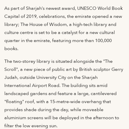
As part of Sharjah’s newest award, UNESCO World Book
Capital of 2019, celebrations, the emirate opened a new
library; The House of Wisdom, a high-tech library and
culture centre is set to be a catalyst for a new cultural
quarter in the emirate, featuring more than 100,000
books.
The two-storey library is situated alongside the "The
Scroll", a new piece of public art by British sculptor Gerry
Judah, outside University City on the Sharjah
International Airport Road. The building sits amid
landscaped gardens and feature a large, cantilevered
"floating" roof, with a 15-metre-wide overhang that
provides shade during the day, while moveable
aluminium screens will be deployed in the afternoon to
filter the low evening sun.