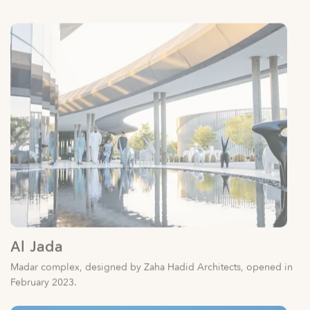
Al Jada
Madar complex, designed by Zaha Hadid Architects, opened in
February 2023.