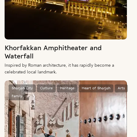
Khorfakkan Amphitheater and
Waterfall
Inspired by Roman architecture, it has rapidly become a
celebrated local landmark.
Sharjah City
Culture
Heritage
Heart of Sharjah
Arts
Family