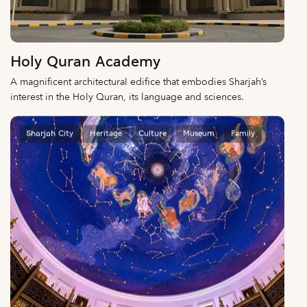
Holy Quran Academy
A magnificent architectural edifice that embodies Sharjah’s
interest in the Holy Quran, its language and sciences.
Sharjah City
Heritage
Culture
Museum
Family