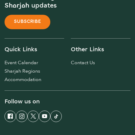
Sharjah updates
SUBSCRIBE
Quick Links
Other Links
Event Calendar
Contact Us
Sharjah Regions
Accommodation
Follow us on