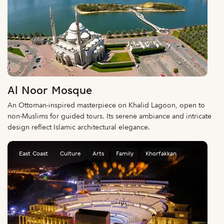
Al Noor Mosque
An Ottoman-inspired masterpiece on Khalid Lagoon, open to
non-Muslims for guided tours. Its serene ambiance and intricate
design reflect Islamic architectural elegance.
East Coast
Culture
Arts
Family
Khorfakkan