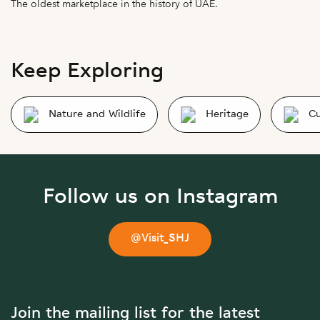
The oldest marketplace in the history of UAE.
Keep Exploring
Nature and Wildlife
Heritage
Cu
Follow us on Instagram
@Visit_SHJ
Join the mailing list for the latest