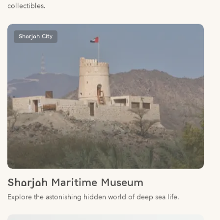
Sharjah City
Sharjah Maritime Museum
Explore the astonishing hidden world of deep sea life.