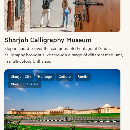
Sharjah Calligraphy Museum
Step in and discover the centuries–old heritage of Arabic
calligraphy brought alive through a range of different mediums,
in multi-colour brilliance.
Sharjah City
Heritage
Culture
Family
Sharjah Libraries