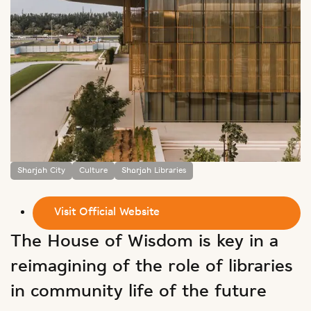
Sharjah City
Culture
Sharjah Libraries
Visit Official Website
The House of Wisdom is key in a
reimagining of the role of libraries
in community life of the future