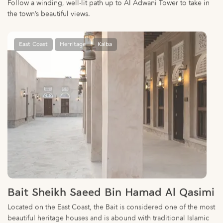
East Coast
Herritage
Kalba
Bait Sheikh Saeed Bin Hamad Al Qasimi
Located on the East Coast, the Bait is considered one of the most
beautiful heritage houses and is abound with traditional Islamic
collectibles.