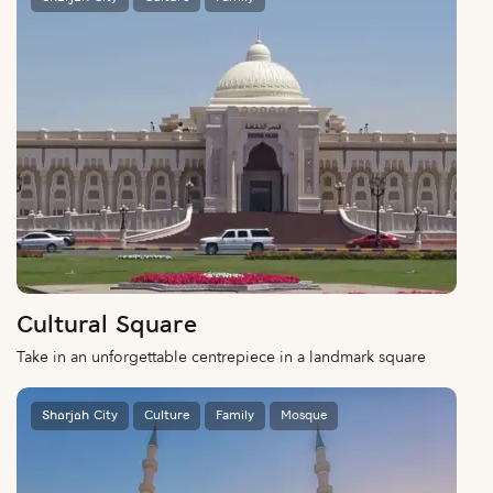
Cultural Square
Take in an unforgettable centrepiece in a landmark square
Sharjah City
Culture
Family
Mosque