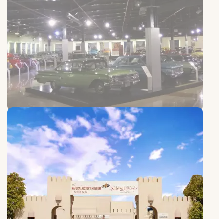
Sharjah Old Cars Club
Sharjah Old Cars Club