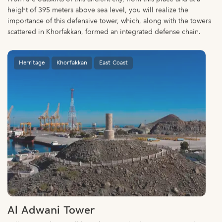
height of 395 meters above sea level, you will realize the
importance of this defensive tower, which, along with the towers
scattered in Khorfakkan, formed an integrated defense chain.
Herritage
Khorfakkan
East Coast
Al Adwani Tower
Follow a winding, well-lit path up to Al Adwani Tower to take in
the town’s beautiful views.