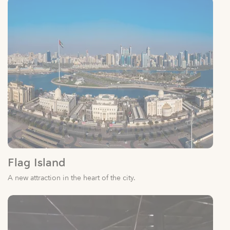
Flag Island
A new attraction in the heart of the city.