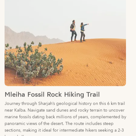
Mleiha Fossil Rock Hiking Trail
Journey through Sharjah’s geological history on this 6 km trail
near Kalba. Navigate sand dunes and rocky terrain to uncover
marine fossils dating back millions of years, complemented by
panoramic views of the desert. The route includes steep
sections, making it ideal for intermediate hikers seeking a 2-3
hour challenge.