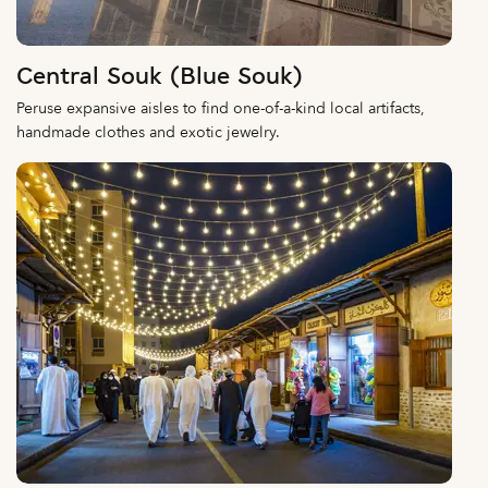
Central Souk (Blue Souk)
Peruse expansive aisles to find one-of-a-kind local artifacts,
handmade clothes and exotic jewelry.