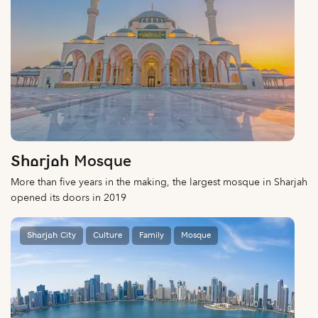
Sharjah Mosque
More than five years in the making, the largest mosque in Sharjah
opened its doors in 2019
Sharjah City
Culture
Family
Mosque