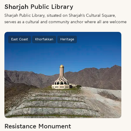
Sharjah Public Library
Sharjah Public Library, situated on Sharjah’s Cultural Square,
serves as a cultural and community anchor where all are welcome
East Coast
Khorfakkan
Heritage
Resistance Monument