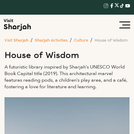
Visit Sharjah
Sharjah Activities
Culture
House of Wisdom
House of Wisdom
A futuristic library inspired by Sharjah’s UNESCO World
Book Capital title (2019). This architectural marvel
features reading pods, a children’s play area, and a café,
fostering a love for literature and learning.